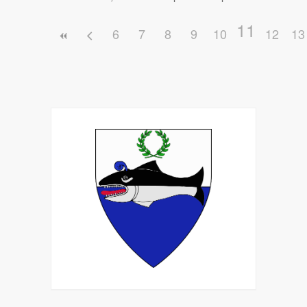
11
6
7
8
9
10
12
13