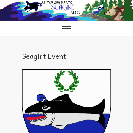
Skip
to
content
Seagirt Event