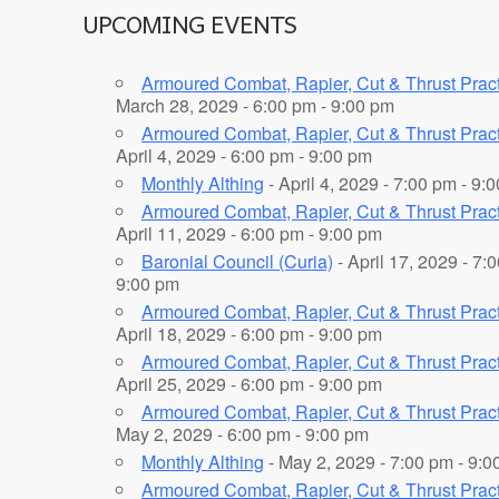
UPCOMING EVENTS
Armoured Combat, Rapier, Cut & Thrust Prac
March 28, 2029 - 6:00 pm - 9:00 pm
Armoured Combat, Rapier, Cut & Thrust Prac
April 4, 2029 - 6:00 pm - 9:00 pm
Monthly Althing
- April 4, 2029 - 7:00 pm - 9:
Armoured Combat, Rapier, Cut & Thrust Prac
April 11, 2029 - 6:00 pm - 9:00 pm
Baronial Council (Curia)
- April 17, 2029 - 7:
9:00 pm
Armoured Combat, Rapier, Cut & Thrust Prac
April 18, 2029 - 6:00 pm - 9:00 pm
Armoured Combat, Rapier, Cut & Thrust Prac
April 25, 2029 - 6:00 pm - 9:00 pm
Armoured Combat, Rapier, Cut & Thrust Prac
May 2, 2029 - 6:00 pm - 9:00 pm
Monthly Althing
- May 2, 2029 - 7:00 pm - 9:0
Armoured Combat, Rapier, Cut & Thrust Prac