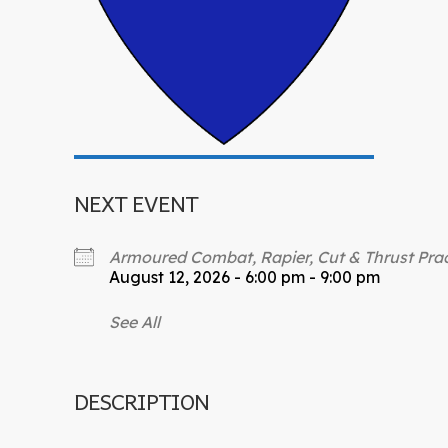
NEXT EVENT
Armoured Combat, Rapier, Cut & Thrust Prac
August 12, 2026 - 6:00 pm - 9:00 pm
See All
DESCRIPTION