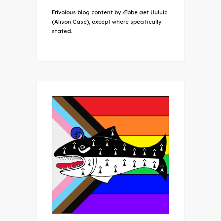
Frivolous blog content by Æbbe aet Uuluic
(Alison Case), except where specifically
stated.