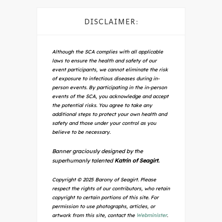
DISCLAIMER:
Although the SCA complies with all applicable
laws to ensure the health and safety of our
event participants, we cannot eliminate the risk
of exposure to infectious diseases during in-
person events. By participating in the in-person
events of the SCA, you acknowledge and accept
the potential risks. You agree to take any
additional steps to protect your own health and
safety and those under your control as you
believe to be necessary.
Banner graciously designed by the
superhumanly talented
Katrin of Seagirt.
Copyright © 2025 Barony of Seagirt. Please
respect the rights of our contributors, who retain
copyright to certain portions of this site. For
permission to use photographs, articles, or
artwork from this site, contact the
Webminister
.