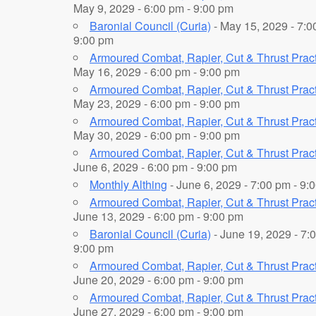
May 9, 2029 - 6:00 pm - 9:00 pm
Baronial Council (Curia)
- May 15, 2029 - 7:0
9:00 pm
Armoured Combat, Rapier, Cut & Thrust Prac
May 16, 2029 - 6:00 pm - 9:00 pm
Armoured Combat, Rapier, Cut & Thrust Prac
May 23, 2029 - 6:00 pm - 9:00 pm
Armoured Combat, Rapier, Cut & Thrust Prac
May 30, 2029 - 6:00 pm - 9:00 pm
Armoured Combat, Rapier, Cut & Thrust Prac
June 6, 2029 - 6:00 pm - 9:00 pm
Monthly Althing
- June 6, 2029 - 7:00 pm - 9:
Armoured Combat, Rapier, Cut & Thrust Prac
June 13, 2029 - 6:00 pm - 9:00 pm
Baronial Council (Curia)
- June 19, 2029 - 7:
9:00 pm
Armoured Combat, Rapier, Cut & Thrust Prac
June 20, 2029 - 6:00 pm - 9:00 pm
Armoured Combat, Rapier, Cut & Thrust Prac
June 27, 2029 - 6:00 pm - 9:00 pm