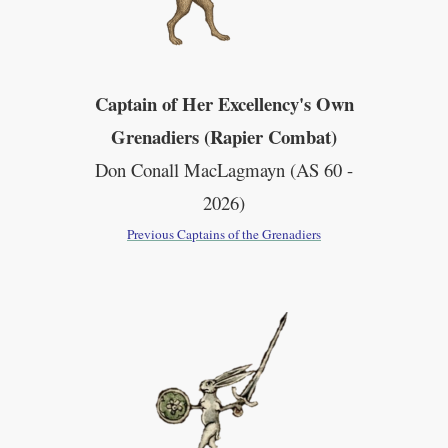
Captain of Her Excellency's Own
Grenadiers (Rapier Combat)
Don Conall MacLagmayn (AS 60 -
2026)
Previous Captains of the Grenadiers