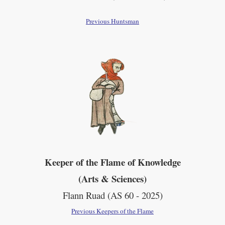
Previous Huntsman
Keeper of the Flame of Knowledge
(Arts & Sciences)
Flann Ruad (AS 60 - 2025)
Previous Keepers of the Flame