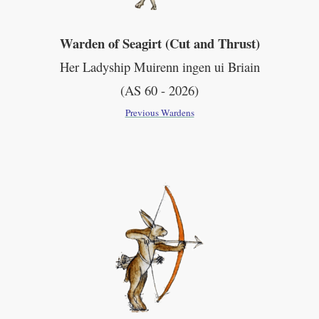
Warden of Seagirt (Cut and Thrust)
Her Ladyship Muirenn ingen ui Briain
(AS 60 - 2026)
Previous Wardens