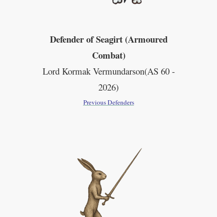
Defender of Seagirt (Armoured
Combat)
Lord Kormak
Vermundarson(AS 60 -
2026)
Previous Defenders