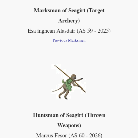
Marksman of Seagirt (Target
Archery)
Esa inghean Alasdair
(AS 59 - 2025)
Previous Marksmen
Huntsman of Seagirt (Thrown
Weapons)
Marcus Fesor (AS 60 - 2026)