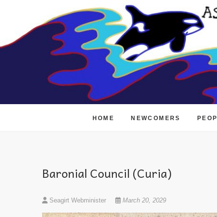
Skip
to
content
HOME
NEWCOMERS
PEO
Baronial Council (Curia)
Seagirt Webminister
March 20, 2029