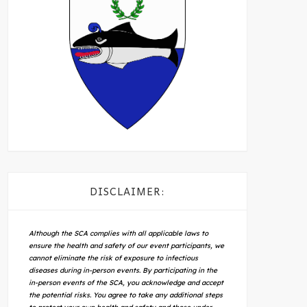
DISCLAIMER:
Although the SCA complies with all applicable laws to
ensure the health and safety of our event participants, we
cannot eliminate the risk of exposure to infectious
diseases during in-person events. By participating in the
in-person events of the SCA, you acknowledge and accept
the potential risks. You agree to take any additional steps