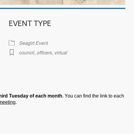
EVENT TYPE
Seagirt Event
council
,
officers
,
virtual
iCalendar
Office 365
hird Tuesday of each month.
You can find the link to each
 meeting
.