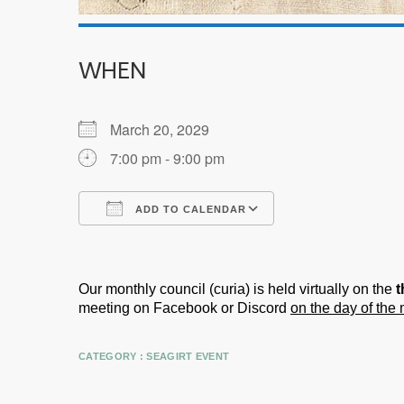
WHEN
March 20, 2029
7:00 pm - 9:00 pm
ADD TO CALENDAR
Download ICS
Google Calendar
Our monthly council (curia) is held virtually on the
t
meeting on Facebook or Discord
on the day of the
CATEGORY :
SEAGIRT EVENT