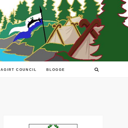
EAGIRT COUNCIL
BLOGGE