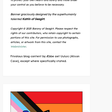
to protect your own health and safety and those under
your control as you believe to be necessary.
Banner graciously designed by the superhumanly
talented
Katrin of Seagirt.
Copyright © 2025 Barony of Seagirt. Please respect the
rights of our contributors, who retain copyright to certain
portions of this site. For permission to use photographs,
articles, or artwork from this site, contact the
Webminister
.
Frivolous blog content by Æbbe aet Uuluic (Alison
Case), except where specifically stated.
Outlook Live