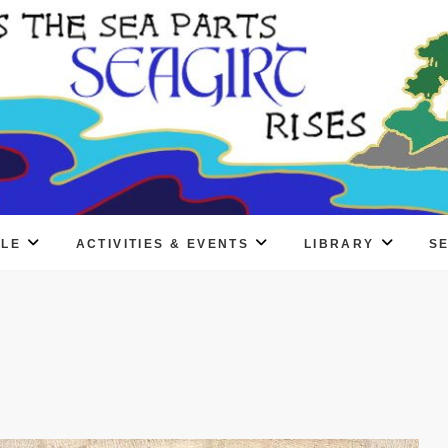
PLE
ACTIVITIES & EVENTS
LIBRARY
S