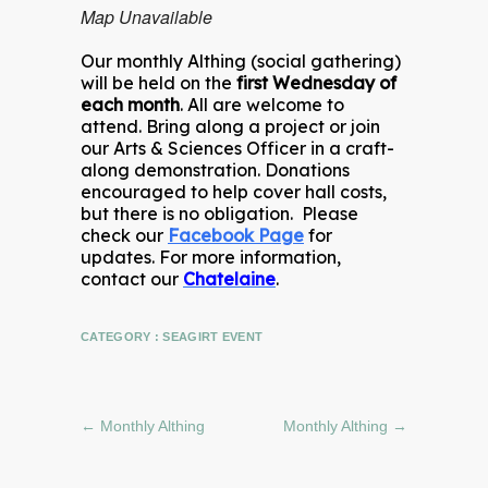
Map Unavailable
Our monthly Althing (social gathering)
will be held on the
first Wednesday of
each month
. All are welcome to
attend. Bring along a project or join
our Arts & Sciences Officer in a craft-
along demonstration. Donations
encouraged to help cover hall costs,
but there is no obligation. Please
check our
Facebook Page
for
updates. For more information,
contact our
Chatelaine
.
CATEGORY :
SEAGIRT EVENT
←
Monthly Althing
Monthly Althing
→