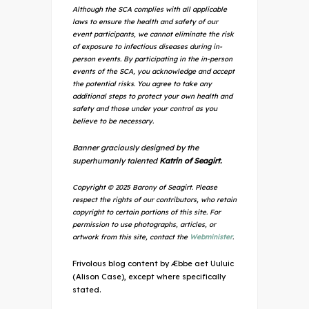
Although the SCA complies with all applicable
laws to ensure the health and safety of our
event participants, we cannot eliminate the risk
of exposure to infectious diseases during in-
person events. By participating in the in-person
events of the SCA, you acknowledge and accept
the potential risks. You agree to take any
additional steps to protect your own health and
safety and those under your control as you
believe to be necessary.
Banner graciously designed by the
superhumanly talented
Katrin of Seagirt.
Copyright © 2025 Barony of Seagirt. Please
respect the rights of our contributors, who retain
copyright to certain portions of this site. For
permission to use photographs, articles, or
artwork from this site, contact the
Webminister
.
Frivolous blog content by Æbbe aet Uuluic
(Alison Case), except where specifically
stated.