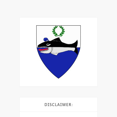
DISCLAIMER: