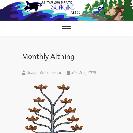
Skip
to
content
Monthly Althing
Seagirt Webminister
March 7, 2029