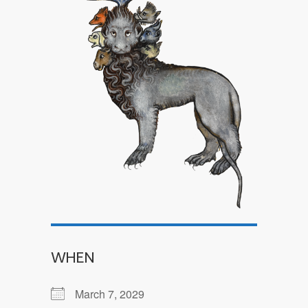
WHEN
March 7, 2029