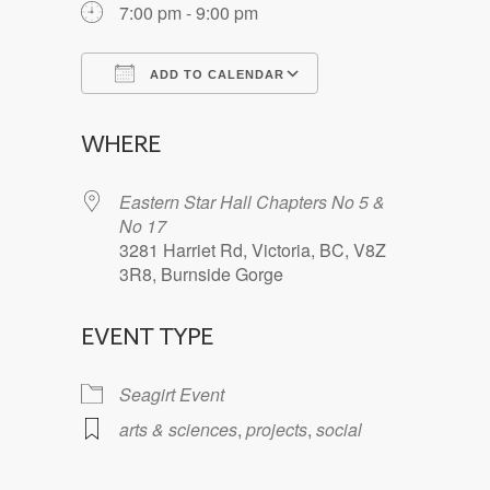
7:00 pm - 9:00 pm
ADD TO CALENDAR
Download ICS
Google Calendar
WHERE
Eastern Star Hall Chapters No 5 &
No 17
3281 Harriet Rd, Victoria, BC, V8Z
3R8, Burnside Gorge
EVENT TYPE
Seagirt Event
arts & sciences
,
projects
,
social