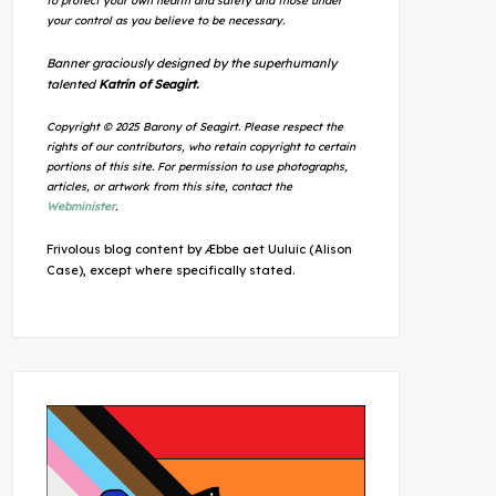
to protect your own health and safety and those under
your control as you believe to be necessary.
Banner graciously designed by the superhumanly
talented
Katrin of Seagirt.
Copyright © 2025 Barony of Seagirt. Please respect the
rights of our contributors, who retain copyright to certain
portions of this site. For permission to use photographs,
articles, or artwork from this site, contact the
Webminister
.
Frivolous blog content by Æbbe aet Uuluic (Alison
Case), except where specifically stated.