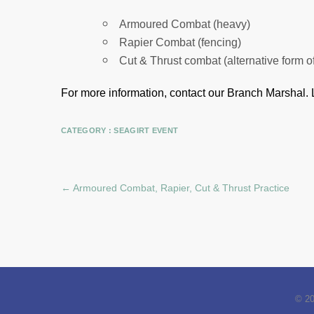
Armoured Combat (heavy)
Rapier Combat (fencing)
Cut & Thrust combat (alternative form o
For more information, contact our Branch Marshal.
CATEGORY :
SEAGIRT EVENT
←
Armoured Combat, Rapier, Cut & Thrust Practice
© 2