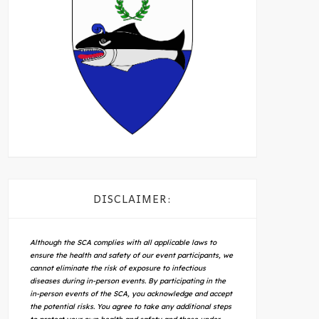
DISCLAIMER:
Although the SCA complies with all applicable laws to
ensure the health and safety of our event participants, we
cannot eliminate the risk of exposure to infectious
diseases during in-person events. By participating in the
in-person events of the SCA, you acknowledge and accept
the potential risks. You agree to take any additional steps