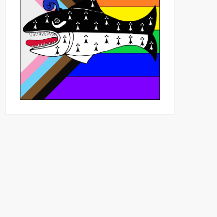
Outlook Live