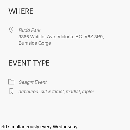
WHERE
Rudd Park
3366 Whittier Ave, Victoria, BC, V8Z 3P9,
Burnside Gorge
EVENT TYPE
iCalendar
Office 365
Seagirt Event
armoured
,
cut & thrust
,
martial
,
rapier
e held simultaneously every Wednesday: