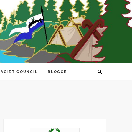
EAGIRT COUNCIL
BLOGGE