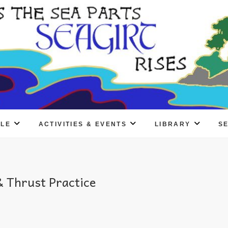
PLE
ACTIVITIES & EVENTS
LIBRARY
S
 Thrust Practice