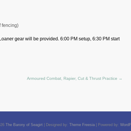
f fencing)
Loaner gear will be provided.
6:00 PM setup, 6:30 PM start
Armoured Combat, Rapier, Cut & Thrust Practice
→
026
The Barony of Seagirt
| Designed by:
Theme Freesia
| Powered by:
WordP