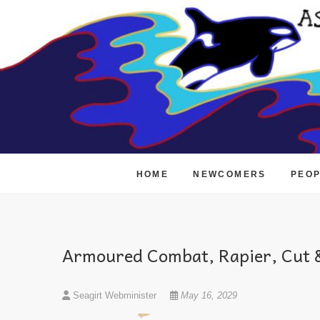
Skip
to
content
HOME
NEWCOMERS
PEO
Armoured Combat, Rapier, Cut &
Seagirt Webminister
May 16, 2029