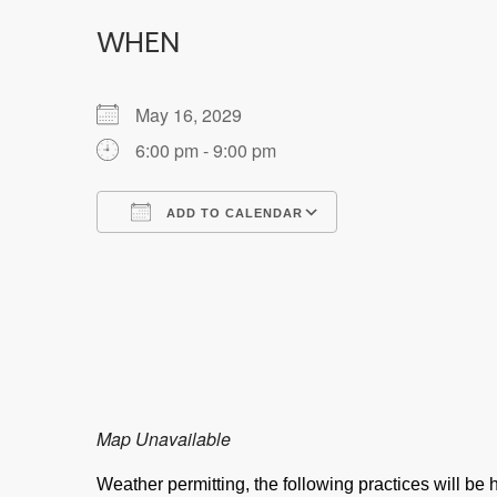
WHEN
May 16, 2029
6:00 pm - 9:00 pm
ADD TO CALENDAR
Download ICS
Google Calendar
Map Unavailable
Weather permitting, the following practices will b