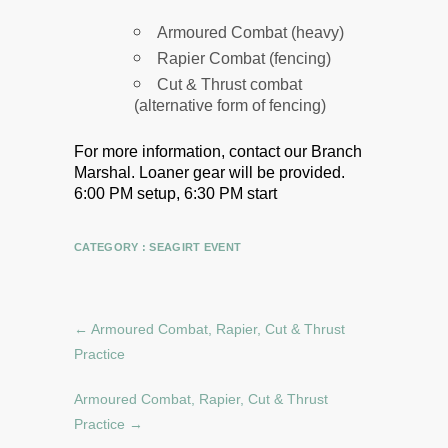
Armoured Combat (heavy)
Rapier Combat (fencing)
Cut & Thrust combat
(alternative form of fencing)
For more information, contact our Branch
Marshal.
Loaner gear will be provided.
6:00 PM setup, 6:30 PM start
CATEGORY :
SEAGIRT EVENT
←
Armoured Combat, Rapier, Cut & Thrust
Practice
Armoured Combat, Rapier, Cut & Thrust
Practice
→