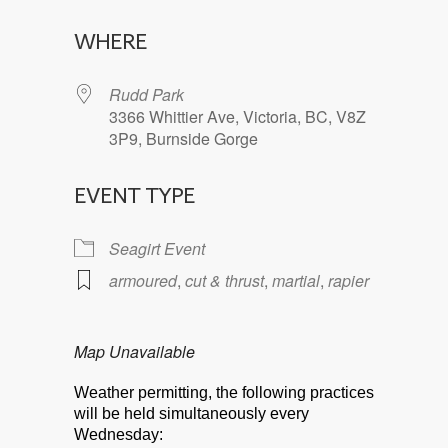
Download ICS
Google Calendar
WHERE
Rudd Park
3366 Whittier Ave, Victoria, BC, V8Z
3P9, Burnside Gorge
EVENT TYPE
Seagirt Event
armoured
,
cut & thrust
,
martial
,
rapier
Map Unavailable
Weather permitting, the following practices
will be held simultaneously every
Wednesday: