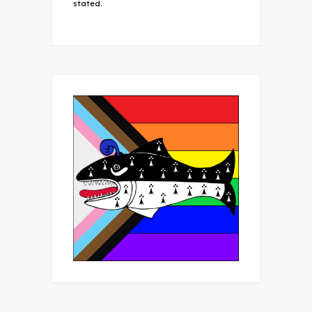
stated.