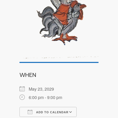
WHEN
May 23, 2029
6:00 pm - 9:00 pm
ADD TO CALENDAR