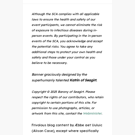
Although the SCA complies with all applicable
laws to ensure the health and safety of our
event participants, we cannot eliminate the risk
of exposure to infectious diseases during in-
person events. By participating in the in-person
events of the SCA, you acknowledge and accept
the potential risks. You agree to take any
additional steps to protect your own health and
safety and those under your control as you
believe to be necessary.
Banner graciously designed by the
superhumanly talented
Katrin of Seagirt.
Copyright © 2025 Barony of Seagirt. Please
respect the rights of our contributors, who retain
copyright to certain portions of this site. For
permission to use photographs, articles, or
artwork from this site, contact the
Webminister
.
Frivolous blog content by Æbbe aet Uuluic
(Alison Case), except where specifically