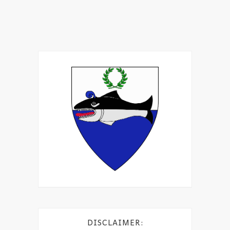
DISCLAIMER: