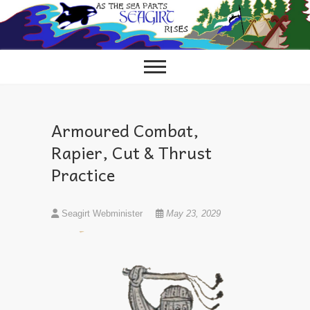
Skip
to
content
Armoured Combat,
Rapier, Cut & Thrust
Practice
Seagirt Webminister
May 23, 2029