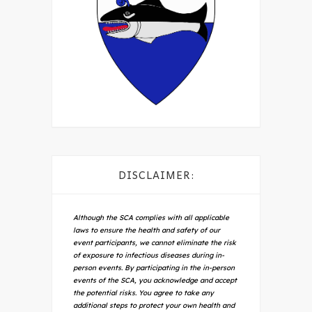
DISCLAIMER:
Although the SCA complies with all applicable
laws to ensure the health and safety of our
event participants, we cannot eliminate the risk
of exposure to infectious diseases during in-
person events. By participating in the in-person
events of the SCA, you acknowledge and accept
the potential risks. You agree to take any
additional steps to protect your own health and