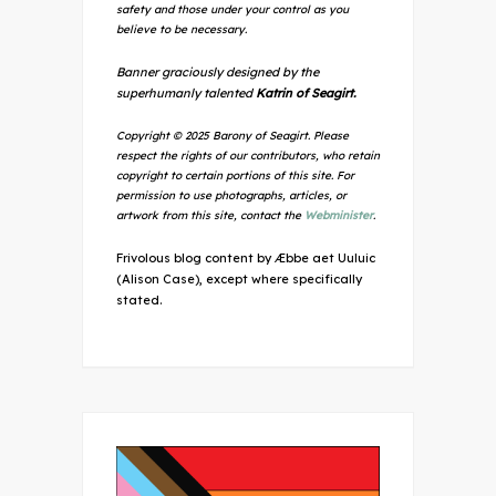
safety and those under your control as you
believe to be necessary.
Banner graciously designed by the
superhumanly talented
Katrin of Seagirt.
Copyright © 2025 Barony of Seagirt. Please
respect the rights of our contributors, who retain
copyright to certain portions of this site. For
permission to use photographs, articles, or
artwork from this site, contact the
Webminister
.
Frivolous blog content by Æbbe aet Uuluic
(Alison Case), except where specifically
stated.