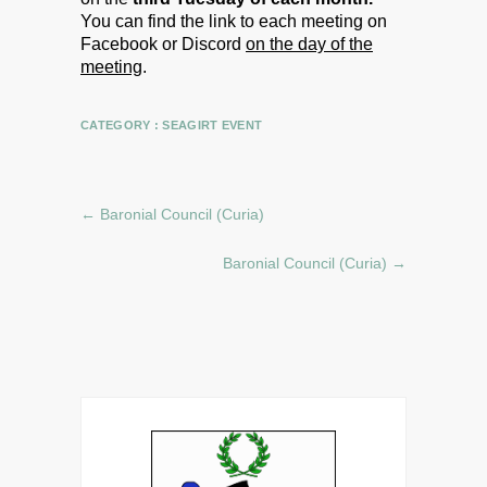
You can find the link to each meeting on
Facebook or Discord
on the day of the
meeting
.
CATEGORY :
SEAGIRT EVENT
←
Baronial Council (Curia)
Baronial Council (Curia)
→