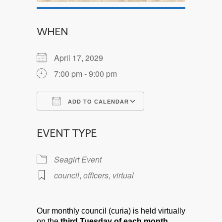
WHEN
April 17, 2029
7:00 pm - 9:00 pm
ADD TO CALENDAR
Download ICS
Google Calendar
EVENT TYPE
Seagirt Event
council
,
officers
,
virtual
Our monthly council (curia) is held virtually
on the
third Tuesday of each month.