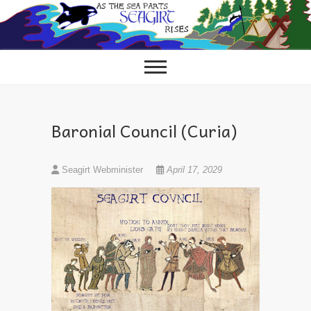
Skip
to
content
Baronial Council (Curia)
Seagirt Webminister
April 17, 2029