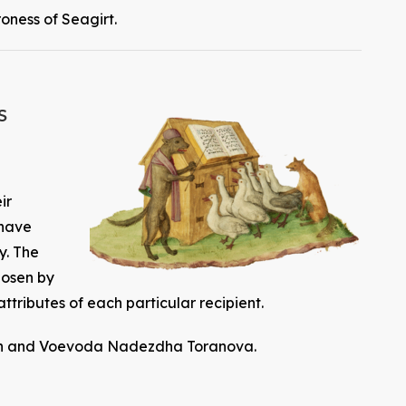
oness of Seagirt.
s
ir
 have
y. The
hosen by
attributes of each particular recipient.
nnan and Voevoda Nadezdha Toranova.