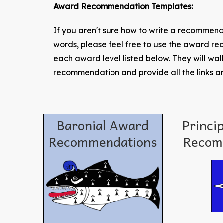
Award Recommendation Templates:
If you aren't sure how to write a recommenda
words, please feel free to use the award 
each award level listed below. They will wa
recommendation and provide all the links an
Baronial Award
Princi
Recommendations
Recom