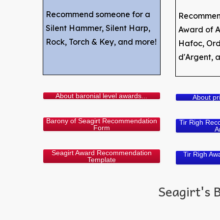
Recommend someone for a
Recommend
Silent Hammer, Silent Harp,
Award of A
Rock, Torch & Key, and more!
Hafoc, Ordr
@
d'Argent, 
About baronial level awards...
About pri
Barony of Seagirt Recommendation
Tir Righ Rec
Form
A
Seagirt Award Recommendation
Tir Righ A
Template
Seagirt's 