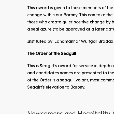
This award is given to those members of th
change within our Barony. This can take the 
those who create quiet positive change by be
a seal azure (to be approved at a later date
Instituted by: Landmannar Wulfgar Bradax 
The Order of the Seagull
This is Seagirt's award for service in depth o
and candidates names are presented to the 
of the Order is a seagull volant, most commo
Seagirt's elevation to Barony.
Newcomers and Hospitality