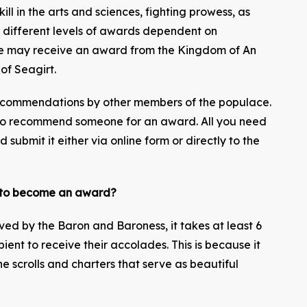
ill in the arts and sciences, fighting prowess, as
e different levels of awards dependent on
e may receive an award from the Kingdom of An
 of Seagirt.
ecommendations by other members of the populace.
to recommend someone for an award. All you need
 submit it either via online form or directly to the
n to become an award?
ed by the Baron and Baroness, it takes at least 6
ent to receive their accolades. This is because it
e scrolls and charters that serve as beautiful