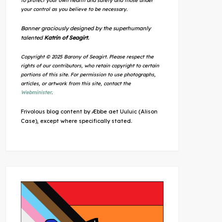
to protect your own health and safety and those under
your control as you believe to be necessary.
Banner graciously designed by the superhumanly
talented
Katrin of Seagirt.
Copyright © 2025 Barony of Seagirt. Please respect the
rights of our contributors, who retain copyright to certain
portions of this site. For permission to use photographs,
articles, or artwork from this site, contact the
Webminister
.
Frivolous blog content by Æbbe aet Uuluic (Alison
Case), except where specifically stated.