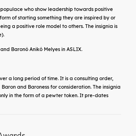
e populace who show leadership towards positive
form of starting something they are inspired by or
ing a positive role model to others. The insignia is
).
and Baronö Anikó Melyes in ASLIX.
ver a long period of time. It is a consulting order,
Baron and Baroness for consideration. The insignia
nly in the form of a pewter token. It pre-dates
 Awards