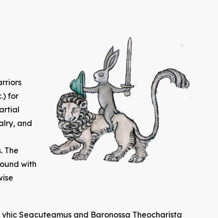
rriors
.) for
artial
alry, and
. The
bound with
wise
ten vhic Seacuteamus and Baronossa Theocharista