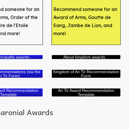
 someone for an
Recommend someone for an
rms, Order of the
Award of Arms, Goutte de
e de l'Etoile
Sang, Jambe de Lion, and
and more!
more!
ncipality awards...
About kingdom awards...
ommendations (via the
Kingdom of An Tir Recommendation
n Tir Form)
Form
ward Recommendation
An Tir Award Recommendation
Template
Template
Baronial Awards