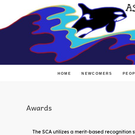
Skip
to
content
HOME
NEWCOMERS
PEO
Awards
The SCA utilizes a merit-based recognition s