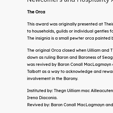
The Orca
This award was originally presented at Their
to households, guilds or individual gentles f
The insignia is a small pewter orca painted 
The original Orca closed when Uilliam and 
down as ruling Baron and Baroness of Seagi
was revived by Baron Conall MacLagmayn a
Talbott as a way to acknowledge and rew
involvement in the Barony.
Instituted by: Thegn Uilliam mac Ailleacu
Irena Diaconia.
Revived by: Baron Conall MacLagmayn and B