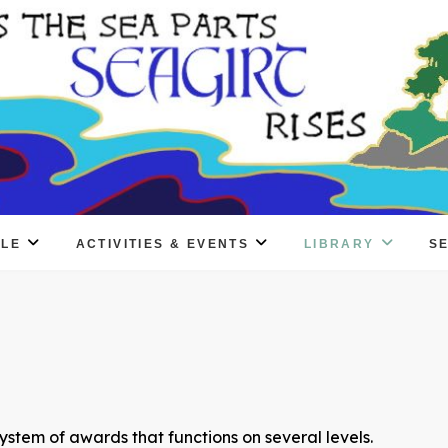
PLE
ACTIVITIES & EVENTS
LIBRARY
S
ystem of awards that functions on several levels.