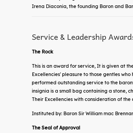
Irena Diaconia, the founding Baron and Bar
Service & Leadership Award
The Rock
This is an award for service, It is given at the
Excellencies' pleasure to those gentles who
performed outstanding service to the baron
insignia is a small bag containing a stone, c
Their Excellencies with consideration of the 
Instituted by: Baron Sir William mac Bre
The Seal of Approval