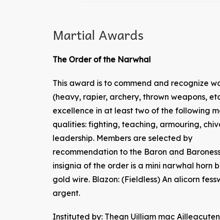
Martial Awards
The Order of the Narwhal
This award is to commend and recognize wa
(heavy, rapier, archery, thrown weapons, etc
excellence in at least two of the following m
qualities: fighting, teaching, armouring, chiv
leadership. Members are selected by
recommendation to the Baron and Baroness
insignia of the order is a mini narwhal horn 
gold wire. Blazon: (Fieldless) An alicorn fess
argent.
Instituted by: Thegn Uilliam mac Ailleacu