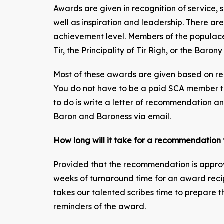
Awards are given in recognition of service, sk
well as inspiration and leadership. There ar
achievement level. Members of the populac
Tir, the Principality of Tir Righ, or the Barony
Most of these awards are given based on r
You do not have to be a paid SCA member 
to do is write a letter of recommendation and
Baron and Baroness via email.
How long will it take for a recommendatio
Provided that the recommendation is approv
weeks of turnaround time for an award recipi
takes our talented scribes time to prepare th
reminders of the award.