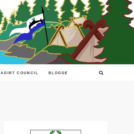
EAGIRT COUNCIL
BLOGGE