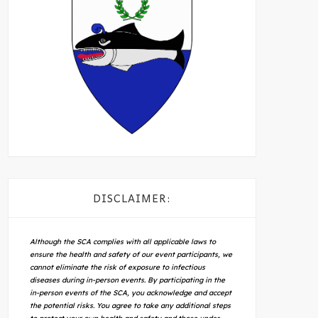
DISCLAIMER:
Although the SCA complies with all applicable laws to
ensure the health and safety of our event participants, we
cannot eliminate the risk of exposure to infectious
diseases during in-person events. By participating in the
in-person events of the SCA, you acknowledge and accept
the potential risks. You agree to take any additional steps