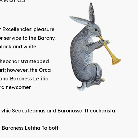
 Excellencies' pleasure
or service to the Barony.
black and white.
Theocharista stepped
rt; however, the Orca
nd Baroness Letitia
ard newcomer
ten vhic Seacuteamus and Baronossa Theocharista
aroness Letitia Talbott