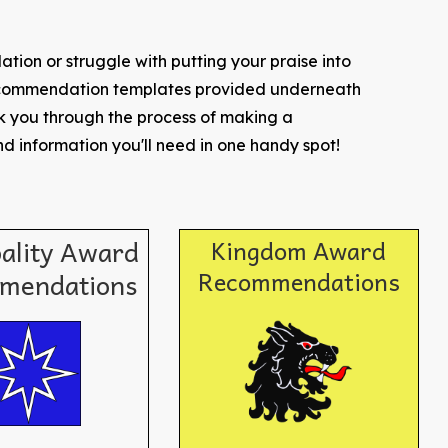
tion or struggle with putting your praise into
recommendation templates provided underneath
lk you through the process of making a
d information you'll need in one handy spot!
pality Award
Kingdom Award
Recommendations
mendations