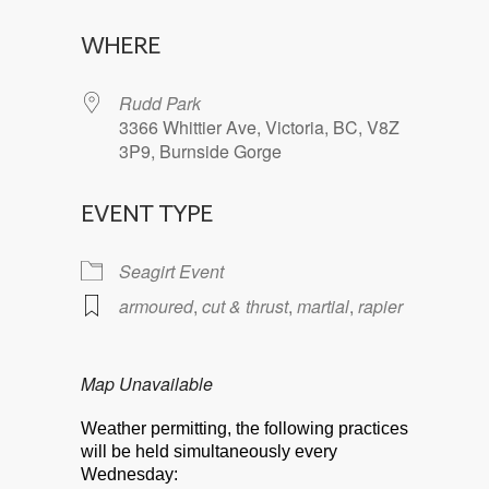
Download ICS
Google Calendar
WHERE
Rudd Park
3366 Whittier Ave, Victoria, BC, V8Z
3P9, Burnside Gorge
EVENT TYPE
Seagirt Event
armoured
,
cut & thrust
,
martial
,
rapier
Map Unavailable
Weather permitting, the following practices
will be held simultaneously every
Wednesday: