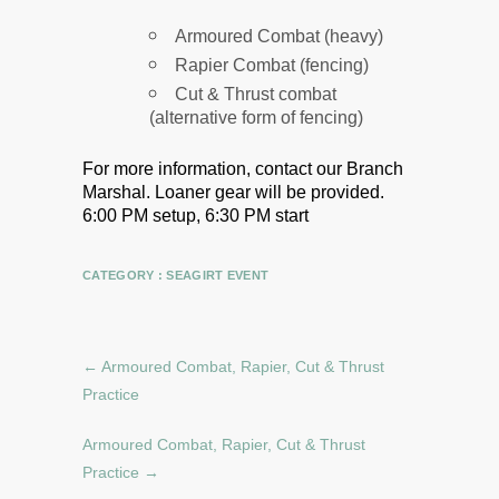
Armoured Combat (heavy)
Rapier Combat (fencing)
Cut & Thrust combat
(alternative form of fencing)
For more information, contact our Branch
Marshal.
Loaner gear will be provided.
6:00 PM setup, 6:30 PM start
CATEGORY :
SEAGIRT EVENT
←
Armoured Combat, Rapier, Cut & Thrust
Practice
Armoured Combat, Rapier, Cut & Thrust
Practice
→