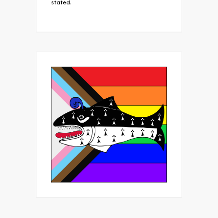
stated.