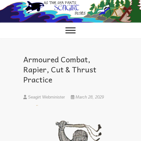
Skip
to
content
Armoured Combat,
Rapier, Cut & Thrust
Practice
Seagirt Webminister
March 28, 2029