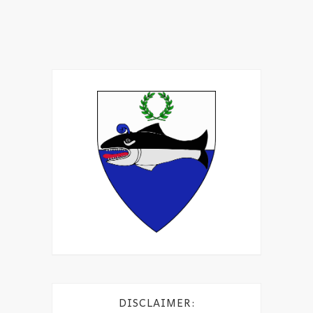
DISCLAIMER: