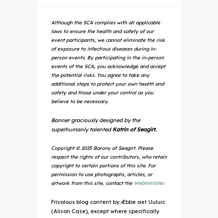
Although the SCA complies with all applicable
laws to ensure the health and safety of our
event participants, we cannot eliminate the risk
of exposure to infectious diseases during in-
person events. By participating in the in-person
events of the SCA, you acknowledge and accept
the potential risks. You agree to take any
additional steps to protect your own health and
safety and those under your control as you
believe to be necessary.
Banner graciously designed by the
superhumanly talented
Katrin of Seagirt.
Copyright © 2025 Barony of Seagirt. Please
respect the rights of our contributors, who retain
copyright to certain portions of this site. For
permission to use photographs, articles, or
artwork from this site, contact the
Webminister
.
Frivolous blog content by Æbbe aet Uuluic
(Alison Case), except where specifically