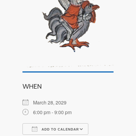
WHEN
March 28, 2029
6:00 pm - 9:00 pm
ADD TO CALENDAR