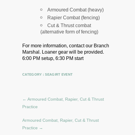
Armoured Combat (heavy)
Rapier Combat (fencing)
Cut & Thrust combat
(alternative form of fencing)
For more information, contact our Branch
Marshal.
Loaner gear will be provided.
6:00 PM setup, 6:30 PM start
CATEGORY :
SEAGIRT EVENT
←
Armoured Combat, Rapier, Cut & Thrust
Practice
Armoured Combat, Rapier, Cut & Thrust
Practice
→