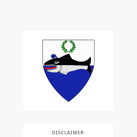
DISCLAIMER: