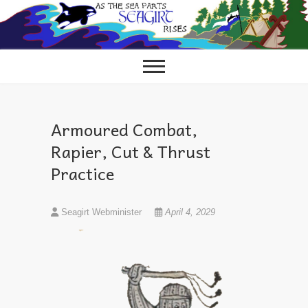
Skip
to
content
Armoured Combat,
Rapier, Cut & Thrust
Practice
Seagirt Webminister
April 4, 2029