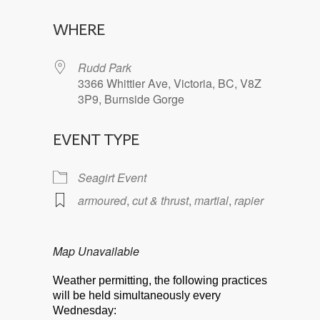
Download ICS
Google Calendar
WHERE
Rudd Park
3366 Whittier Ave, Victoria, BC, V8Z
3P9, Burnside Gorge
EVENT TYPE
Seagirt Event
armoured
,
cut & thrust
,
martial
,
rapier
Map Unavailable
Weather permitting, the following practices
will be held simultaneously every
Wednesday: