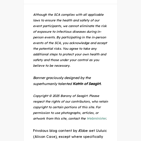
Although the SCA complies with all applicable
laws to ensure the health and safety of our
event participants, we cannot eliminate the risk
of exposure to infectious diseases during in-
person events. By participating in the in-person
events of the SCA, you acknowledge and accept
the potential risks. You agree to take any
additional steps to protect your own health and
safety and those under your control as you
believe to be necessary.
Banner graciously designed by the
superhumanly talented
Katrin of Seagirt.
Copyright © 2025 Barony of Seagirt. Please
respect the rights of our contributors, who retain
copyright to certain portions of this site. For
permission to use photographs, articles, or
artwork from this site, contact the
Webminister
.
Frivolous blog content by Æbbe aet Uuluic
(Alison Case), except where specifically