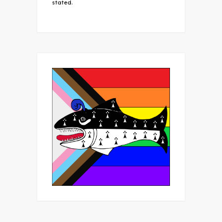
stated.