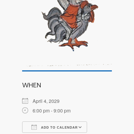
WHEN
April 4, 2029
6:00 pm - 9:00 pm
ADD TO CALENDAR