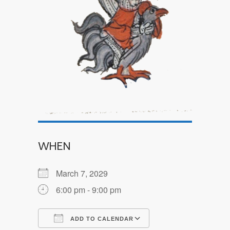
WHEN
March 7, 2029
6:00 pm - 9:00 pm
ADD TO CALENDAR