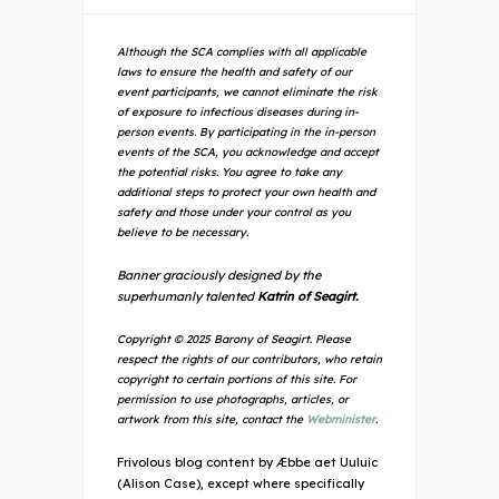
Although the SCA complies with all applicable
laws to ensure the health and safety of our
event participants, we cannot eliminate the risk
of exposure to infectious diseases during in-
person events. By participating in the in-person
events of the SCA, you acknowledge and accept
the potential risks. You agree to take any
additional steps to protect your own health and
safety and those under your control as you
believe to be necessary.
Banner graciously designed by the
superhumanly talented
Katrin of Seagirt.
Copyright © 2025 Barony of Seagirt. Please
respect the rights of our contributors, who retain
copyright to certain portions of this site. For
permission to use photographs, articles, or
artwork from this site, contact the
Webminister
.
Frivolous blog content by Æbbe aet Uuluic
(Alison Case), except where specifically