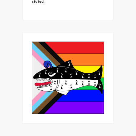
stated.