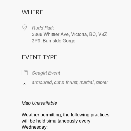
Download ICS
Google Calendar
WHERE
Rudd Park
3366 Whittier Ave, Victoria, BC, V8Z
3P9, Burnside Gorge
EVENT TYPE
Seagirt Event
armoured
,
cut & thrust
,
martial
,
rapier
Map Unavailable
Weather permitting, the following practices
will be held simultaneously every
Wednesday: