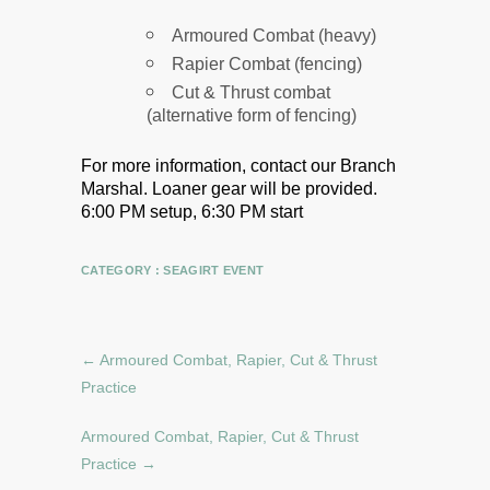
Armoured Combat (heavy)
Rapier Combat (fencing)
Cut & Thrust combat
(alternative form of fencing)
For more information, contact our Branch
Marshal.
Loaner gear will be provided.
6:00 PM setup, 6:30 PM start
CATEGORY :
SEAGIRT EVENT
←
Armoured Combat, Rapier, Cut & Thrust
Practice
Armoured Combat, Rapier, Cut & Thrust
Practice
→