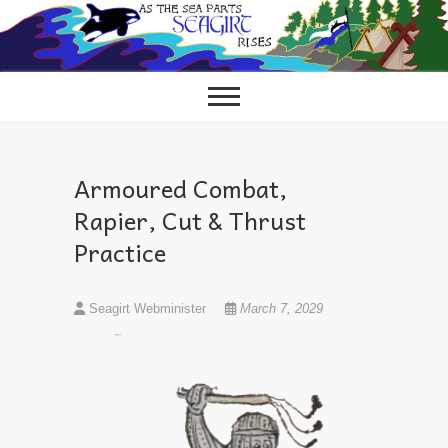
Skip
to
content
Armoured Combat,
Rapier, Cut & Thrust
Practice
Seagirt Webminister
March 7, 2029