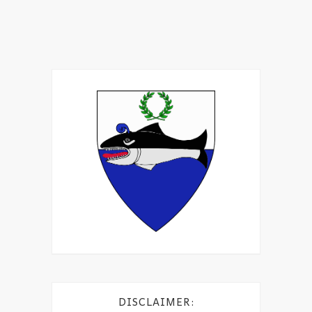
DISCLAIMER: