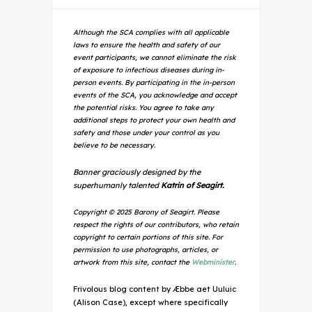
Although the SCA complies with all applicable
laws to ensure the health and safety of our
event participants, we cannot eliminate the risk
of exposure to infectious diseases during in-
person events. By participating in the in-person
events of the SCA, you acknowledge and accept
the potential risks. You agree to take any
additional steps to protect your own health and
safety and those under your control as you
believe to be necessary.
Banner graciously designed by the
superhumanly talented
Katrin of Seagirt.
Copyright © 2025 Barony of Seagirt. Please
respect the rights of our contributors, who retain
copyright to certain portions of this site. For
permission to use photographs, articles, or
artwork from this site, contact the
Webminister
.
Frivolous blog content by Æbbe aet Uuluic
(Alison Case), except where specifically