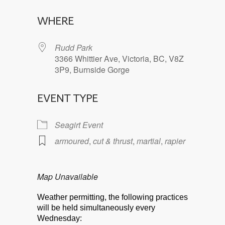
Download ICS
Google Calendar
WHERE
Rudd Park
3366 Whittier Ave, Victoria, BC, V8Z
3P9, Burnside Gorge
EVENT TYPE
Seagirt Event
armoured
,
cut & thrust
,
martial
,
rapier
Map Unavailable
Weather permitting, the following practices
will be held simultaneously every
Wednesday: