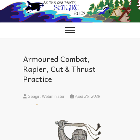
Skip
to
content
Armoured Combat,
Rapier, Cut & Thrust
Practice
Seagirt Webminister
April 25, 2029