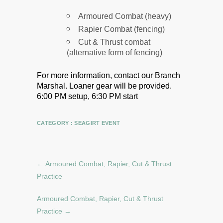
Armoured Combat (heavy)
Rapier Combat (fencing)
Cut & Thrust combat
(alternative form of fencing)
For more information, contact our Branch
Marshal.
Loaner gear will be provided.
6:00 PM setup, 6:30 PM start
CATEGORY :
SEAGIRT EVENT
←
Armoured Combat, Rapier, Cut & Thrust
Practice
Armoured Combat, Rapier, Cut & Thrust
Practice
→