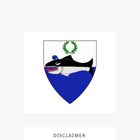
DISCLAIMER: