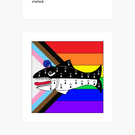
stated.