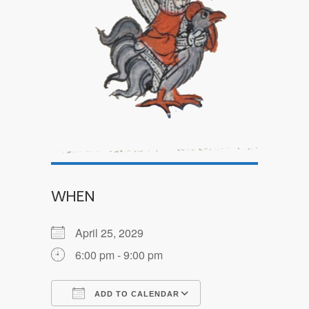
WHEN
April 25, 2029
6:00 pm - 9:00 pm
ADD TO CALENDAR