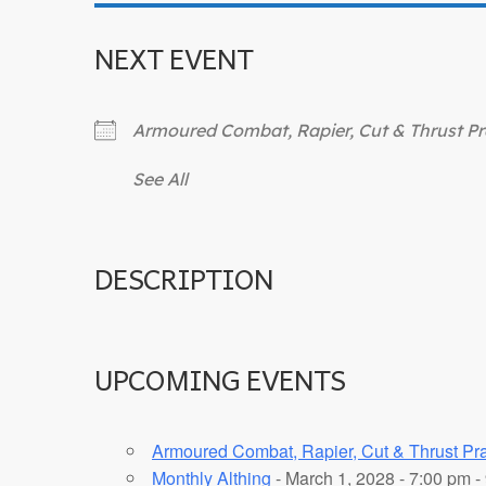
NEXT EVENT
Armoured Combat, Rapier, Cut & Thrust Pr
See All
DESCRIPTION
UPCOMING EVENTS
Armoured Combat, Rapier, Cut & Thrust Pra
Monthly Althing
- March 1, 2028 - 7:00 pm -