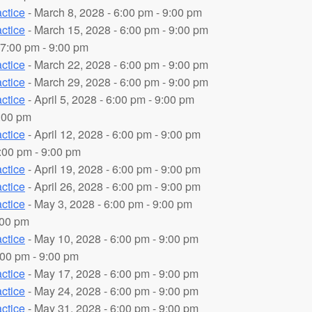
ctice
- March 8, 2028 - 6:00 pm - 9:00 pm
ctice
- March 15, 2028 - 6:00 pm - 9:00 pm
 7:00 pm - 9:00 pm
ctice
- March 22, 2028 - 6:00 pm - 9:00 pm
ctice
- March 29, 2028 - 6:00 pm - 9:00 pm
ctice
- April 5, 2028 - 6:00 pm - 9:00 pm
9:00 pm
ctice
- April 12, 2028 - 6:00 pm - 9:00 pm
7:00 pm - 9:00 pm
ctice
- April 19, 2028 - 6:00 pm - 9:00 pm
ctice
- April 26, 2028 - 6:00 pm - 9:00 pm
ctice
- May 3, 2028 - 6:00 pm - 9:00 pm
:00 pm
ctice
- May 10, 2028 - 6:00 pm - 9:00 pm
:00 pm - 9:00 pm
ctice
- May 17, 2028 - 6:00 pm - 9:00 pm
ctice
- May 24, 2028 - 6:00 pm - 9:00 pm
ctice
- May 31, 2028 - 6:00 pm - 9:00 pm