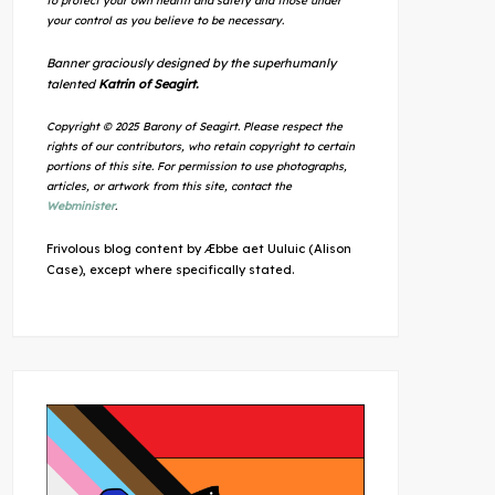
to protect your own health and safety and those under
your control as you believe to be necessary.
Banner graciously designed by the superhumanly
talented
Katrin of Seagirt.
Copyright © 2025 Barony of Seagirt. Please respect the
rights of our contributors, who retain copyright to certain
portions of this site. For permission to use photographs,
articles, or artwork from this site, contact the
Webminister
.
Frivolous blog content by Æbbe aet Uuluic (Alison
Case), except where specifically stated.