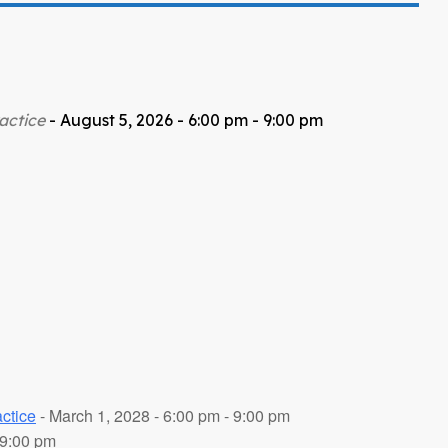
actice
- August 5, 2026 - 6:00 pm - 9:00 pm
ctice
- March 1, 2028 - 6:00 pm - 9:00 pm
 9:00 pm