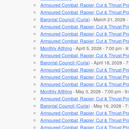
Armoured Combat, Rapier, Cut & Thrust Pra
Armoured Combat, Rapier, Cut & Thrust Pra
Baronial Council (Curia)
- March 21, 2028 -
Armoured Combat, Rapier, Cut & Thrust Pra
Armoured Combat, Rapier, Cut & Thrust Pra
Armoured Combat, Rapier, Cut & Thrust Pra
Monthly Althing
- April 5, 2028 - 7:00 pm - 
Armoured Combat, Rapier, Cut & Thrust Pra
Baronial Council (Curia)
- April 18, 2028 - 
Armoured Combat, Rapier, Cut & Thrust Pra
Armoured Combat, Rapier, Cut & Thrust Pra
Armoured Combat, Rapier, Cut & Thrust Pra
Monthly Althing
- May 3, 2028 - 7:00 pm - 9
Armoured Combat, Rapier, Cut & Thrust Pra
Baronial Council (Curia)
- May 16, 2028 - 7
Armoured Combat, Rapier, Cut & Thrust Pra
Armoured Combat, Rapier, Cut & Thrust Pra
Armoured Combat, Rapier, Cut & Thrust Pra