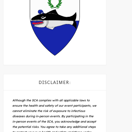
DISCLAIMER:
Although the SCA complies with all applicable laws to
ensure the health and safety of our event participants, we
cannot eliminate the risk of exposure to infectious
diseases during in-person events. By participating in the
in-person events of the SCA, you acknowledge and accept
the potential risks. You agree to take any additional steps