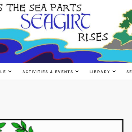
PLE
ACTIVITIES & EVENTS
LIBRARY
S