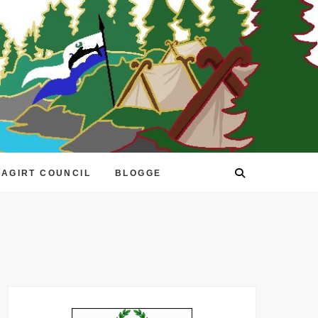
EAGIRT COUNCIL
BLOGGE