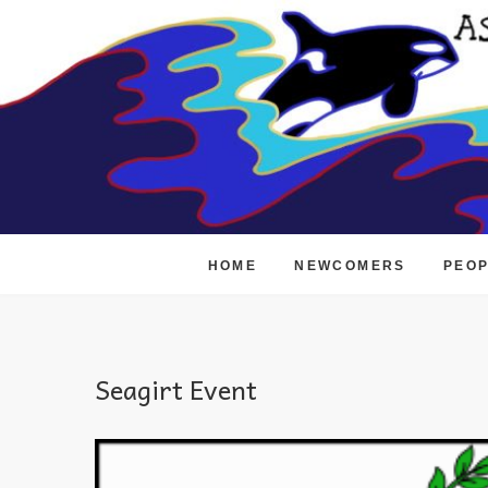
Skip
to
content
HOME
NEWCOMERS
PEO
Seagirt Event