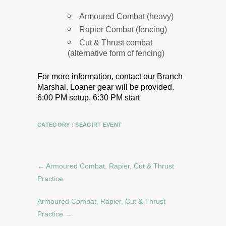
Armoured Combat (heavy)
Rapier Combat (fencing)
Cut & Thrust combat
(alternative form of fencing)
For more information, contact our Branch
Marshal.
Loaner gear will be provided.
6:00 PM setup, 6:30 PM start
CATEGORY :
SEAGIRT EVENT
←
Armoured Combat, Rapier, Cut & Thrust
Practice
Armoured Combat, Rapier, Cut & Thrust
Practice
→