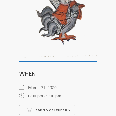
WHEN
March 21, 2029
6:00 pm - 9:00 pm
ADD TO CALENDAR