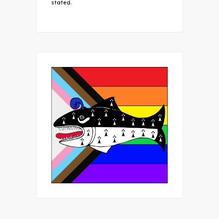
stated.