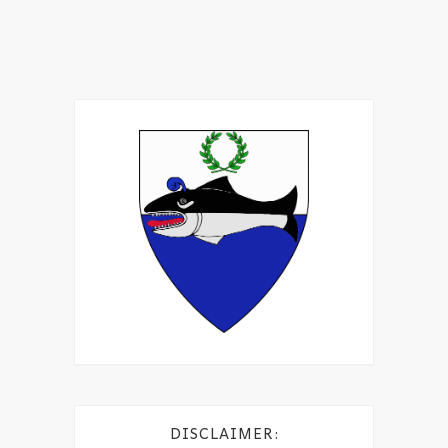
DISCLAIMER: