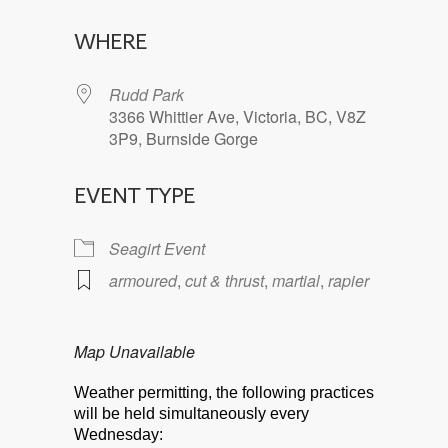
Download ICS
Google Calendar
WHERE
Rudd Park
3366 Whittier Ave, Victoria, BC, V8Z
3P9, Burnside Gorge
EVENT TYPE
Seagirt Event
armoured
,
cut & thrust
,
martial
,
rapier
Map Unavailable
Weather permitting, the following practices
will be held simultaneously every
Wednesday: