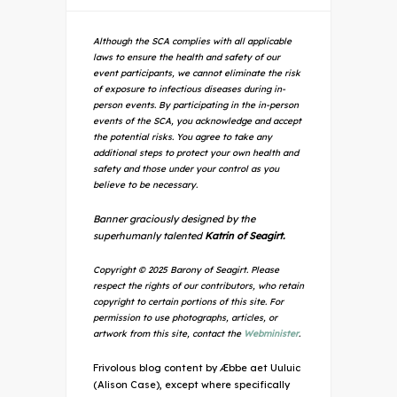
Although the SCA complies with all applicable
laws to ensure the health and safety of our
event participants, we cannot eliminate the risk
of exposure to infectious diseases during in-
person events. By participating in the in-person
events of the SCA, you acknowledge and accept
the potential risks. You agree to take any
additional steps to protect your own health and
safety and those under your control as you
believe to be necessary.
Banner graciously designed by the
superhumanly talented
Katrin of Seagirt.
Copyright © 2025 Barony of Seagirt. Please
respect the rights of our contributors, who retain
copyright to certain portions of this site. For
permission to use photographs, articles, or
artwork from this site, contact the
Webminister
.
Frivolous blog content by Æbbe aet Uuluic
(Alison Case), except where specifically