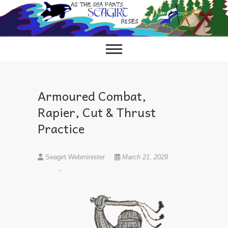
Skip
to
content
Armoured Combat,
Rapier, Cut & Thrust
Practice
Seagirt Webminister
March 21, 2029