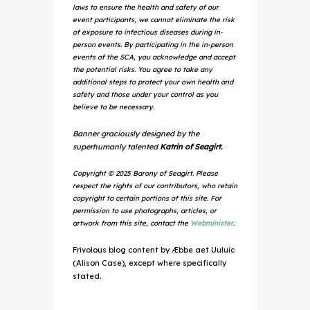
laws to ensure the health and safety of our
event participants, we cannot eliminate the risk
of exposure to infectious diseases during in-
person events. By participating in the in-person
events of the SCA, you acknowledge and accept
the potential risks. You agree to take any
additional steps to protect your own health and
safety and those under your control as you
believe to be necessary.
Banner graciously designed by the
superhumanly talented
Katrin of Seagirt.
Copyright © 2025 Barony of Seagirt. Please
respect the rights of our contributors, who retain
copyright to certain portions of this site. For
permission to use photographs, articles, or
artwork from this site, contact the
Webminister
.
Frivolous blog content by Æbbe aet Uuluic
(Alison Case), except where specifically
stated.