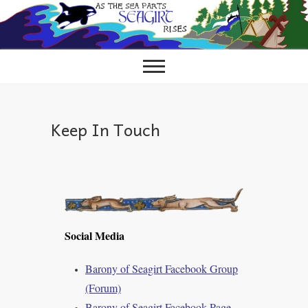
Skip
to
content
Keep In Touch
Social Media
Barony of Seagirt Facebook Group
(Forum)
Barony of Seagirt Facebook Page