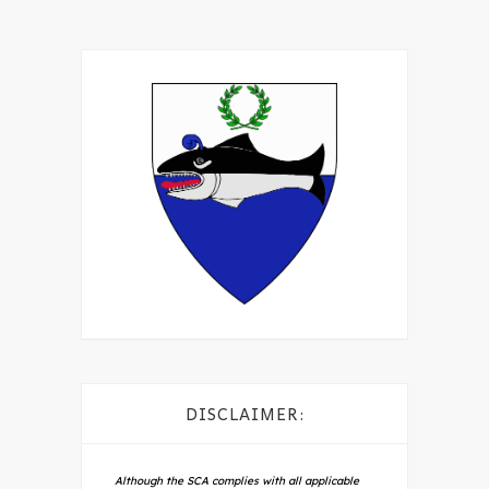
DISCLAIMER:
Although the SCA complies with all applicable