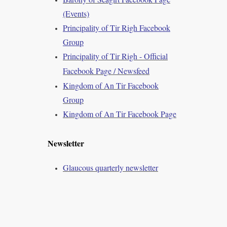
(Events)
Principality of Tir Righ Facebook
Group
Principality of Tir Righ - Official
Facebook Page / Newsfeed
Kingdom of An Tir Facebook
Group
Kingdom of An Tir Facebook Page
Newsletter
Glaucous quarterly newsletter