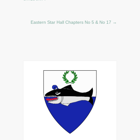
Eastern Star Hall Chapters No 5 & No 17
→