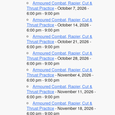
Armoured Combat, Rapier, Cut &
Thrust Practice
- October 7, 2026 -
6:00 pm - 9:00 pm
Armoured Combat, Rapier, Cut &
Thrust Practice
- October 14, 2026 -
6:00 pm - 9:00 pm
Armoured Combat, Rapier, Cut &
Thrust Practice
- October 21, 2026 -
6:00 pm - 9:00 pm
Armoured Combat, Rapier, Cut &
Thrust Practice
- October 28, 2026 -
6:00 pm - 9:00 pm
Armoured Combat, Rapier, Cut &
Thrust Practice
- November 4, 2026 -
6:00 pm - 9:00 pm
Armoured Combat, Rapier, Cut &
Thrust Practice
- November 11, 2026 -
6:00 pm - 9:00 pm
Armoured Combat, Rapier, Cut &
Thrust Practice
- November 18, 2026 -
6:00 pm - 9:00 pm