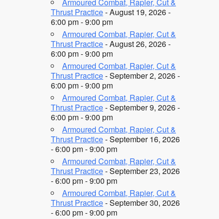
Armoured Combat, Rapier, Cut &
Thrust Practice
- August 19, 2026 -
6:00 pm - 9:00 pm
Armoured Combat, Rapier, Cut &
Thrust Practice
- August 26, 2026 -
6:00 pm - 9:00 pm
Armoured Combat, Rapier, Cut &
Thrust Practice
- September 2, 2026 -
6:00 pm - 9:00 pm
Armoured Combat, Rapier, Cut &
Thrust Practice
- September 9, 2026 -
6:00 pm - 9:00 pm
Armoured Combat, Rapier, Cut &
Thrust Practice
- September 16, 2026
- 6:00 pm - 9:00 pm
Armoured Combat, Rapier, Cut &
Thrust Practice
- September 23, 2026
- 6:00 pm - 9:00 pm
Armoured Combat, Rapier, Cut &
Thrust Practice
- September 30, 2026
- 6:00 pm - 9:00 pm