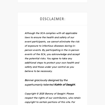
DISCLAIMER:
Although the SCA complies with all applicable
laws to ensure the health and safety of our
event participants, we cannot eliminate the risk
of exposure to infectious diseases during in-
person events. By participating in the in-person
events of the SCA, you acknowledge and accept
the potential risks. You agree to take any
additional steps to protect your own health and
safety and those under your control as you
believe to be necessary.
Banner graciously designed by the
superhumanly talented
Katrin of Seagirt.
Copyright © 2025 Barony of Seagirt. Please
respect the rights of our contributors, who retain
copyright to certain portions of this site. For