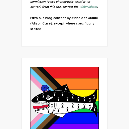
permission to use photographs, articles, or
artwork from this site, contact the
Webminister
.
Frivolous blog content by Æbbe aet Uuluic
(Alison Case), except where specifically
stated.