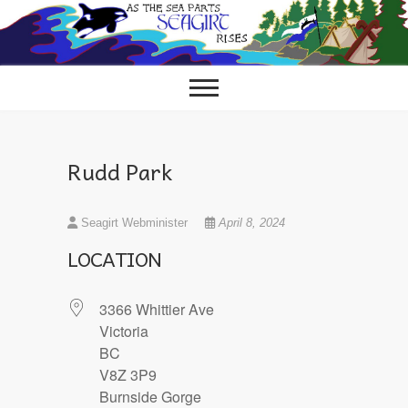
Skip
to
content
Rudd Park
Seagirt Webminister
April 8, 2024
LOCATION
3366 Whittier Ave
Victoria
BC
V8Z 3P9
Burnside Gorge