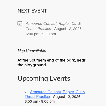
NEXT EVENT
Armoured Combat, Rapier, Cut &
Thrust Practice
- August 12, 2026 -
6:00 pm - 9:00 pm
Map Unavailable
At the Southern end of the park, near
the playground.
Upcoming Events
Armoured Combat, Rapier, Cut &
Thrust Practice
- August 12, 2026 -
6:00 pm - 9:00 pm