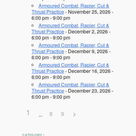
Armoured Combat, Rapier, Cut &
Thrust Practice
- November 25, 2026 -
6:00 pm - 9:00 pm
Armoured Combat, Rapier, Cut &
Thrust Practice
- December 2, 2026 -
6:00 pm - 9:00 pm
Armoured Combat, Rapier, Cut &
Thrust Practice
- December 9, 2026 -
6:00 pm - 9:00 pm
Armoured Combat, Rapier, Cut &
Thrust Practice
- December 16, 2026 -
6:00 pm - 9:00 pm
Armoured Combat, Rapier, Cut &
Thrust Practice
- December 23, 2026 -
6:00 pm - 9:00 pm
1
8
9
CATEGORY :