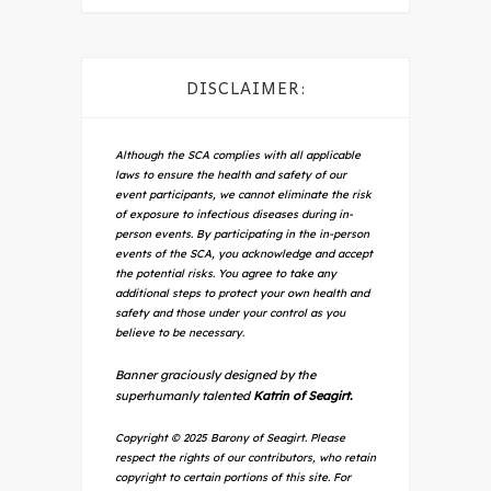
DISCLAIMER:
Although the SCA complies with all applicable
laws to ensure the health and safety of our
event participants, we cannot eliminate the risk
of exposure to infectious diseases during in-
person events. By participating in the in-person
events of the SCA, you acknowledge and accept
the potential risks. You agree to take any
additional steps to protect your own health and
safety and those under your control as you
believe to be necessary.
Banner graciously designed by the
superhumanly talented
Katrin of Seagirt.
Copyright © 2025 Barony of Seagirt. Please
respect the rights of our contributors, who retain
copyright to certain portions of this site. For