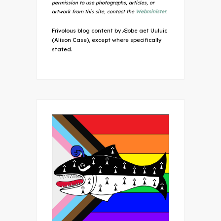
permission to use photographs, articles, or
artwork from this site, contact the
Webminister
.
Frivolous blog content by Æbbe aet Uuluic
(Alison Case), except where specifically
stated.