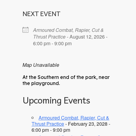
NEXT EVENT
Armoured Combat, Rapier, Cut &
Thrust Practice
- August 12, 2026 -
6:00 pm - 9:00 pm
Map Unavailable
At the Southern end of the park, near
the playground.
Upcoming Events
Armoured Combat, Rapier, Cut &
Thrust Practice
- February 23, 2028 -
6:00 pm - 9:00 pm