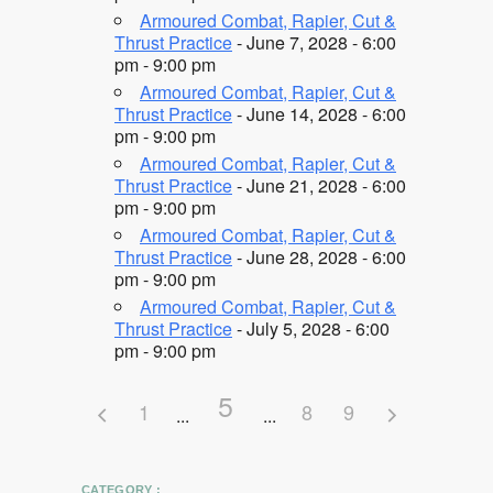
Armoured Combat, Rapier, Cut &
Thrust Practice
- June 7, 2028 - 6:00
pm - 9:00 pm
Armoured Combat, Rapier, Cut &
Thrust Practice
- June 14, 2028 - 6:00
pm - 9:00 pm
Armoured Combat, Rapier, Cut &
Thrust Practice
- June 21, 2028 - 6:00
pm - 9:00 pm
Armoured Combat, Rapier, Cut &
Thrust Practice
- June 28, 2028 - 6:00
pm - 9:00 pm
Armoured Combat, Rapier, Cut &
Thrust Practice
- July 5, 2028 - 6:00
pm - 9:00 pm
5
1
8
9
CATEGORY :