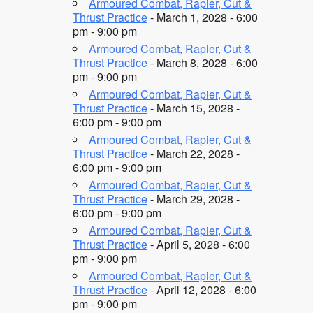
Armoured Combat, Rapier, Cut &
Thrust Practice
- March 1, 2028 - 6:00
pm - 9:00 pm
Armoured Combat, Rapier, Cut &
Thrust Practice
- March 8, 2028 - 6:00
pm - 9:00 pm
Armoured Combat, Rapier, Cut &
Thrust Practice
- March 15, 2028 -
6:00 pm - 9:00 pm
Armoured Combat, Rapier, Cut &
Thrust Practice
- March 22, 2028 -
6:00 pm - 9:00 pm
Armoured Combat, Rapier, Cut &
Thrust Practice
- March 29, 2028 -
6:00 pm - 9:00 pm
Armoured Combat, Rapier, Cut &
Thrust Practice
- April 5, 2028 - 6:00
pm - 9:00 pm
Armoured Combat, Rapier, Cut &
Thrust Practice
- April 12, 2028 - 6:00
pm - 9:00 pm