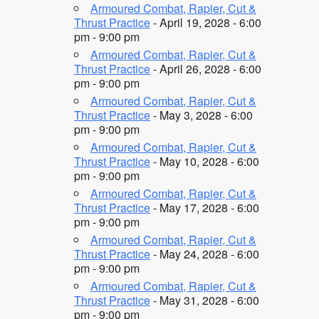
Armoured Combat, Rapier, Cut &
Thrust Practice
- April 19, 2028 - 6:00
pm - 9:00 pm
Armoured Combat, Rapier, Cut &
Thrust Practice
- April 26, 2028 - 6:00
pm - 9:00 pm
Armoured Combat, Rapier, Cut &
Thrust Practice
- May 3, 2028 - 6:00
pm - 9:00 pm
Armoured Combat, Rapier, Cut &
Thrust Practice
- May 10, 2028 - 6:00
pm - 9:00 pm
Armoured Combat, Rapier, Cut &
Thrust Practice
- May 17, 2028 - 6:00
pm - 9:00 pm
Armoured Combat, Rapier, Cut &
Thrust Practice
- May 24, 2028 - 6:00
pm - 9:00 pm
Armoured Combat, Rapier, Cut &
Thrust Practice
- May 31, 2028 - 6:00
pm - 9:00 pm