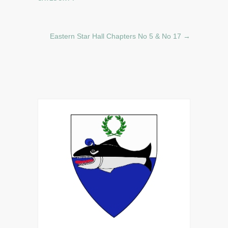
Eastern Star Hall Chapters No 5 & No 17
→