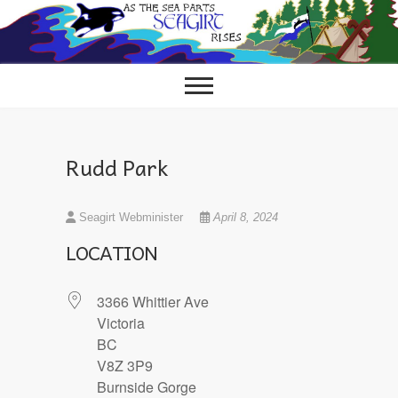
Skip
to
content
Rudd Park
Seagirt Webminister
April 8, 2024
LOCATION
3366 Whittier Ave
Victoria
BC
V8Z 3P9
Burnside Gorge