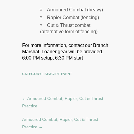
Armoured Combat (heavy)
Rapier Combat (fencing)
Cut & Thrust combat
(alternative form of fencing)
For more information, contact our Branch
Marshal.
Loaner gear will be provided.
6:00 PM setup, 6:30 PM start
CATEGORY :
SEAGIRT EVENT
←
Armoured Combat, Rapier, Cut & Thrust
Practice
Armoured Combat, Rapier, Cut & Thrust
Practice
→