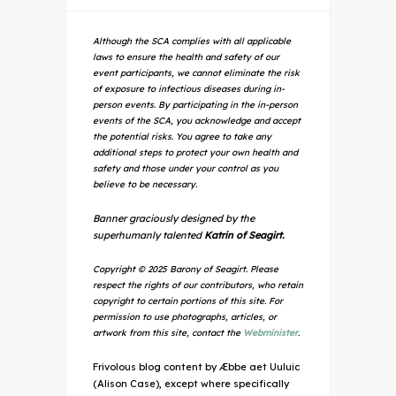
Although the SCA complies with all applicable
laws to ensure the health and safety of our
event participants, we cannot eliminate the risk
of exposure to infectious diseases during in-
person events. By participating in the in-person
events of the SCA, you acknowledge and accept
the potential risks. You agree to take any
additional steps to protect your own health and
safety and those under your control as you
believe to be necessary.
Banner graciously designed by the
superhumanly talented
Katrin of Seagirt.
Copyright © 2025 Barony of Seagirt. Please
respect the rights of our contributors, who retain
copyright to certain portions of this site. For
permission to use photographs, articles, or
artwork from this site, contact the
Webminister
.
Frivolous blog content by Æbbe aet Uuluic
(Alison Case), except where specifically