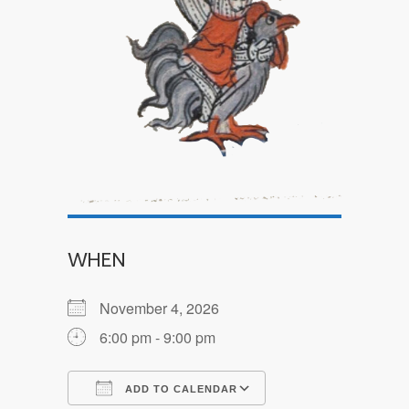
WHEN
November 4, 2026
6:00 pm - 9:00 pm
ADD TO CALENDAR