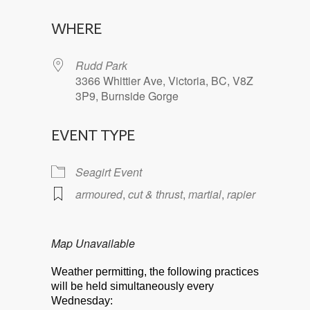
Download ICS
Google Calendar
WHERE
Rudd Park
3366 Whittier Ave, Victoria, BC, V8Z
3P9, Burnside Gorge
EVENT TYPE
Seagirt Event
armoured
,
cut & thrust
,
martial
,
rapier
Map Unavailable
Weather permitting, the following practices
will be held simultaneously every
Wednesday: