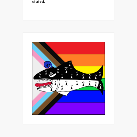
stated.