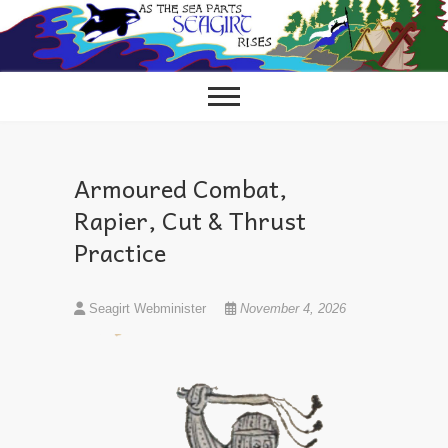
Skip
to
content
Armoured Combat,
Rapier, Cut & Thrust
Practice
Seagirt Webminister
November 4, 2026