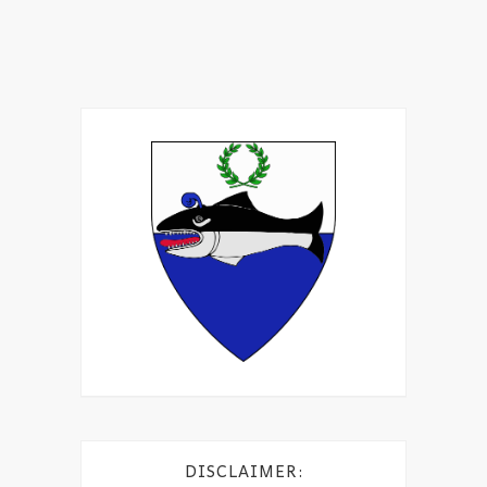
DISCLAIMER: