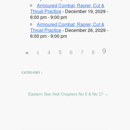
Armoured Combat, Rapier, Cut &
Thrust Practice
- December 19, 2029 -
6:00 pm - 9:00 pm
Armoured Combat, Rapier, Cut &
Thrust Practice
- December 26, 2029 -
6:00 pm - 9:00 pm
9
4
5
6
7
8
CATEGORY :
Eastern Star Hall Chapters No 5 & No 17
→