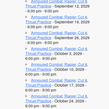
Armoured Combat, Rapier, Cut &
Thrust Practice
- September 12, 2029
- 6:00 pm - 9:00 pm
Armoured Combat, Rapier, Cut &
Thrust Practice
- September 19, 2029
- 6:00 pm - 9:00 pm
Armoured Combat, Rapier, Cut &
Thrust Practice
- September 26, 2029
- 6:00 pm - 9:00 pm
Armoured Combat, Rapier, Cut &
Thrust Practice
- October 3, 2029 -
6:00 pm - 9:00 pm
Armoured Combat, Rapier, Cut &
Thrust Practice
- October 10, 2029 -
6:00 pm - 9:00 pm
Armoured Combat, Rapier, Cut &
Thrust Practice
- October 17, 2029 -
6:00 pm - 9:00 pm
Armoured Combat, Rapier, Cut &
Thrust Practice
- October 24, 2029 -
6:00 pm - 9:00 pm