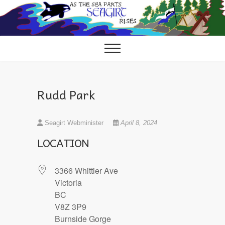
Skip
to
content
Rudd Park
Seagirt Webminister
April 8, 2024
LOCATION
3366 Whittier Ave
Victoria
BC
V8Z 3P9
Burnside Gorge