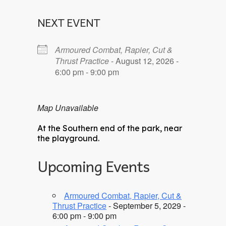
NEXT EVENT
Armoured Combat, Rapier, Cut &
Thrust Practice
- August 12, 2026 -
6:00 pm - 9:00 pm
Map Unavailable
At the Southern end of the park, near
the playground.
Upcoming Events
Armoured Combat, Rapier, Cut &
Thrust Practice
- September 5, 2029 -
6:00 pm - 9:00 pm