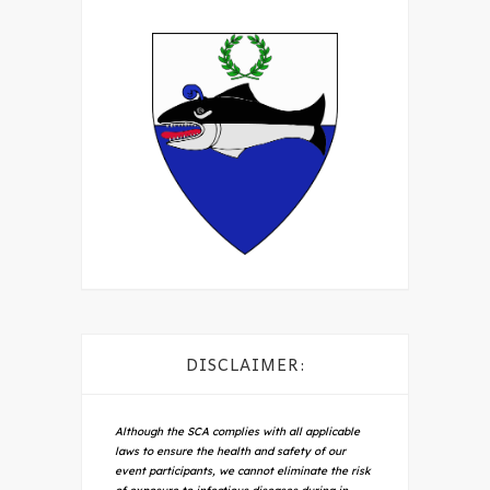
DISCLAIMER:
Although the SCA complies with all applicable
laws to ensure the health and safety of our
event participants, we cannot eliminate the risk