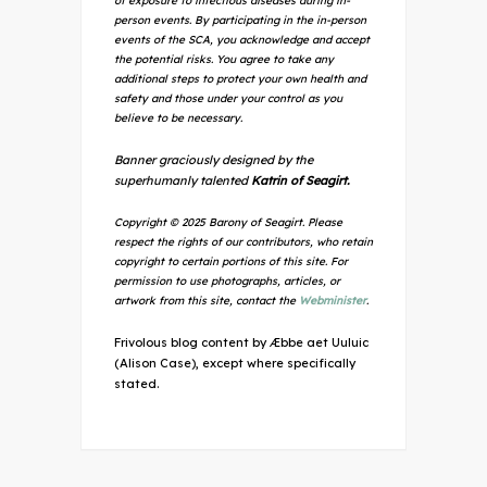
of exposure to infectious diseases during in-
person events. By participating in the in-person
events of the SCA, you acknowledge and accept
the potential risks. You agree to take any
additional steps to protect your own health and
safety and those under your control as you
believe to be necessary.
Banner graciously designed by the
superhumanly talented
Katrin of Seagirt.
Copyright © 2025 Barony of Seagirt. Please
respect the rights of our contributors, who retain
copyright to certain portions of this site. For
permission to use photographs, articles, or
artwork from this site, contact the
Webminister
.
Frivolous blog content by Æbbe aet Uuluic
(Alison Case), except where specifically
stated.