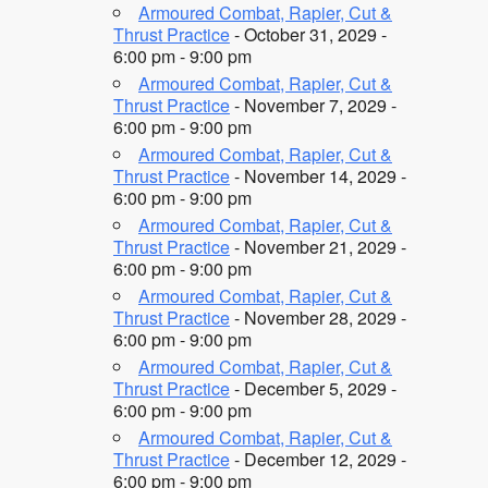
Armoured Combat, Rapier, Cut &
Thrust Practice
- October 31, 2029 -
6:00 pm - 9:00 pm
Armoured Combat, Rapier, Cut &
Thrust Practice
- November 7, 2029 -
6:00 pm - 9:00 pm
Armoured Combat, Rapier, Cut &
Thrust Practice
- November 14, 2029 -
6:00 pm - 9:00 pm
Armoured Combat, Rapier, Cut &
Thrust Practice
- November 21, 2029 -
6:00 pm - 9:00 pm
Armoured Combat, Rapier, Cut &
Thrust Practice
- November 28, 2029 -
6:00 pm - 9:00 pm
Armoured Combat, Rapier, Cut &
Thrust Practice
- December 5, 2029 -
6:00 pm - 9:00 pm
Armoured Combat, Rapier, Cut &
Thrust Practice
- December 12, 2029 -
6:00 pm - 9:00 pm