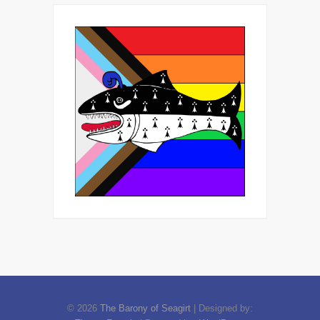
© 2026
The Barony of Seagirt
| Designed by: