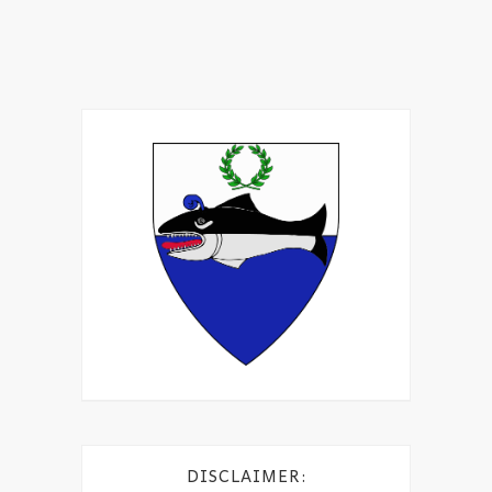
DISCLAIMER: