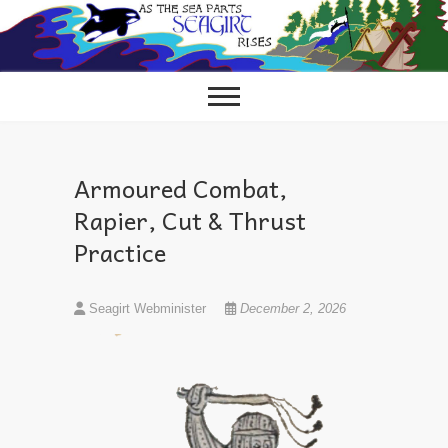
Skip
to
content
Armoured Combat,
Rapier, Cut & Thrust
Practice
Seagirt Webminister
December 2, 2026