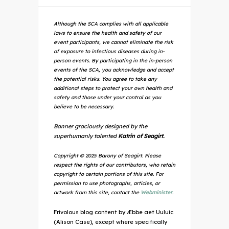
Although the SCA complies with all applicable
laws to ensure the health and safety of our
event participants, we cannot eliminate the risk
of exposure to infectious diseases during in-
person events. By participating in the in-person
events of the SCA, you acknowledge and accept
the potential risks. You agree to take any
additional steps to protect your own health and
safety and those under your control as you
believe to be necessary.
Banner graciously designed by the
superhumanly talented
Katrin of Seagirt.
Copyright © 2025 Barony of Seagirt. Please
respect the rights of our contributors, who retain
copyright to certain portions of this site. For
permission to use photographs, articles, or
artwork from this site, contact the
Webminister
.
Frivolous blog content by Æbbe aet Uuluic
(Alison Case), except where specifically