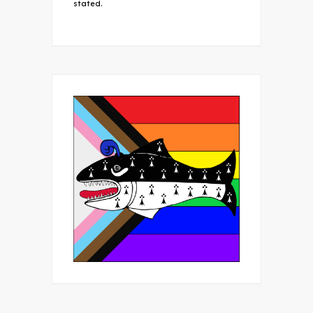
stated.