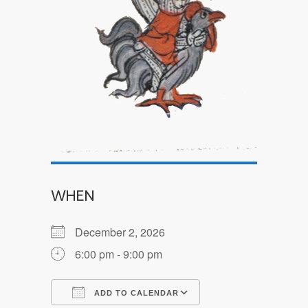
WHEN
December 2, 2026
6:00 pm - 9:00 pm
ADD TO CALENDAR