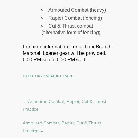
Armoured Combat (heavy)
Rapier Combat (fencing)
Cut & Thrust combat
(alternative form of fencing)
For more information, contact our Branch
Marshal.
Loaner gear will be provided.
6:00 PM setup, 6:30 PM start
CATEGORY :
SEAGIRT EVENT
←
Armoured Combat, Rapier, Cut & Thrust
Practice
Armoured Combat, Rapier, Cut & Thrust
Practice
→