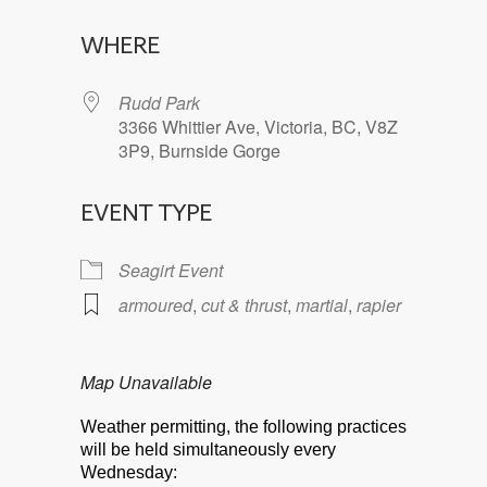
Download ICS
Google Calendar
WHERE
Rudd Park
3366 Whittier Ave, Victoria, BC, V8Z
3P9, Burnside Gorge
EVENT TYPE
Seagirt Event
armoured
,
cut & thrust
,
martial
,
rapier
Map Unavailable
Weather permitting, the following practices
will be held simultaneously every
Wednesday: