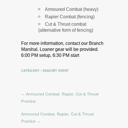
Armoured Combat (heavy)
Rapier Combat (fencing)
Cut & Thrust combat
(alternative form of fencing)
For more information, contact our Branch
Marshal.
Loaner gear will be provided.
6:00 PM setup, 6:30 PM start
CATEGORY :
SEAGIRT EVENT
←
Armoured Combat, Rapier, Cut & Thrust
Practice
Armoured Combat, Rapier, Cut & Thrust
Practice
→