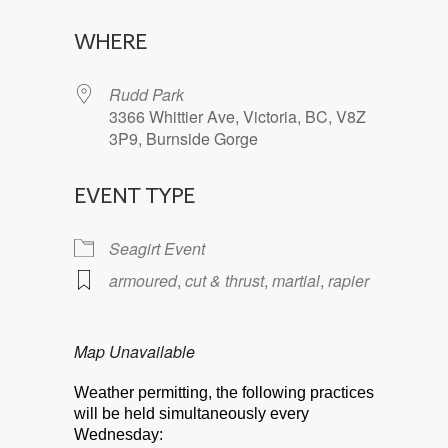
Download ICS
Google Calendar
WHERE
Rudd Park
3366 Whittier Ave, Victoria, BC, V8Z
3P9, Burnside Gorge
EVENT TYPE
Seagirt Event
armoured
,
cut & thrust
,
martial
,
rapier
Map Unavailable
Weather permitting, the following practices
will be held simultaneously every
Wednesday: