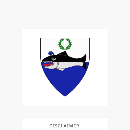
DISCLAIMER: