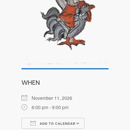
WHEN
November 11, 2026
6:00 pm - 9:00 pm
ADD TO CALENDAR