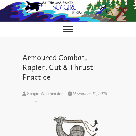
Skip
to
content
Armoured Combat,
Rapier, Cut & Thrust
Practice
Seagirt Webminister
November 11, 2026