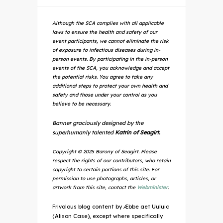
Although the SCA complies with all applicable
laws to ensure the health and safety of our
event participants, we cannot eliminate the risk
of exposure to infectious diseases during in-
person events. By participating in the in-person
events of the SCA, you acknowledge and accept
the potential risks. You agree to take any
additional steps to protect your own health and
safety and those under your control as you
believe to be necessary.
Banner graciously designed by the
superhumanly talented
Katrin of Seagirt.
Copyright © 2025 Barony of Seagirt. Please
respect the rights of our contributors, who retain
copyright to certain portions of this site. For
permission to use photographs, articles, or
artwork from this site, contact the
Webminister
.
Frivolous blog content by Æbbe aet Uuluic
(Alison Case), except where specifically