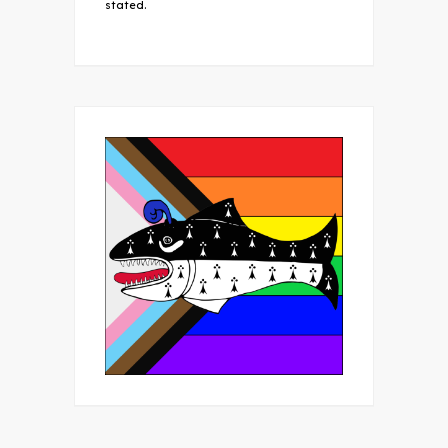
stated.