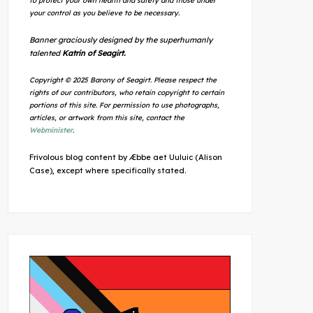
to protect your own health and safety and those under
your control as you believe to be necessary.
Banner graciously designed by the superhumanly
talented
Katrin of Seagirt.
Copyright © 2025 Barony of Seagirt. Please respect the
rights of our contributors, who retain copyright to certain
portions of this site. For permission to use photographs,
articles, or artwork from this site, contact the
Webminister
.
Frivolous blog content by Æbbe aet Uuluic (Alison
Case), except where specifically stated.