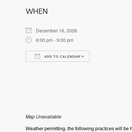
WHEN
December 16, 2026
6:00 pm - 9:00 pm
ADD TO CALENDAR
Download ICS
Google Calendar
Map Unavailable
Weather permitting, the following practices will b