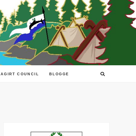
EAGIRT COUNCIL
BLOGGE