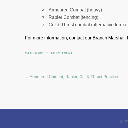
Armoured Combat (heavy)
Rapier Combat (fencing)
Cut & Thrust combat (alternative form o
For more information, contact our Branch Marshal.
CATEGORY :
SEAGIRT EVENT
←
Armoured Combat, Rapier, Cut & Thrust Practice
© 2