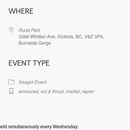
WHERE
Rudd Park
3366 Whittier Ave, Victoria, BC, V8Z 3P9,
Burnside Gorge
EVENT TYPE
iCalendar
Office 365
Seagirt Event
armoured
,
cut & thrust
,
martial
,
rapier
e held simultaneously every Wednesday: