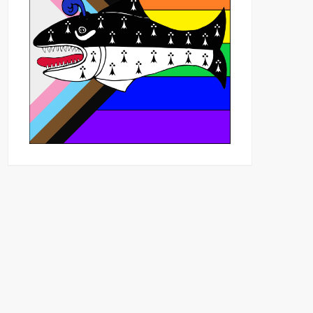
Outlook Live