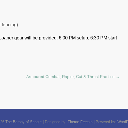
f fencing)
Loaner gear will be provided.
6:00 PM setup, 6:30 PM start
Armoured Combat, Rapier, Cut & Thrust Practice
→
026
The Barony of Seagirt
| Designed by:
Theme Freesia
| Powered by:
WordP