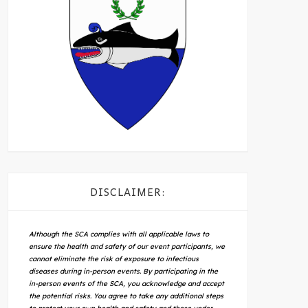
DISCLAIMER:
Although the SCA complies with all applicable laws to
ensure the health and safety of our event participants, we
cannot eliminate the risk of exposure to infectious
diseases during in-person events. By participating in the
in-person events of the SCA, you acknowledge and accept
the potential risks. You agree to take any additional steps