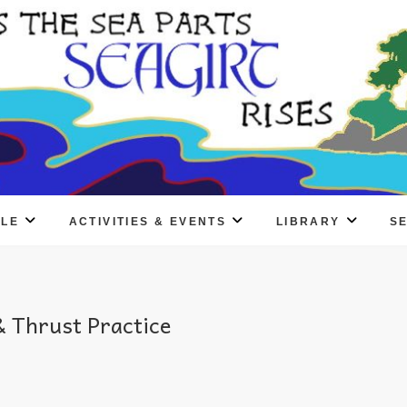
PLE
ACTIVITIES & EVENTS
LIBRARY
S
 Thrust Practice