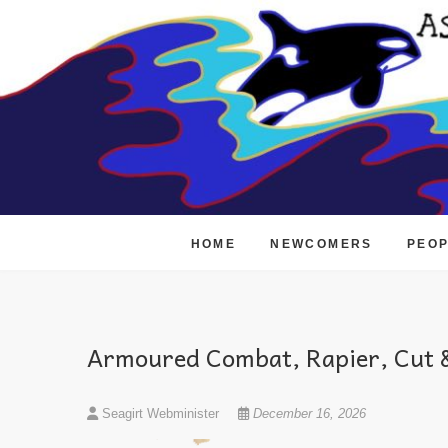
Skip
to
content
HOME
NEWCOMERS
PEO
Armoured Combat, Rapier, Cut &
Seagirt Webminister
December 16, 2026