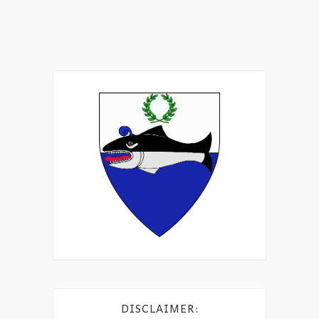
DISCLAIMER: