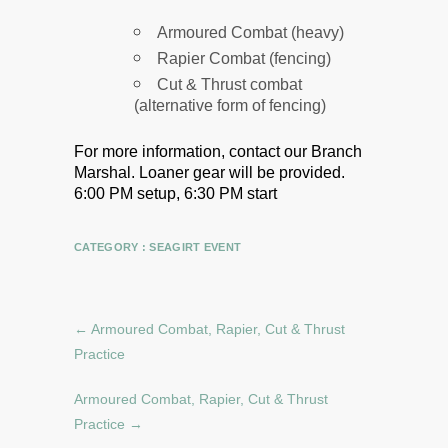
Armoured Combat (heavy)
Rapier Combat (fencing)
Cut & Thrust combat
(alternative form of fencing)
For more information, contact our Branch
Marshal.
Loaner gear will be provided.
6:00 PM setup, 6:30 PM start
CATEGORY :
SEAGIRT EVENT
←
Armoured Combat, Rapier, Cut & Thrust
Practice
Armoured Combat, Rapier, Cut & Thrust
Practice
→