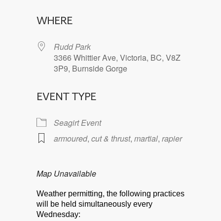
Download ICS
Google Calendar
WHERE
Rudd Park
3366 Whittier Ave, Victoria, BC, V8Z
3P9, Burnside Gorge
EVENT TYPE
Seagirt Event
armoured
,
cut & thrust
,
martial
,
rapier
Map Unavailable
Weather permitting, the following practices
will be held simultaneously every
Wednesday: