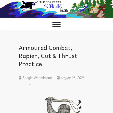
Skip
to
content
Armoured Combat,
Rapier, Cut & Thrust
Practice
Seagirt Webminister
August 26, 2026