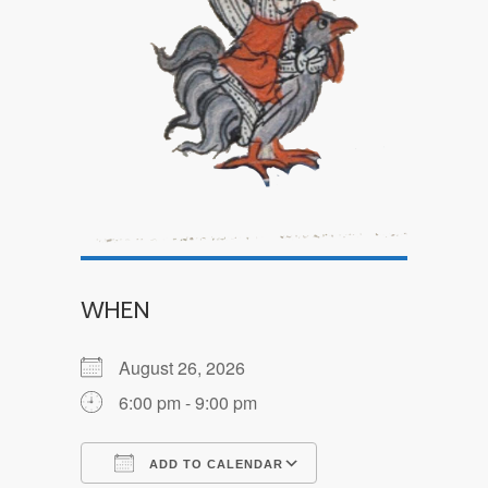
WHEN
August 26, 2026
6:00 pm - 9:00 pm
ADD TO CALENDAR