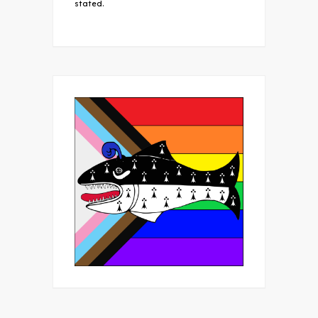
stated.