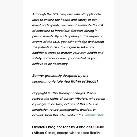
Although the SCA complies with all applicable
laws to ensure the health and safety of our
event participants, we cannot eliminate the risk
of exposure to infectious diseases during in-
person events. By participating in the in-person
events of the SCA, you acknowledge and accept
the potential risks. You agree to take any
additional steps to protect your own health and
safety and those under your control as you
believe to be necessary.
Banner graciously designed by the
superhumanly talented
Katrin of Seagirt.
Copyright © 2025 Barony of Seagirt. Please
respect the rights of our contributors, who retain
copyright to certain portions of this site. For
permission to use photographs, articles, or
artwork from this site, contact the
Webminister
.
Frivolous blog content by Æbbe aet Uuluic
(Alison Case), except where specifically