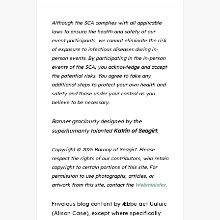
Although the SCA complies with all applicable
laws to ensure the health and safety of our
event participants, we cannot eliminate the risk
of exposure to infectious diseases during in-
person events. By participating in the in-person
events of the SCA, you acknowledge and accept
the potential risks. You agree to take any
additional steps to protect your own health and
safety and those under your control as you
believe to be necessary.
Banner graciously designed by the
superhumanly talented
Katrin of Seagirt.
Copyright © 2025 Barony of Seagirt. Please
respect the rights of our contributors, who retain
copyright to certain portions of this site. For
permission to use photographs, articles, or
artwork from this site, contact the
Webminister
.
Frivolous blog content by Æbbe aet Uuluic
(Alison Case), except where specifically