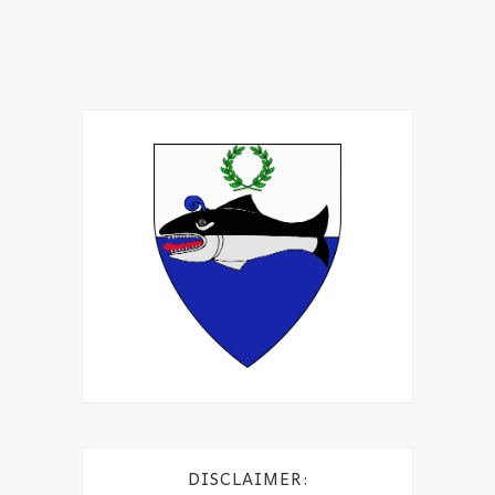
DISCLAIMER: