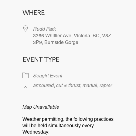
Download ICS
Google Calendar
WHERE
Rudd Park
3366 Whittier Ave, Victoria, BC, V8Z
3P9, Burnside Gorge
EVENT TYPE
Seagirt Event
armoured
,
cut & thrust
,
martial
,
rapier
Map Unavailable
Weather permitting, the following practices
will be held simultaneously every
Wednesday: