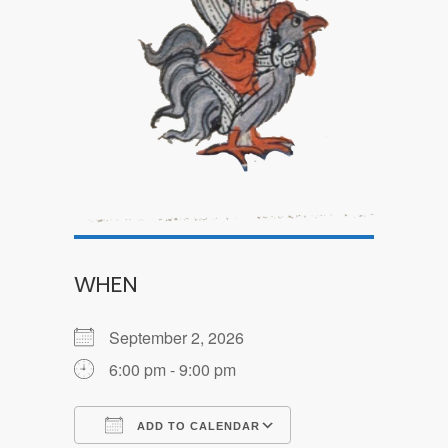
WHEN
September 2, 2026
6:00 pm - 9:00 pm
ADD TO CALENDAR