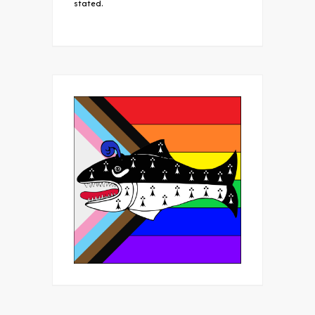
stated.