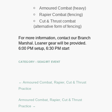
Armoured Combat (heavy)
Rapier Combat (fencing)
Cut & Thrust combat
(alternative form of fencing)
For more information, contact our Branch
Marshal.
Loaner gear will be provided.
6:00 PM setup, 6:30 PM start
CATEGORY :
SEAGIRT EVENT
←
Armoured Combat, Rapier, Cut & Thrust
Practice
Armoured Combat, Rapier, Cut & Thrust
Practice
→