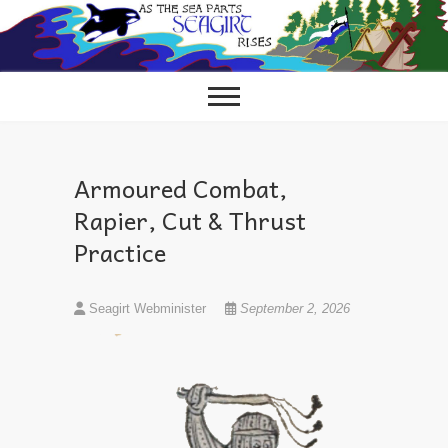
Skip
to
content
Armoured Combat,
Rapier, Cut & Thrust
Practice
Seagirt Webminister
September 2, 2026