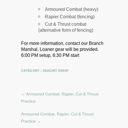
Armoured Combat (heavy)
Rapier Combat (fencing)
Cut & Thrust combat
(alternative form of fencing)
For more information, contact our Branch
Marshal.
Loaner gear will be provided.
6:00 PM setup, 6:30 PM start
CATEGORY :
SEAGIRT EVENT
←
Armoured Combat, Rapier, Cut & Thrust
Practice
Armoured Combat, Rapier, Cut & Thrust
Practice
→