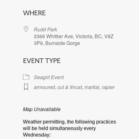
Download ICS
Google Calendar
WHERE
Rudd Park
3366 Whittier Ave, Victoria, BC, V8Z
3P9, Burnside Gorge
EVENT TYPE
Seagirt Event
armoured
,
cut & thrust
,
martial
,
rapier
Map Unavailable
Weather permitting, the following practices
will be held simultaneously every
Wednesday: