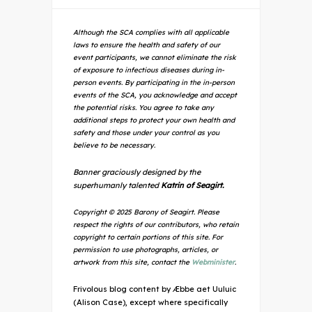
Although the SCA complies with all applicable
laws to ensure the health and safety of our
event participants, we cannot eliminate the risk
of exposure to infectious diseases during in-
person events. By participating in the in-person
events of the SCA, you acknowledge and accept
the potential risks. You agree to take any
additional steps to protect your own health and
safety and those under your control as you
believe to be necessary.
Banner graciously designed by the
superhumanly talented
Katrin of Seagirt.
Copyright © 2025 Barony of Seagirt. Please
respect the rights of our contributors, who retain
copyright to certain portions of this site. For
permission to use photographs, articles, or
artwork from this site, contact the
Webminister
.
Frivolous blog content by Æbbe aet Uuluic
(Alison Case), except where specifically