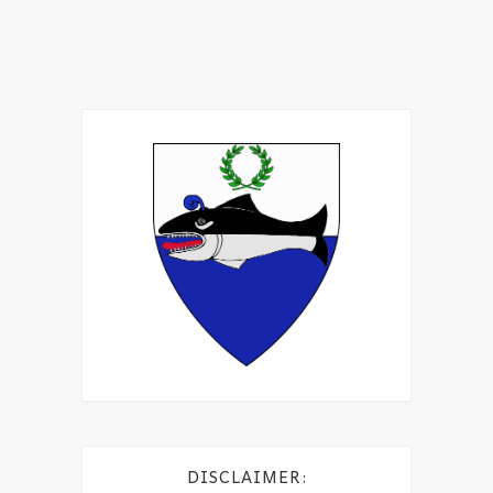
DISCLAIMER: