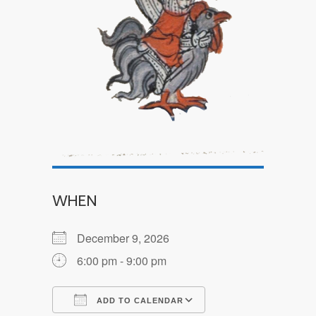
WHEN
December 9, 2026
6:00 pm - 9:00 pm
ADD TO CALENDAR