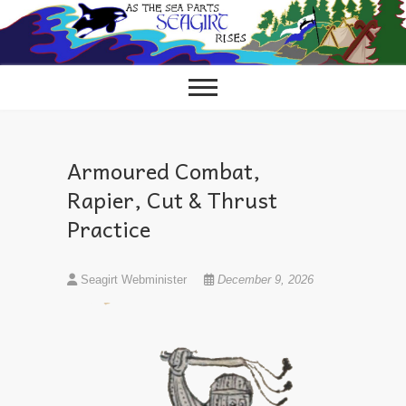
Skip
to
content
Armoured Combat,
Rapier, Cut & Thrust
Practice
Seagirt Webminister
December 9, 2026