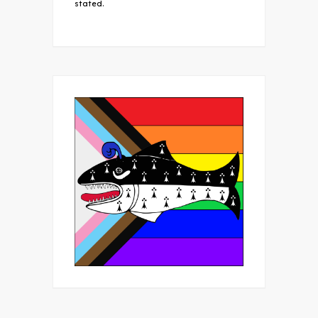
stated.