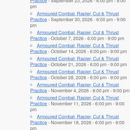
Practice
- September 23, 2026 - 6:00 pm - 9:00
pm
Armoured Combat, Rapier, Cut & Thrust
Practice
- September 30, 2026 - 6:00 pm - 9:00
pm
Armoured Combat, Rapier, Cut & Thrust
Practice
- October 7, 2026 - 6:00 pm - 9:00 pm
Armoured Combat, Rapier, Cut & Thrust
Practice
- October 14, 2026 - 6:00 pm - 9:00 pm
Armoured Combat, Rapier, Cut & Thrust
Practice
- October 21, 2026 - 6:00 pm - 9:00 pm
Armoured Combat, Rapier, Cut & Thrust
Practice
- October 28, 2026 - 6:00 pm - 9:00 pm
Armoured Combat, Rapier, Cut & Thrust
Practice
- November 4, 2026 - 6:00 pm - 9:00 pm
Armoured Combat, Rapier, Cut & Thrust
Practice
- November 11, 2026 - 6:00 pm - 9:00
pm
Armoured Combat, Rapier, Cut & Thrust
Practice
- November 18, 2026 - 6:00 pm - 9:00
pm