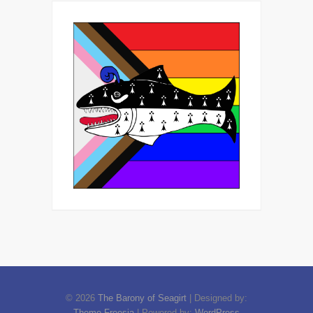
© 2026
The Barony of Seagirt
| Designed by:
Theme Freesia
| Powered by:
WordPress