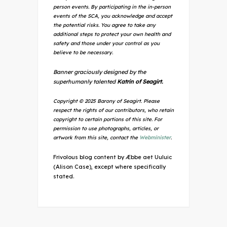
person events. By participating in the in-person
events of the SCA, you acknowledge and accept
the potential risks. You agree to take any
additional steps to protect your own health and
safety and those under your control as you
believe to be necessary.
Banner graciously designed by the
superhumanly talented
Katrin of Seagirt.
Copyright © 2025 Barony of Seagirt. Please
respect the rights of our contributors, who retain
copyright to certain portions of this site. For
permission to use photographs, articles, or
artwork from this site, contact the
Webminister
.
Frivolous blog content by Æbbe aet Uuluic
(Alison Case), except where specifically
stated.