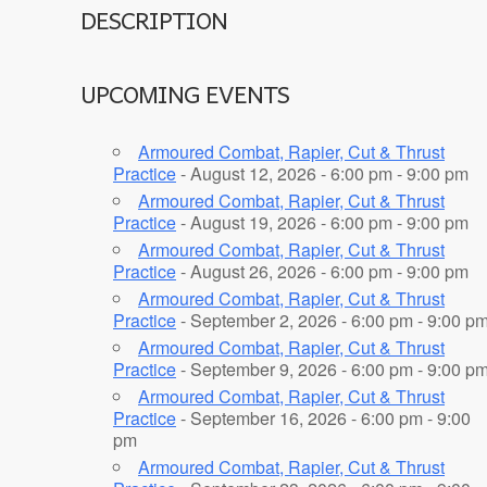
DESCRIPTION
UPCOMING EVENTS
Armoured Combat, Rapier, Cut & Thrust
Practice
- August 12, 2026 - 6:00 pm - 9:00 pm
Armoured Combat, Rapier, Cut & Thrust
Practice
- August 19, 2026 - 6:00 pm - 9:00 pm
Armoured Combat, Rapier, Cut & Thrust
Practice
- August 26, 2026 - 6:00 pm - 9:00 pm
Armoured Combat, Rapier, Cut & Thrust
Practice
- September 2, 2026 - 6:00 pm - 9:00 p
Armoured Combat, Rapier, Cut & Thrust
Practice
- September 9, 2026 - 6:00 pm - 9:00 p
Armoured Combat, Rapier, Cut & Thrust
Practice
- September 16, 2026 - 6:00 pm - 9:00
pm
Armoured Combat, Rapier, Cut & Thrust