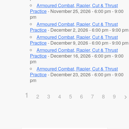
Armoured Combat, Rapier, Cut & Thrust
Practice
- November 25, 2026 - 6:00 pm - 9:00
pm
Armoured Combat, Rapier, Cut & Thrust
Practice
- December 2, 2026 - 6:00 pm - 9:00 pm
Armoured Combat, Rapier, Cut & Thrust
Practice
- December 9, 2026 - 6:00 pm - 9:00 pm
Armoured Combat, Rapier, Cut & Thrust
Practice
- December 16, 2026 - 6:00 pm - 9:00
pm
Armoured Combat, Rapier, Cut & Thrust
Practice
- December 23, 2026 - 6:00 pm - 9:00
pm
1
2
3
4
5
6
7
8
9