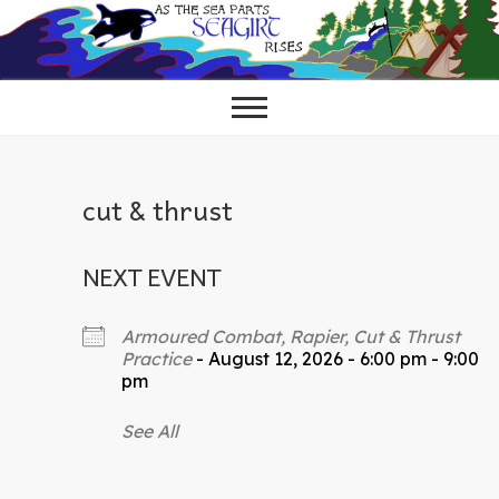
Skip
to
content
cut & thrust
NEXT EVENT
Armoured Combat, Rapier, Cut & Thrust
Practice
- August 12, 2026 - 6:00 pm - 9:00
pm
See All