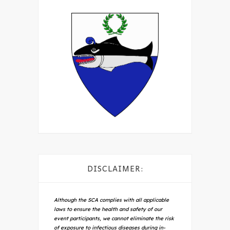
DISCLAIMER:
Although the SCA complies with all applicable
laws to ensure the health and safety of our
event participants, we cannot eliminate the risk
of exposure to infectious diseases during in-