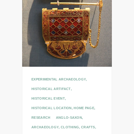
EXPERIMENTAL ARCHAEOLOGY
,
HISTORICAL ARTIFACT
,
HISTORICAL EVENT
,
HISTORICAL LOCATION
,
HOME PAGE
,
RESEARCH
ANGLO-SAXON
,
ARCHAEOLOGY
,
CLOTHING
,
CRAFTS
,