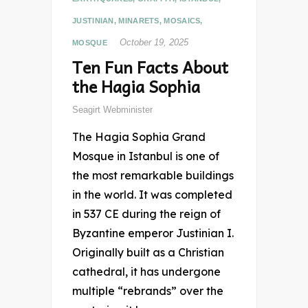
JUSTINIAN
,
MINARETS
,
MOSAICS
,
October 19, 2025
MOSQUE
Ten Fun Facts About
the Hagia Sophia
Seagirt Webminister
The Hagia Sophia Grand
Mosque in Istanbul is one of
the most remarkable buildings
in the world. It was completed
in 537 CE during the reign of
Byzantine emperor Justinian I.
Originally built as a Christian
cathedral, it has undergone
multiple “rebrands” over the