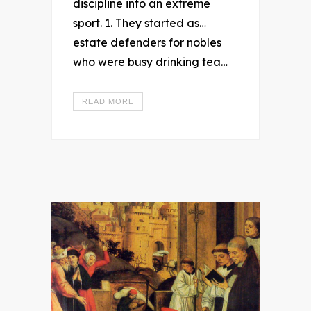
discipline into an extreme
sport. 1. They started as…
estate defenders for nobles
who were busy drinking tea…
READ MORE