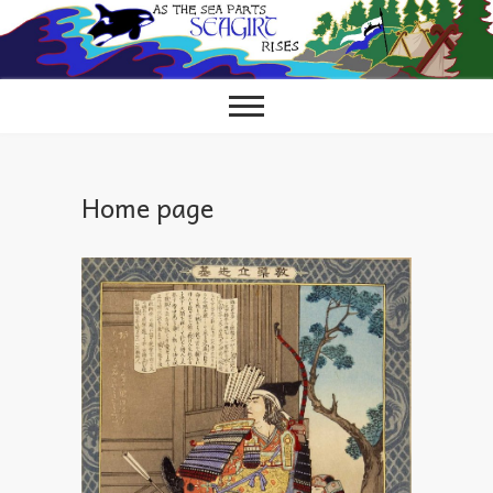
Skip
to
content
Home page