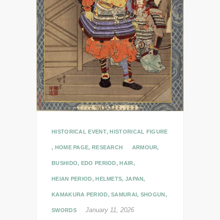
HISTORICAL EVENT
,
HISTORICAL FIGURE
,
HOME PAGE
,
RESEARCH
ARMOUR
,
BUSHIDO
,
EDO PERIOD
,
HAIR
,
HEIAN PERIOD
,
HELMETS
,
JAPAN
,
KAMAKURA PERIOD
,
SAMURAI
,
SHOGUN
,
January 11, 2026
SWORDS