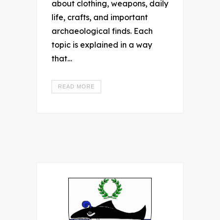
about clothing, weapons, daily
life, crafts, and important
archaeological finds. Each
topic is explained in a way
that…
READ MORE