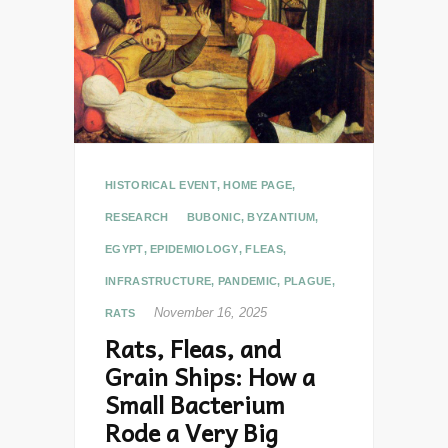
HISTORICAL EVENT
,
HOME PAGE
,
RESEARCH
BUBONIC
,
BYZANTIUM
,
EGYPT
,
EPIDEMIOLOGY
,
FLEAS
,
INFRASTRUCTURE
,
PANDEMIC
,
PLAGUE
,
November 16, 2025
RATS
Rats, Fleas, and
Grain Ships: How a
Small Bacterium
Rode a Very Big