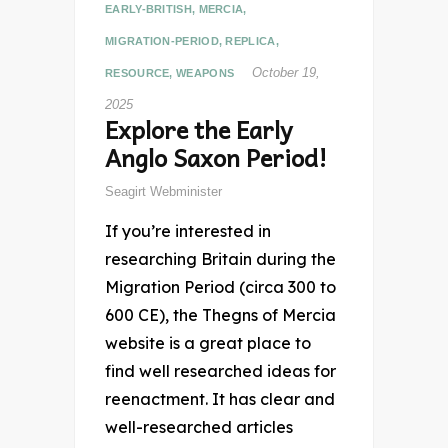
EARLY-BRITISH
,
MERCIA
,
MIGRATION-PERIOD
,
REPLICA
,
October 19,
RESOURCE
,
WEAPONS
2025
Explore the Early
Anglo Saxon Period!
Seagirt Webminister
If you’re interested in
researching Britain during the
Migration Period (circa 300 to
600 CE), the Thegns of Mercia
website is a great place to
find well researched ideas for
reenactment. It has clear and
well-researched articles