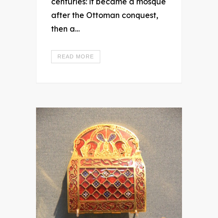
centuries: it became a mosque
after the Ottoman conquest,
then a…
READ MORE