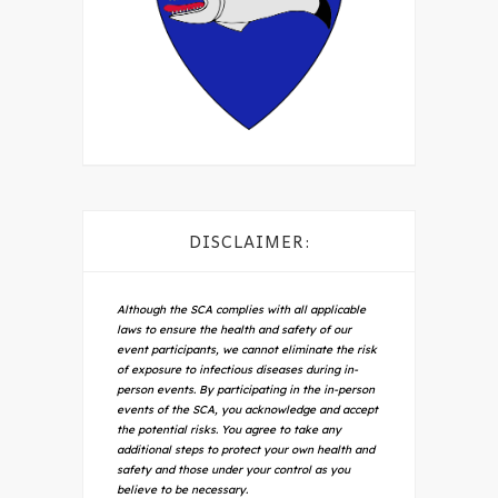
DISCLAIMER:
Although the SCA complies with all applicable
laws to ensure the health and safety of our
event participants, we cannot eliminate the risk
of exposure to infectious diseases during in-
person events. By participating in the in-person
events of the SCA, you acknowledge and accept
the potential risks. You agree to take any
additional steps to protect your own health and
safety and those under your control as you
believe to be necessary.