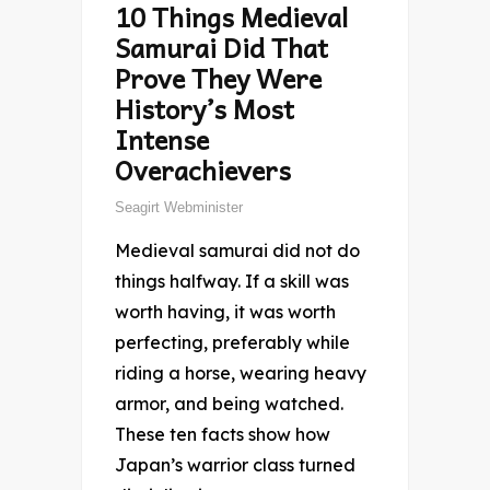
10 Things Medieval
Samurai Did That
Prove They Were
History’s Most
Intense
Overachievers
Seagirt Webminister
Medieval samurai did not do
things halfway. If a skill was
worth having, it was worth
perfecting, preferably while
riding a horse, wearing heavy
armor, and being watched.
These ten facts show how
Japan’s warrior class turned