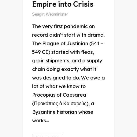
Empire into Crisis
Seagirt Webminister
The very first pandemic on
record didn’t start with drama.
The Plague of Justinian (541 –
549 CE) started with fleas,
grain shipments, and a supply
chain doing exactly what it
was designed to do. We owe a
lot of what we know to
Procopius of Caesarea
(Προκόπιος ὁ Καισαρεύς), a
Byzantine historian whose
works…