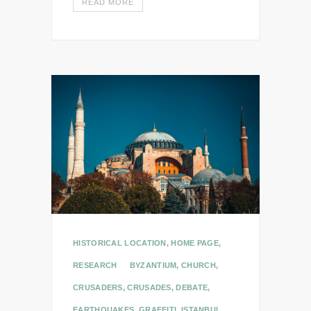
READ MORE
HISTORICAL LOCATION
,
HOME PAGE
,
RESEARCH
BYZANTIUM
,
CHURCH
,
CRUSADERS
,
CRUSADES
,
DEBATE
,
EARTHQUAKES
,
GRAFFITI
,
ISTANBUL
,