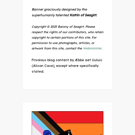
Banner graciously designed by the
superhumanly talented
Katrin of Seagirt.
Copyright © 2025 Barony of Seagirt. Please
respect the rights of our contributors, who retain
copyright to certain portions of this site. For
permission to use photographs, articles, or
artwork from this site, contact the
Webminister
.
Frivolous blog content by Æbbe aet Uuluic
(Alison Case), except where specifically
stated.