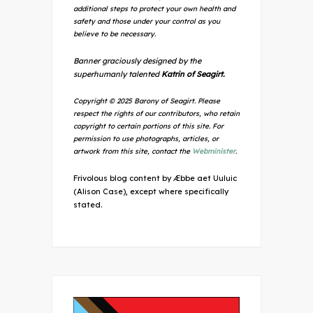
additional steps to protect your own health and
safety and those under your control as you
believe to be necessary.
Banner graciously designed by the
superhumanly talented
Katrin of Seagirt.
Copyright © 2025 Barony of Seagirt. Please
respect the rights of our contributors, who retain
copyright to certain portions of this site. For
permission to use photographs, articles, or
artwork from this site, contact the
Webminister
.
Frivolous blog content by Æbbe aet Uuluic
(Alison Case), except where specifically
stated.