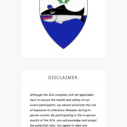
DISCLAIMER:
Although the SCA complies with all applicable
laws to ensure the health and safety of our
event participants, we cannot eliminate the risk
of exposure to infectious diseases during in-
person events. By participating in the in-person
events of the SCA, you acknowledge and accept
the potential risks. You agree to take any