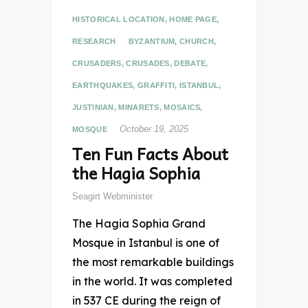
HISTORICAL LOCATION
,
HOME PAGE
,
RESEARCH
BYZANTIUM
,
CHURCH
,
CRUSADERS
,
CRUSADES
,
DEBATE
,
EARTHQUAKES
,
GRAFFITI
,
ISTANBUL
,
JUSTINIAN
,
MINARETS
,
MOSAICS
,
October 19, 2025
MOSQUE
Ten Fun Facts About
the Hagia Sophia
Seagirt Webminister
The Hagia Sophia Grand
Mosque in Istanbul is one of
the most remarkable buildings
in the world. It was completed
in 537 CE during the reign of