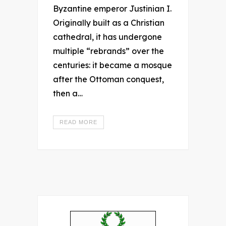
Byzantine emperor Justinian I.
Originally built as a Christian
cathedral, it has undergone
multiple “rebrands” over the
centuries: it became a mosque
after the Ottoman conquest,
then a…
READ MORE