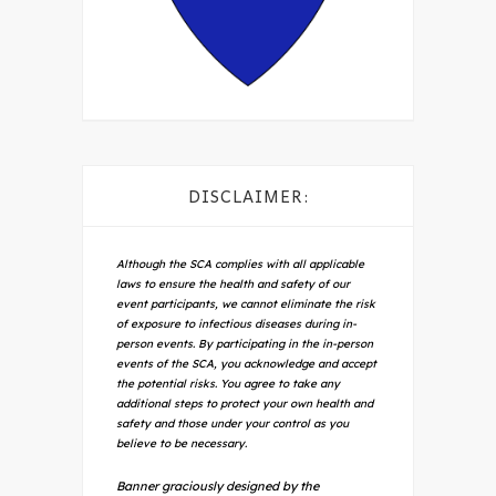
DISCLAIMER:
Although the SCA complies with all applicable
laws to ensure the health and safety of our
event participants, we cannot eliminate the risk
of exposure to infectious diseases during in-
person events. By participating in the in-person
events of the SCA, you acknowledge and accept
the potential risks. You agree to take any
additional steps to protect your own health and
safety and those under your control as you
believe to be necessary.
Banner graciously designed by the