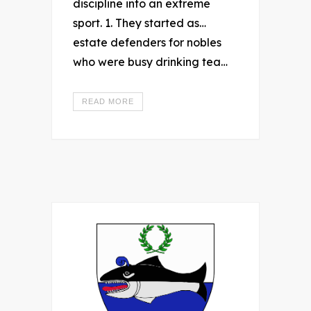
discipline into an extreme
sport. 1. They started as…
estate defenders for nobles
who were busy drinking tea…
READ MORE