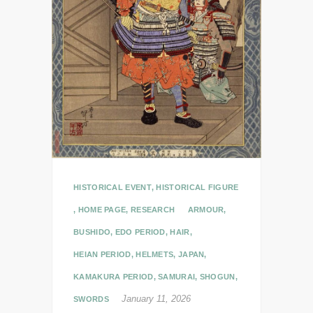
HISTORICAL EVENT
,
HISTORICAL FIGURE
,
HOME PAGE
,
RESEARCH
ARMOUR
,
BUSHIDO
,
EDO PERIOD
,
HAIR
,
HEIAN PERIOD
,
HELMETS
,
JAPAN
,
KAMAKURA PERIOD
,
SAMURAI
,
SHOGUN
,
January 11, 2026
SWORDS