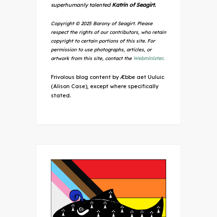
superhumanly talented
Katrin of Seagirt.
Copyright © 2025 Barony of Seagirt. Please
respect the rights of our contributors, who retain
copyright to certain portions of this site. For
permission to use photographs, articles, or
artwork from this site, contact the
Webminister
.
Frivolous blog content by Æbbe aet Uuluic
(Alison Case), except where specifically
stated.