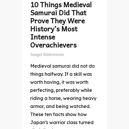
10 Things Medieval
Samurai Did That
Prove They Were
History’s Most
Intense
Overachievers
Seagirt Webminister
Medieval samurai did not do
things halfway. If a skill was
worth having, it was worth
perfecting, preferably while
riding a horse, wearing heavy
armor, and being watched.
These ten facts show how
Japan’s warrior class turned