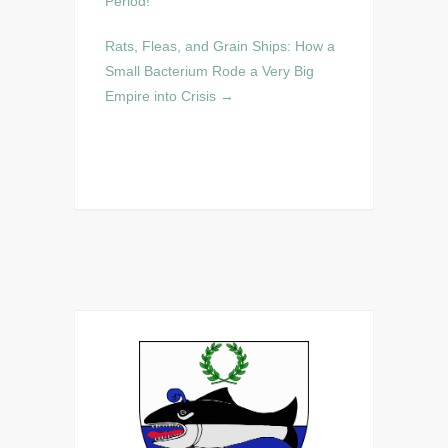
Period!
Rats, Fleas, and Grain Ships: How a
Small Bacterium Rode a Very Big
Empire into Crisis
→