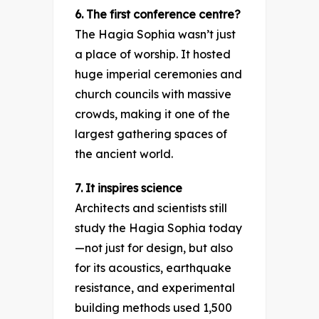
6. The first conference centre?
The Hagia Sophia wasn’t just
a place of worship. It hosted
huge imperial ceremonies and
church councils with massive
crowds, making it one of the
largest gathering spaces of
the ancient world.
7. It inspires science
Architects and scientists still
study the Hagia Sophia today
—not just for design, but also
for its acoustics, earthquake
resistance, and experimental
building methods used 1,500