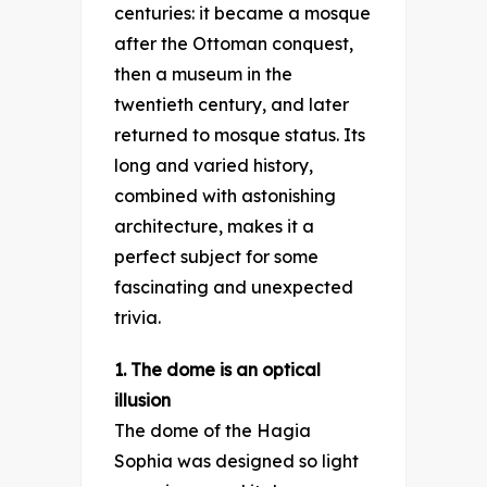
centuries: it became a mosque
after the Ottoman conquest,
then a museum in the
twentieth century, and later
returned to mosque status. Its
long and varied history,
combined with astonishing
architecture, makes it a
perfect subject for some
fascinating and unexpected
trivia.
1. The dome is an optical
illusion
The dome of the Hagia
Sophia was designed so light