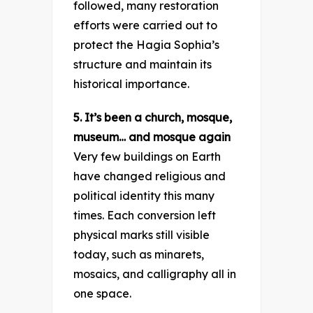
followed, many restoration
efforts were carried out to
protect the Hagia Sophia’s
structure and maintain its
historical importance.
5. It’s been a church, mosque,
museum… and mosque again
Very few buildings on Earth
have changed religious and
political identity this many
times. Each conversion left
physical marks still visible
today, such as minarets,
mosaics, and calligraphy all in
one space.