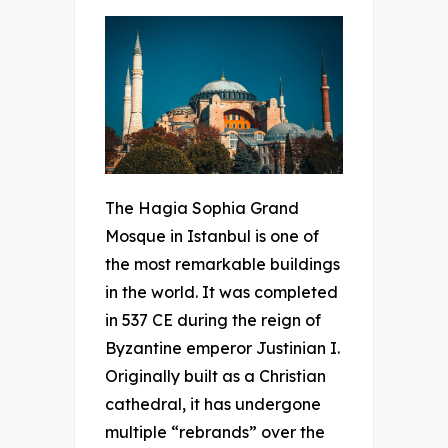
The Hagia Sophia Grand
Mosque in Istanbul is one of
the most remarkable buildings
in the world. It was completed
in 537 CE during the reign of
Byzantine emperor Justinian I.
Originally built as a Christian
cathedral, it has undergone
multiple “rebrands” over the