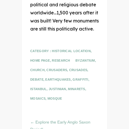
political and religious debate
worldwide...1,500 years after it
was built! Very few monuments
are still this politically active.
CATEGORY :
HISTORICAL LOCATION
,
HOME PAGE
,
RESEARCH
BYZANTIUM
,
CHURCH
,
CRUSADERS
,
CRUSADES
,
DEBATE
,
EARTHQUAKES
,
GRAFFITI
,
ISTANBUL
,
JUSTINIAN
,
MINARETS
,
MOSAICS
,
MOSQUE
←
Explore the Early Anglo Saxon