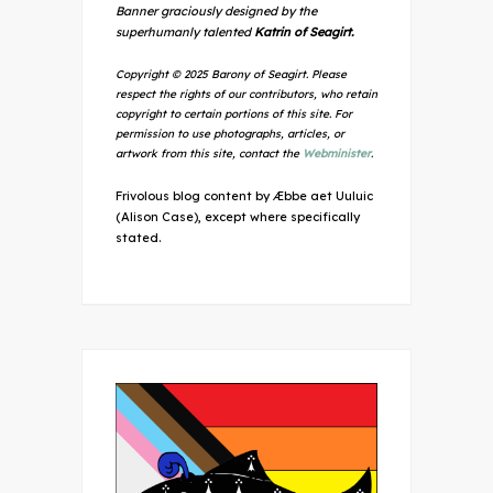
Banner graciously designed by the
superhumanly talented
Katrin of Seagirt.
Copyright © 2025 Barony of Seagirt. Please
respect the rights of our contributors, who retain
copyright to certain portions of this site. For
permission to use photographs, articles, or
artwork from this site, contact the
Webminister
.
Frivolous blog content by Æbbe aet Uuluic
(Alison Case), except where specifically
stated.