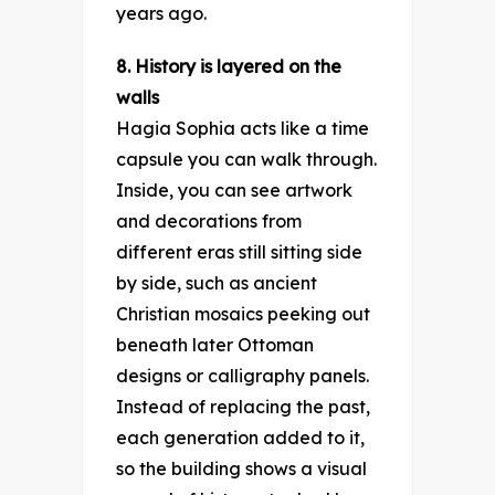
years ago.
8. History is layered on the
walls
Hagia Sophia acts like a time
capsule you can walk through.
Inside, you can see artwork
and decorations from
different eras still sitting side
by side, such as ancient
Christian mosaics peeking out
beneath later Ottoman
designs or calligraphy panels.
Instead of replacing the past,
each generation added to it,
so the building shows a visual