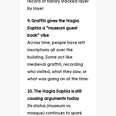
record of history stacked layer
by layer.
9. Graffiti gives the Hagia
Sophia a “museum guest
book” vibe
Across time, people have left
inscriptions all over the
building. Some act like
medieval graffiti, recording
who visited, what they saw, or
what was going on at the time.
10. The Hagia Sophia is still
causing arguments today
Its status (museum vs.
mosque) continues to spark