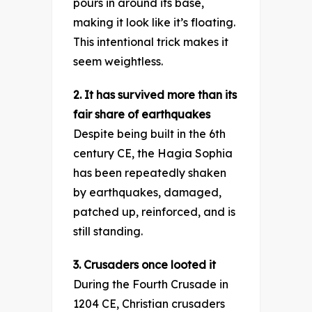
pours in around its base,
making it look like it’s floating.
This intentional trick makes it
seem weightless.
2. It has survived more than its
fair share of earthquakes
Despite being built in the 6th
century CE, the Hagia Sophia
has been repeatedly shaken
by earthquakes, damaged,
patched up, reinforced, and is
still standing.
3. Crusaders once looted it
During the Fourth Crusade in
1204 CE, Christian crusaders