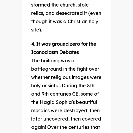
stormed the church, stole
relics, and desecrated it (even
though it was a Christian holy
site).
4. It was ground zero for the
Iconoclasm Debates
The building was a
battleground in the fight over
whether religious images were
holy or sinful. During the 8th
and 9th centuries CE, some of
the Hagia Sophia's beautiful
mosaics were destroyed, then
later uncovered, then covered
again! Over the centuries that