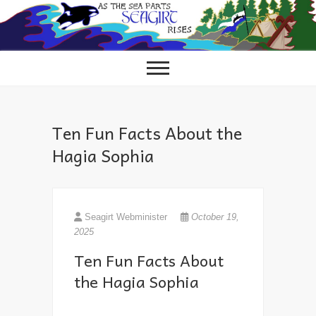
Skip
to
content
Ten Fun Facts About the
Hagia Sophia
Seagirt Webminister
October 19,
2025
Ten Fun Facts About
the Hagia Sophia