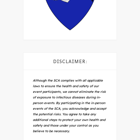
DISCLAIMER:
Although the SCA complies with all applicable
laws to ensure the health and safety of our
event participants, we cannot eliminate the risk
of exposure to infectious diseases during in-
person events. By participating in the in-person
events of the SCA, you acknowledge and accept
the potential risks. You agree to take any
additional steps to protect your own health and
safety and those under your control as you
believe to be necessary.