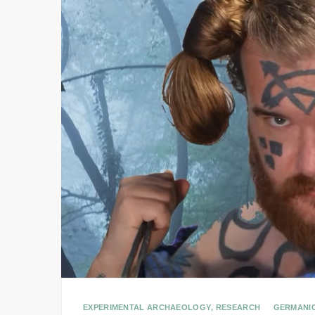
EXPERIMENTAL ARCHAEOLOGY
,
RESEARCH
GERMANI