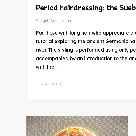
Period hairdressing: the Sueb
Seagirt Webminister
For those with long hair who appreciate a challenge, consider this thoroughly researched
tutorial exploring the ancient Germanic hai
river. The styling is performed using only 
accompanied by an introduction to the anc
with the…
READ MORE