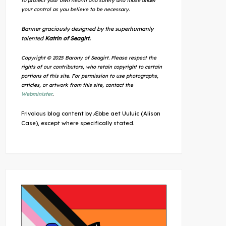
to protect your own health and safety and those under
your control as you believe to be necessary.
Banner graciously designed by the superhumanly
talented
Katrin of Seagirt.
Copyright © 2025 Barony of Seagirt. Please respect the
rights of our contributors, who retain copyright to certain
portions of this site. For permission to use photographs,
articles, or artwork from this site, contact the
Webminister
.
Frivolous blog content by Æbbe aet Uuluic (Alison
Case), except where specifically stated.