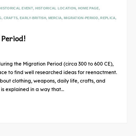
HISTORICAL EVENT
,
HISTORICAL LOCATION
,
HOME PAGE
,
G
,
CRAFTS
,
EARLY-BRITISH
,
MERCIA
,
MIGRATION-PERIOD
,
REPLICA
,
 Period!
during the Migration Period (circa 300 to 600 CE),
ace to find well researched ideas for reenactment.
bout clothing, weapons, daily life, crafts, and
 is explained in a way that…