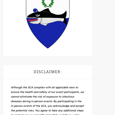
DISCLAIMER:
Although the SCA complies with all applicable laws to
ensure the health and safety of our event participants, we
cannot eliminate the risk of exposure to infectious
diseases during in-person events. By participating in the
in-person events of the SCA, you acknowledge and accept
the potential risks. You agree to take any additional steps