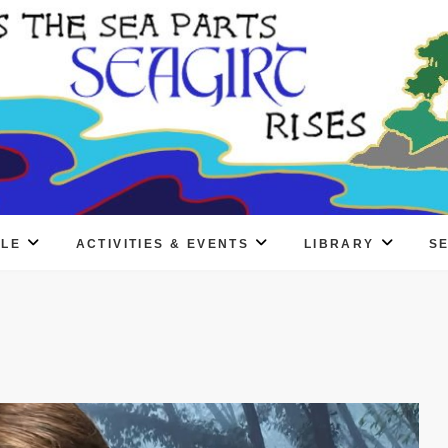
PLE
ACTIVITIES & EVENTS
LIBRARY
S