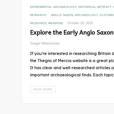
EXPERIMENTAL ARCHAEOLOGY
,
HISTORICAL ARTIFACT
,
RESEARCH
ANGLO-SAXON
,
ARCHAEOLOGY
,
CLOTHIN
October 19, 2025
RESOURCE
,
WEAPONS
Explore the Early Anglo Saxon
Seagirt Webminister
If you’re interested in researching Britain 
the Thegns of Mercia website is a great pl
It has clear and well-researched articles a
important archaeological finds. Each topic
READ MORE