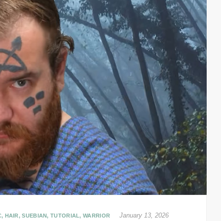
January 13, 2026
C
,
HAIR
,
SUEBIAN
,
TUTORIAL
,
WARRIOR