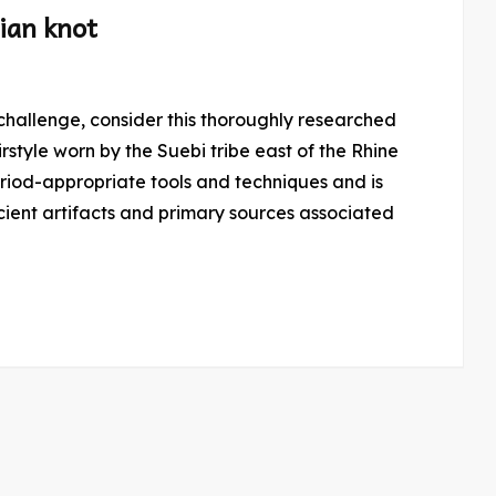
ian knot
rstyle worn by the Suebi tribe east of the Rhine
period-appropriate tools and techniques and is
ient artifacts and primary sources associated