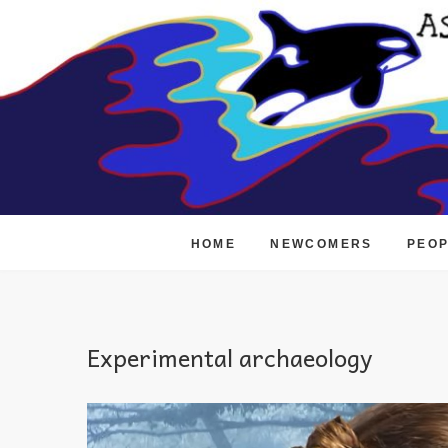
Skip
to
content
HOME
NEWCOMERS
PEO
Experimental archaeology