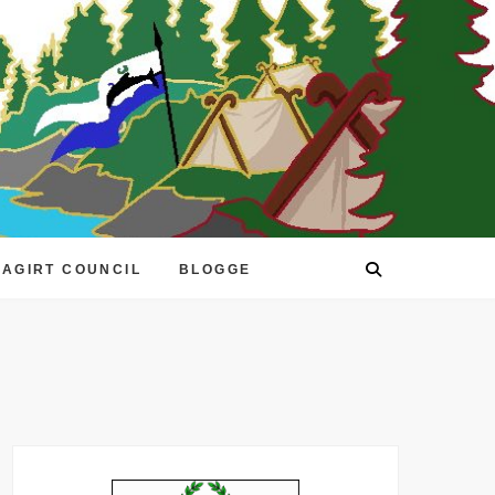
EAGIRT COUNCIL
BLOGGE