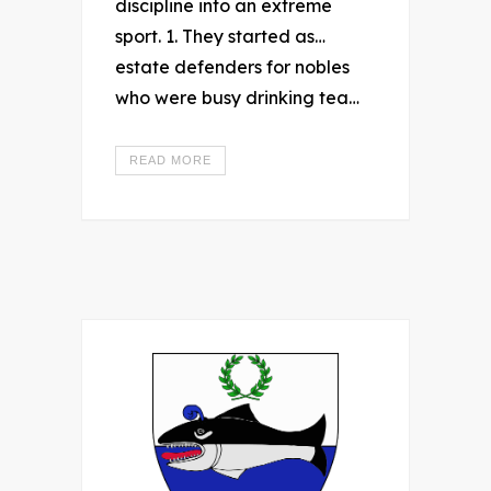
discipline into an extreme
sport. 1. They started as…
estate defenders for nobles
who were busy drinking tea…
READ MORE