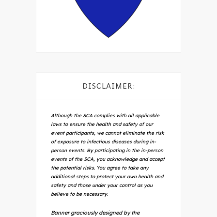
DISCLAIMER:
Although the SCA complies with all applicable
laws to ensure the health and safety of our
event participants, we cannot eliminate the risk
of exposure to infectious diseases during in-
person events. By participating in the in-person
events of the SCA, you acknowledge and accept
the potential risks. You agree to take any
additional steps to protect your own health and
safety and those under your control as you
believe to be necessary.
Banner graciously designed by the