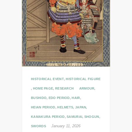
HISTORICAL EVENT
,
HISTORICAL FIGURE
,
HOME PAGE
,
RESEARCH
ARMOUR
,
BUSHIDO
,
EDO PERIOD
,
HAIR
,
HEIAN PERIOD
,
HELMETS
,
JAPAN
,
KAMAKURA PERIOD
,
SAMURAI
,
SHOGUN
,
January 11, 2026
SWORDS