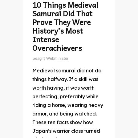
10 Things Medieval
Samurai Did That
Prove They Were
History’s Most
Intense
Overachievers
Seagirt Webminister
Medieval samurai did not do
things halfway. If a skill was
worth having, it was worth
perfecting, preferably while
riding a horse, wearing heavy
armor, and being watched.
These ten facts show how
Japan’s warrior class turned