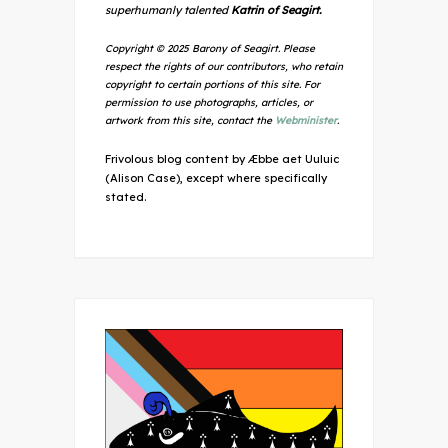
superhumanly talented
Katrin of Seagirt.
Copyright © 2025 Barony of Seagirt. Please
respect the rights of our contributors, who retain
copyright to certain portions of this site. For
permission to use photographs, articles, or
artwork from this site, contact the
Webminister
.
Frivolous blog content by Æbbe aet Uuluic
(Alison Case), except where specifically
stated.