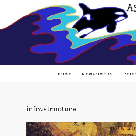
Skip
to
content
HOME
NEWCOMERS
PEO
infrastructure