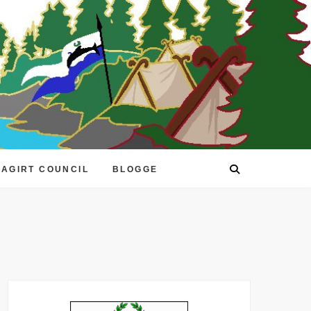
EAGIRT COUNCIL
BLOGGE