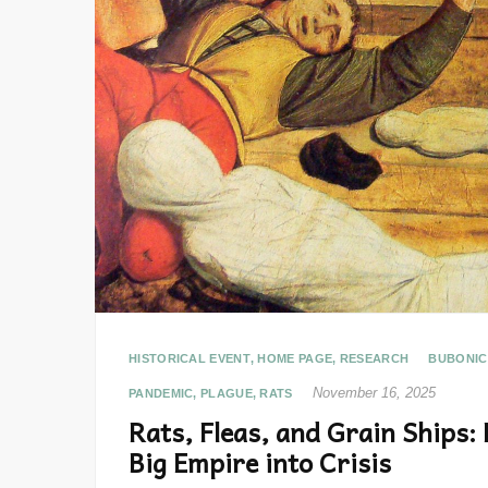
HISTORICAL EVENT
,
HOME PAGE
,
RESEARCH
BUBONIC
November 16, 2025
PANDEMIC
,
PLAGUE
,
RATS
Rats, Fleas, and Grain Ships:
Big Empire into Crisis