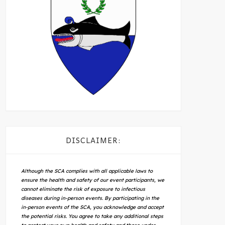
DISCLAIMER:
Although the SCA complies with all applicable laws to
ensure the health and safety of our event participants, we
cannot eliminate the risk of exposure to infectious
diseases during in-person events. By participating in the
in-person events of the SCA, you acknowledge and accept
the potential risks. You agree to take any additional steps