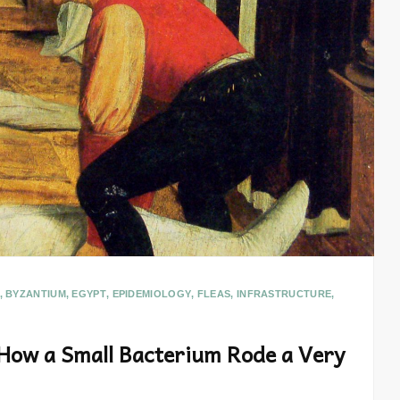
,
BYZANTIUM
,
EGYPT
,
EPIDEMIOLOGY
,
FLEAS
,
INFRASTRUCTURE
,
 How a Small Bacterium Rode a Very