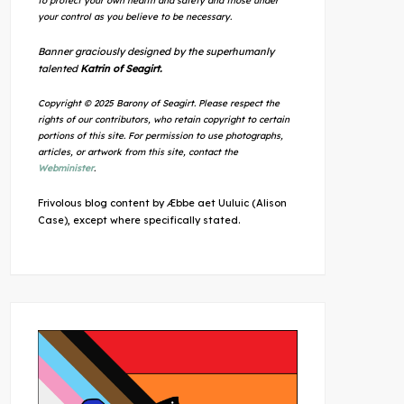
to protect your own health and safety and those under
your control as you believe to be necessary.
Banner graciously designed by the superhumanly
talented
Katrin of Seagirt.
Copyright © 2025 Barony of Seagirt. Please respect the
rights of our contributors, who retain copyright to certain
portions of this site. For permission to use photographs,
articles, or artwork from this site, contact the
Webminister
.
Frivolous blog content by Æbbe aet Uuluic (Alison
Case), except where specifically stated.