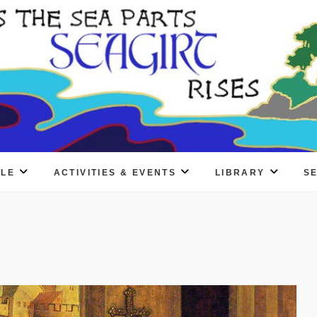
PLE
ACTIVITIES & EVENTS
LIBRARY
S