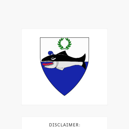
DISCLAIMER: