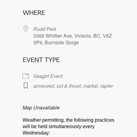
Download ICS
Google Calendar
WHERE
Rudd Park
3366 Whittier Ave, Victoria, BC, V8Z
3P9, Burnside Gorge
EVENT TYPE
Seagirt Event
armoured
,
cut & thrust
,
martial
,
rapier
Map Unavailable
Weather permitting, the following practices
will be held simultaneously every
Wednesday: