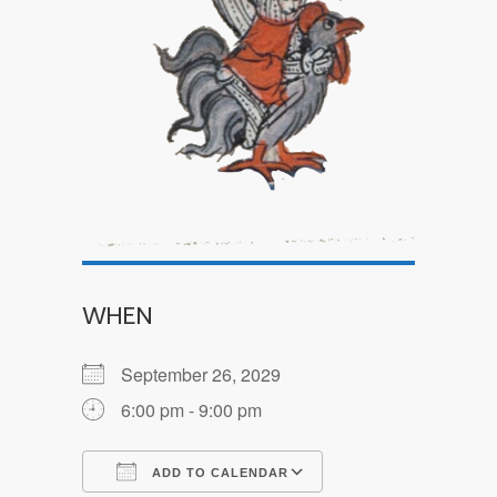
WHEN
September 26, 2029
6:00 pm - 9:00 pm
ADD TO CALENDAR