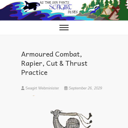
Skip
to
content
Armoured Combat,
Rapier, Cut & Thrust
Practice
Seagirt Webminister
September 26, 2029