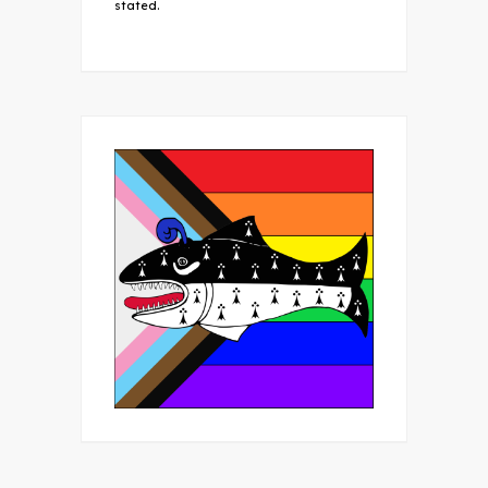
stated.