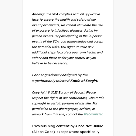
Although the SCA complies with all applicable
laws to ensure the health and safety of our
event participants, we cannot eliminate the risk
of exposure to infectious diseases during in-
person events. By participating in the in-person
events of the SCA, you acknowledge and accept
the potential risks. You agree to take any
additional steps to protect your own health and
safety and those under your control as you
believe to be necessary.
Banner graciously designed by the
superhumanly talented
Katrin of Seagirt.
Copyright © 2025 Barony of Seagirt. Please
respect the rights of our contributors, who retain
copyright to certain portions of this site. For
permission to use photographs, articles, or
artwork from this site, contact the
Webminister
.
Frivolous blog content by Æbbe aet Uuluic
(Alison Case), except where specifically