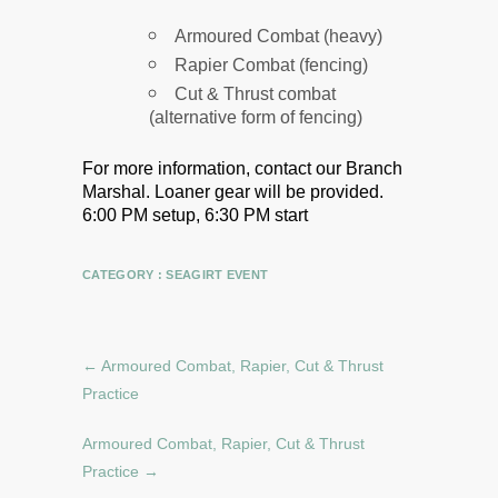
Armoured Combat (heavy)
Rapier Combat (fencing)
Cut & Thrust combat
(alternative form of fencing)
For more information, contact our Branch
Marshal.
Loaner gear will be provided.
6:00 PM setup, 6:30 PM start
CATEGORY :
SEAGIRT EVENT
←
Armoured Combat, Rapier, Cut & Thrust
Practice
Armoured Combat, Rapier, Cut & Thrust
Practice
→