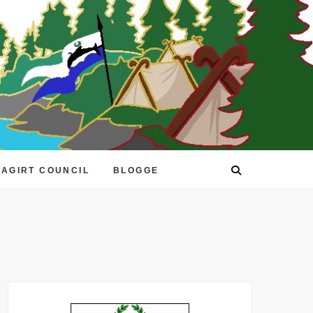
EAGIRT COUNCIL
BLOGGE