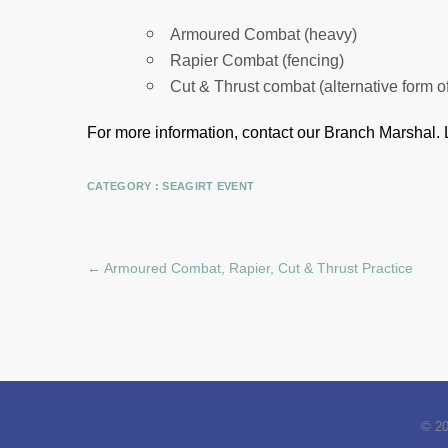
Armoured Combat (heavy)
Rapier Combat (fencing)
Cut & Thrust combat (alternative form o
For more information, contact our Branch Marshal.
CATEGORY :
SEAGIRT EVENT
←
Armoured Combat, Rapier, Cut & Thrust Practice
© 2