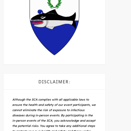
DISCLAIMER:
Although the SCA complies with all applicable laws to
ensure the health and safety of our event participants, we
cannot eliminate the risk of exposure to infectious
diseases during in-person events. By participating in the
in-person events of the SCA, you acknowledge and accept
the potential risks. You agree to take any additional steps