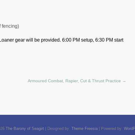
f fencing)
Loaner gear will be provided.
6:00 PM setup, 6:30 PM start
Armoured Combat, Rapier, Cut & Thrust Practice
→
026
The Barony of Seagirt
| Designed by:
Theme Freesia
| Powered by:
WordP