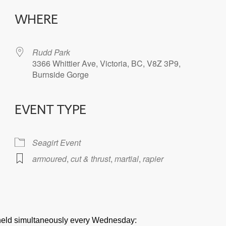
WHERE
Rudd Park
3366 Whittier Ave, Victoria, BC, V8Z 3P9,
Burnside Gorge
EVENT TYPE
iCalendar
Office 365
Seagirt Event
armoured
,
cut & thrust
,
martial
,
rapier
e held simultaneously every Wednesday: