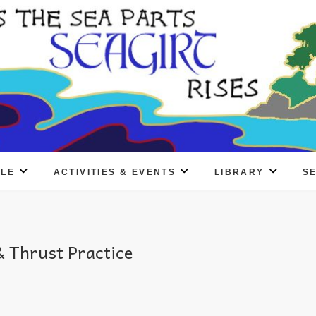
PLE
ACTIVITIES & EVENTS
LIBRARY
S
 Thrust Practice