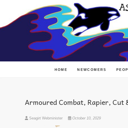
Skip
to
content
HOME
NEWCOMERS
PEO
Armoured Combat, Rapier, Cut &
Seagirt Webminister
October 10, 2029