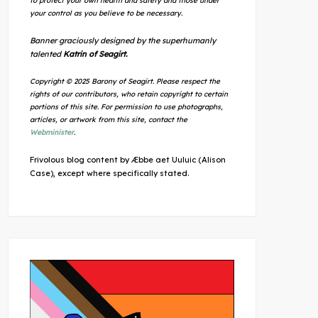
to protect your own health and safety and those under
your control as you believe to be necessary.
Banner graciously designed by the superhumanly
talented
Katrin of Seagirt.
Copyright © 2025 Barony of Seagirt. Please respect the
rights of our contributors, who retain copyright to certain
portions of this site. For permission to use photographs,
articles, or artwork from this site, contact the
Webminister
.
Frivolous blog content by Æbbe aet Uuluic (Alison
Case), except where specifically stated.