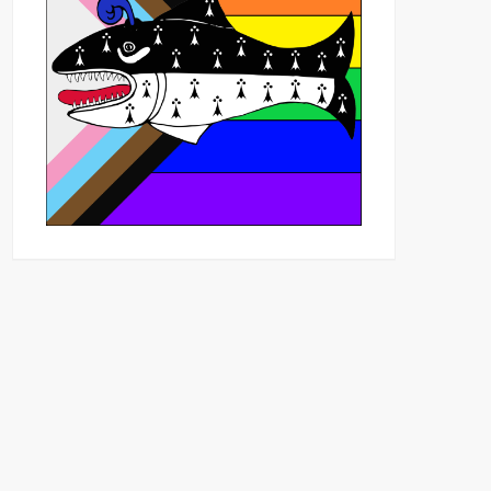
Outlook Live