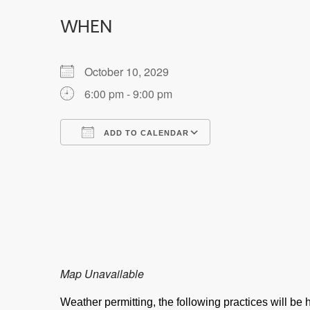
WHEN
October 10, 2029
6:00 pm - 9:00 pm
ADD TO CALENDAR
Download ICS
Google Calendar
Map Unavailable
Weather permitting, the following practices will b