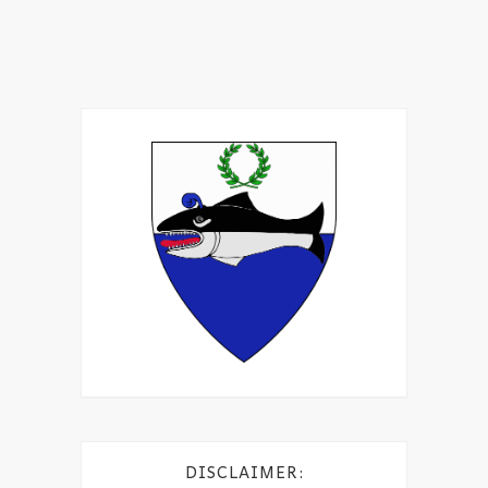
DISCLAIMER: