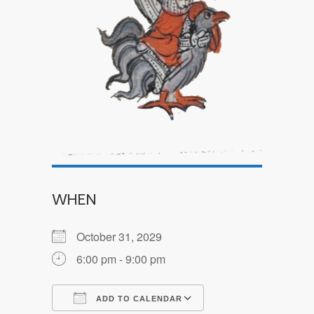
WHEN
October 31, 2029
6:00 pm - 9:00 pm
ADD TO CALENDAR