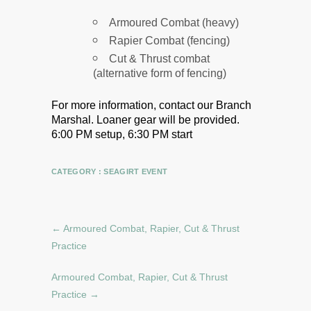
Armoured Combat (heavy)
Rapier Combat (fencing)
Cut & Thrust combat
(alternative form of fencing)
For more information, contact our Branch
Marshal.
Loaner gear will be provided.
6:00 PM setup, 6:30 PM start
CATEGORY :
SEAGIRT EVENT
←
Armoured Combat, Rapier, Cut & Thrust
Practice
Armoured Combat, Rapier, Cut & Thrust
Practice
→