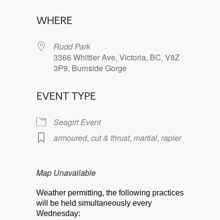
Download ICS
Google Calendar
WHERE
Rudd Park
3366 Whittier Ave, Victoria, BC, V8Z
3P9, Burnside Gorge
EVENT TYPE
Seagirt Event
armoured
,
cut & thrust
,
martial
,
rapier
Map Unavailable
Weather permitting, the following practices
will be held simultaneously every
Wednesday: