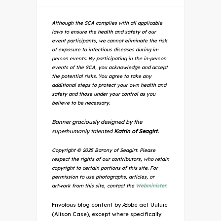
Although the SCA complies with all applicable
laws to ensure the health and safety of our
event participants, we cannot eliminate the risk
of exposure to infectious diseases during in-
person events. By participating in the in-person
events of the SCA, you acknowledge and accept
the potential risks. You agree to take any
additional steps to protect your own health and
safety and those under your control as you
believe to be necessary.
Banner graciously designed by the
superhumanly talented
Katrin of Seagirt.
Copyright © 2025 Barony of Seagirt. Please
respect the rights of our contributors, who retain
copyright to certain portions of this site. For
permission to use photographs, articles, or
artwork from this site, contact the
Webminister
.
Frivolous blog content by Æbbe aet Uuluic
(Alison Case), except where specifically