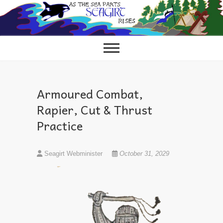
Skip
to
content
Armoured Combat,
Rapier, Cut & Thrust
Practice
Seagirt Webminister
October 31, 2029