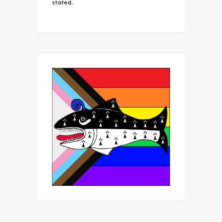
stated.