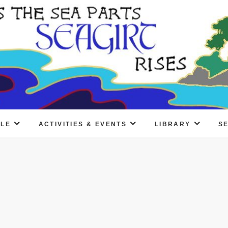
PLE
ACTIVITIES & EVENTS
LIBRARY
S