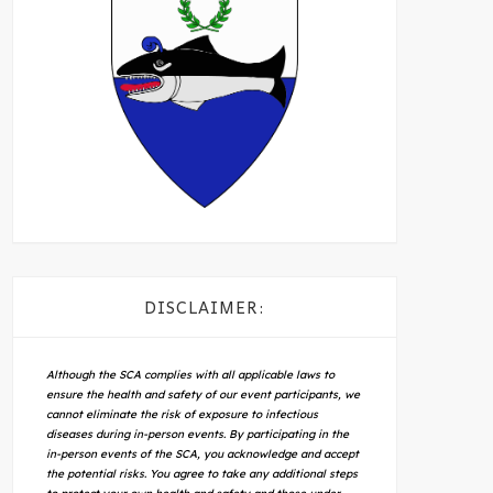
DISCLAIMER:
Although the SCA complies with all applicable laws to
ensure the health and safety of our event participants, we
cannot eliminate the risk of exposure to infectious
diseases during in-person events. By participating in the
in-person events of the SCA, you acknowledge and accept
the potential risks. You agree to take any additional steps