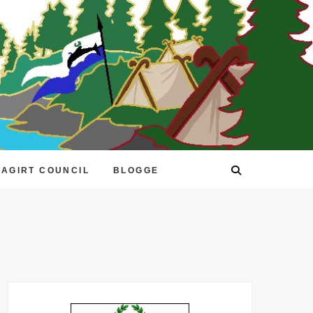
EAGIRT COUNCIL
BLOGGE