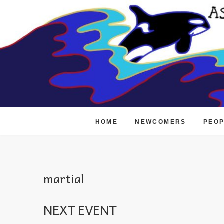
Skip
to
content
HOME
NEWCOMERS
PEO
martial
NEXT EVENT