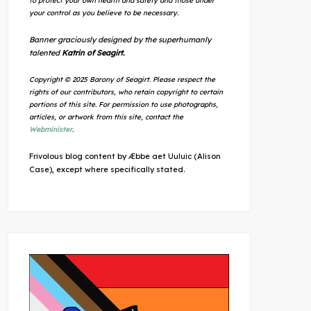
to protect your own health and safety and those under
your control as you believe to be necessary.
Banner graciously designed by the superhumanly
talented
Katrin of Seagirt.
Copyright © 2025 Barony of Seagirt. Please respect the
rights of our contributors, who retain copyright to certain
portions of this site. For permission to use photographs,
articles, or artwork from this site, contact the
Webminister
.
Frivolous blog content by Æbbe aet Uuluic (Alison
Case), except where specifically stated.