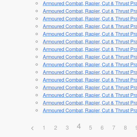
Armoured Combat, Rapier, Cut & Thrust Pra
Armoured Combat, Rapier, Cut & Thrust Pra
Armoured Combat, Rapier, Cut & Thrust Pra
Armoured Combat, Rapier, Cut & Thrust Pra
Armoured Combat, Rapier, Cut & Thrust Pra
Armoured Combat, Rapier, Cut & Thrust Pra
Armoured Combat, Rapier, Cut & Thrust Pra
Armoured Combat, Rapier, Cut & Thrust Pra
Armoured Combat, Rapier, Cut & Thrust Pra
Armoured Combat, Rapier, Cut & Thrust Pra
Armoured Combat, Rapier, Cut & Thrust Pra
Armoured Combat, Rapier, Cut & Thrust Pra
Armoured Combat, Rapier, Cut & Thrust Pra
Armoured Combat, Rapier, Cut & Thrust Pra
Armoured Combat, Rapier, Cut & Thrust Pra
4
1
2
3
5
6
7
8