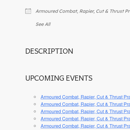
Armoured Combat, Rapier, Cut & Thrust Pr
See All
DESCRIPTION
UPCOMING EVENTS
Armoured Combat, Rapier, Cut & Thrust Pra
Armoured Combat, Rapier, Cut & Thrust Pra
Armoured Combat, Rapier, Cut & Thrust Pra
Armoured Combat, Rapier, Cut & Thrust Pra
Armoured Combat, Rapier, Cut & Thrust Pra