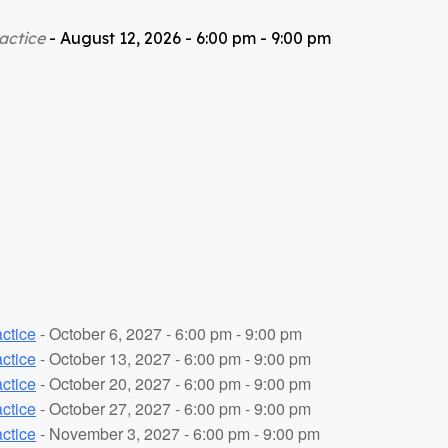
actice
- August 12, 2026 - 6:00 pm - 9:00 pm
ctice
- October 6, 2027 - 6:00 pm - 9:00 pm
ctice
- October 13, 2027 - 6:00 pm - 9:00 pm
ctice
- October 20, 2027 - 6:00 pm - 9:00 pm
ctice
- October 27, 2027 - 6:00 pm - 9:00 pm
ctice
- November 3, 2027 - 6:00 pm - 9:00 pm