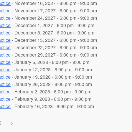
ctice
- November 10, 2027 - 6:00 pm - 9:00 pm
ctice
- November 17, 2027 - 6:00 pm - 9:00 pm
ctice
- November 24, 2027 - 6:00 pm - 9:00 pm
ctice
- December 1, 2027 - 6:00 pm - 9:00 pm
ctice
- December 8, 2027 - 6:00 pm - 9:00 pm
ctice
- December 15, 2027 - 6:00 pm - 9:00 pm
ctice
- December 22, 2027 - 6:00 pm - 9:00 pm
ctice
- December 29, 2027 - 6:00 pm - 9:00 pm
ctice
- January 5, 2028 - 6:00 pm - 9:00 pm
ctice
- January 12, 2028 - 6:00 pm - 9:00 pm
ctice
- January 19, 2028 - 6:00 pm - 9:00 pm
ctice
- January 26, 2028 - 6:00 pm - 9:00 pm
ctice
- February 2, 2028 - 6:00 pm - 9:00 pm
ctice
- February 9, 2028 - 6:00 pm - 9:00 pm
ctice
- February 16, 2028 - 6:00 pm - 9:00 pm
9