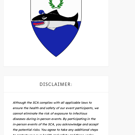
DISCLAIMER:
Although the SCA complies with all applicable laws to
ensure the health and safety of our event participants, we
cannot eliminate the risk of exposure to infectious
diseases during in-person events. By participating in the
in-person events of the SCA, you acknowledge and accept
the potential risks. You agree to take any additional steps