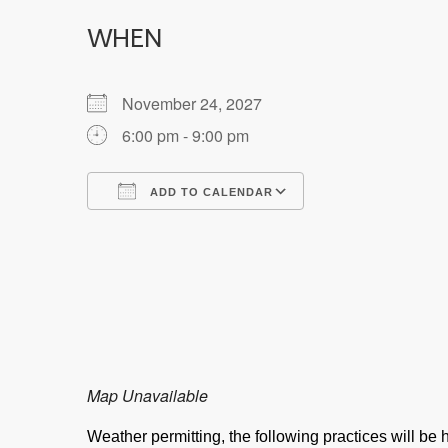
WHEN
November 24, 2027
6:00 pm - 9:00 pm
ADD TO CALENDAR
Download ICS
Google Calendar
Map Unavailable
Weather permitting, the following practices will b