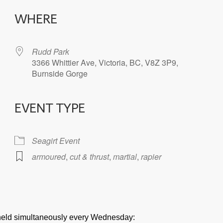
WHERE
Rudd Park
3366 Whittier Ave, Victoria, BC, V8Z 3P9,
Burnside Gorge
EVENT TYPE
iCalendar
Office 365
Seagirt Event
armoured
,
cut & thrust
,
martial
,
rapier
e held simultaneously every Wednesday: