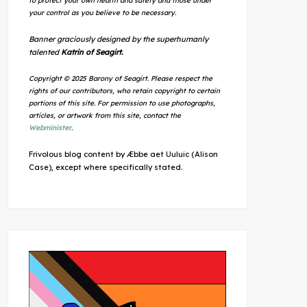
to protect your own health and safety and those under
your control as you believe to be necessary.
Banner graciously designed by the superhumanly
talented
Katrin of Seagirt.
Copyright © 2025 Barony of Seagirt. Please respect the
rights of our contributors, who retain copyright to certain
portions of this site. For permission to use photographs,
articles, or artwork from this site, contact the
Webminister
.
Frivolous blog content by Æbbe aet Uuluic (Alison
Case), except where specifically stated.