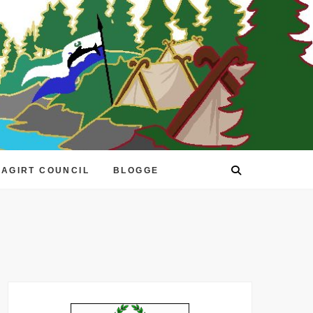
EAGIRT COUNCIL
BLOGGE