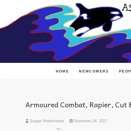
Skip
to
content
HOME
NEWCOMERS
PEO
Armoured Combat, Rapier, Cut &
Seagirt Webminister
November 24, 2027