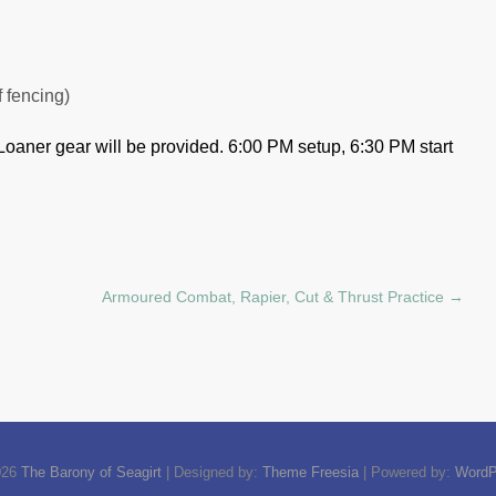
f fencing)
Loaner gear will be provided.
6:00 PM setup, 6:30 PM start
Armoured Combat, Rapier, Cut & Thrust Practice
→
026
The Barony of Seagirt
| Designed by:
Theme Freesia
| Powered by:
WordP