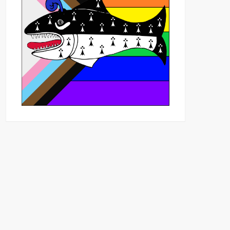
Outlook Live