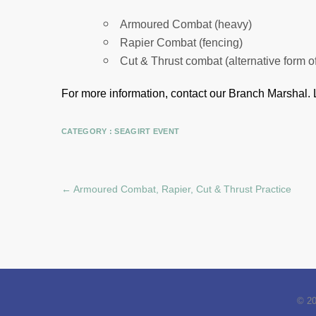
Armoured Combat (heavy)
Rapier Combat (fencing)
Cut & Thrust combat (alternative form o
For more information, contact our Branch Marshal.
CATEGORY :
SEAGIRT EVENT
←
Armoured Combat, Rapier, Cut & Thrust Practice
© 2