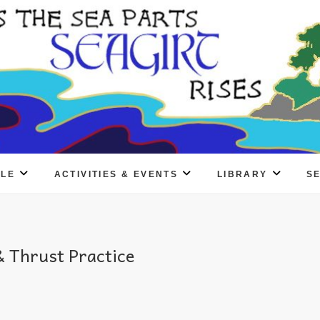
PLE
ACTIVITIES & EVENTS
LIBRARY
S
 Thrust Practice