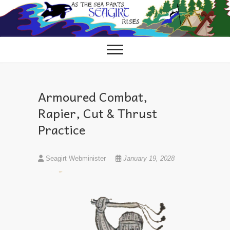
Skip
to
content
Armoured Combat,
Rapier, Cut & Thrust
Practice
Seagirt Webminister
January 19, 2028