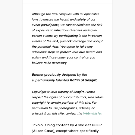
Although the SCA complies with all applicable
laws to ensure the health and safety of our
event participants, we cannot eliminate the risk
of exposure to infectious diseases during in-
person events. By participating in the in-person
events of the SCA, you acknowledge and accept
the potential risks. You agree to take any
additional steps to protect your own health and
safety and those under your control as you
believe to be necessary.
Banner graciously designed by the
superhumanly talented
Katrin of Seagirt.
Copyright © 2025 Barony of Seagirt. Please
respect the rights of our contributors, who retain
copyright to certain portions of this site. For
permission to use photographs, articles, or
artwork from this site, contact the
Webminister
.
Frivolous blog content by Æbbe aet Uuluic
(Alison Case), except where specifically