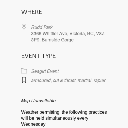
Download ICS
Google Calendar
WHERE
Rudd Park
3366 Whittier Ave, Victoria, BC, V8Z
3P9, Burnside Gorge
EVENT TYPE
Seagirt Event
armoured
,
cut & thrust
,
martial
,
rapier
Map Unavailable
Weather permitting, the following practices
will be held simultaneously every
Wednesday: