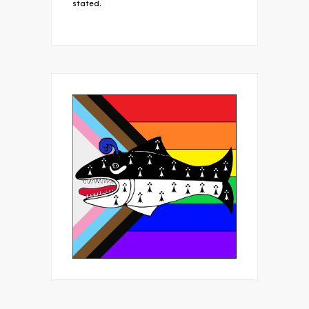
stated.