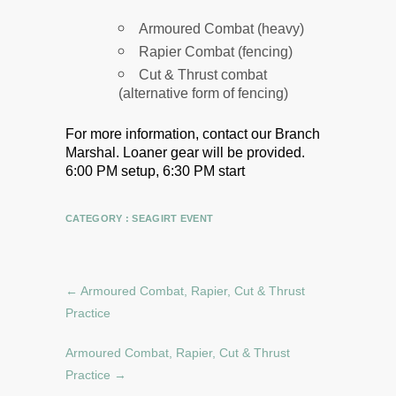
Armoured Combat (heavy)
Rapier Combat (fencing)
Cut & Thrust combat
(alternative form of fencing)
For more information, contact our Branch
Marshal.
Loaner gear will be provided.
6:00 PM setup, 6:30 PM start
CATEGORY :
SEAGIRT EVENT
←
Armoured Combat, Rapier, Cut & Thrust
Practice
Armoured Combat, Rapier, Cut & Thrust
Practice
→