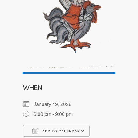
WHEN
January 19, 2028
6:00 pm - 9:00 pm
ADD TO CALENDAR