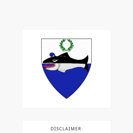
DISCLAIMER: