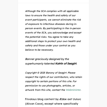
Although the SCA complies with all applicable
laws to ensure the health and safety of our
event participants, we cannot eliminate the risk
of exposure to infectious diseases during in-
person events. By participating in the in-person
events of the SCA, you acknowledge and accept
the potential risks. You agree to take any
additional steps to protect your own health and
safety and those under your control as you
believe to be necessary.
Banner graciously designed by the
superhumanly talented
Katrin of Seagirt.
Copyright © 2025 Barony of Seagirt. Please
respect the rights of our contributors, who retain
copyright to certain portions of this site. For
permission to use photographs, articles, or
artwork from this site, contact the
Webminister
.
Frivolous blog content by Æbbe aet Uuluic
(Alison Case), except where specifically