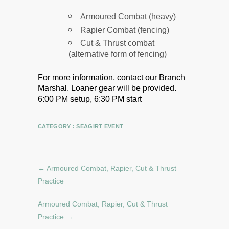
Armoured Combat (heavy)
Rapier Combat (fencing)
Cut & Thrust combat
(alternative form of fencing)
For more information, contact our Branch
Marshal.
Loaner gear will be provided.
6:00 PM setup, 6:30 PM start
CATEGORY :
SEAGIRT EVENT
←
Armoured Combat, Rapier, Cut & Thrust
Practice
Armoured Combat, Rapier, Cut & Thrust
Practice
→