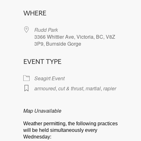
Download ICS
Google Calendar
WHERE
Rudd Park
3366 Whittier Ave, Victoria, BC, V8Z
3P9, Burnside Gorge
EVENT TYPE
Seagirt Event
armoured
,
cut & thrust
,
martial
,
rapier
Map Unavailable
Weather permitting, the following practices
will be held simultaneously every
Wednesday: