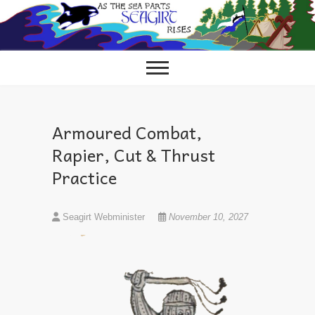
Skip
to
content
Armoured Combat,
Rapier, Cut & Thrust
Practice
Seagirt Webminister
November 10, 2027