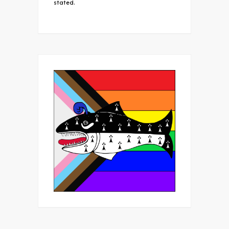
stated.