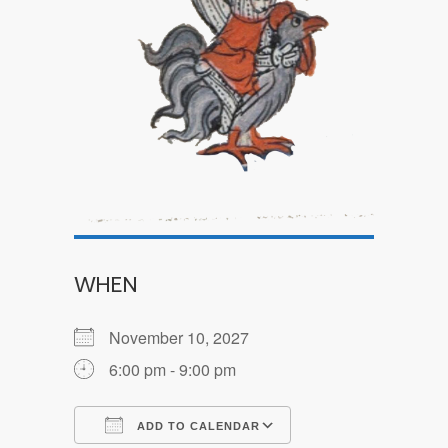
WHEN
November 10, 2027
6:00 pm - 9:00 pm
ADD TO CALENDAR