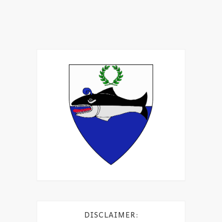
DISCLAIMER: