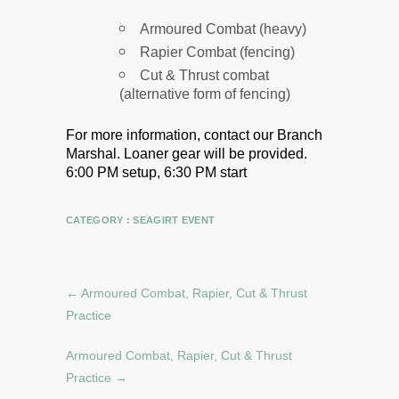
Armoured Combat (heavy)
Rapier Combat (fencing)
Cut & Thrust combat
(alternative form of fencing)
For more information, contact our Branch
Marshal.
Loaner gear will be provided.
6:00 PM setup, 6:30 PM start
CATEGORY :
SEAGIRT EVENT
←
Armoured Combat, Rapier, Cut & Thrust
Practice
Armoured Combat, Rapier, Cut & Thrust
Practice
→