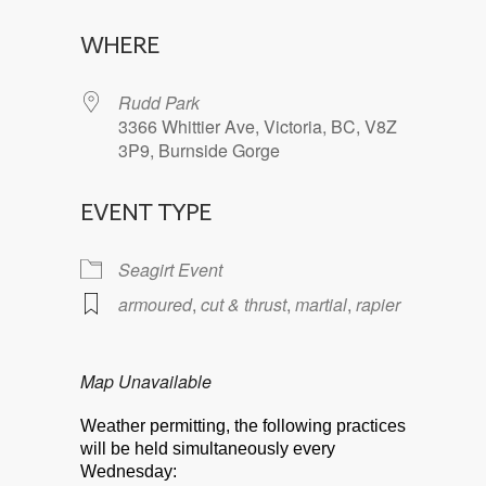
Download ICS
Google Calendar
WHERE
Rudd Park
3366 Whittier Ave, Victoria, BC, V8Z
3P9, Burnside Gorge
EVENT TYPE
Seagirt Event
armoured
,
cut & thrust
,
martial
,
rapier
Map Unavailable
Weather permitting, the following practices
will be held simultaneously every
Wednesday: