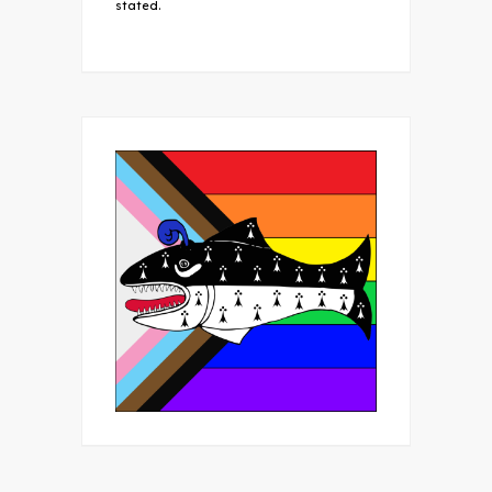
stated.