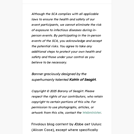
Although the SCA complies with all applicable
laws to ensure the health and safety of our
event participants, we cannot eliminate the risk
of exposure to infectious diseases during in-
person events. By participating in the in-person
events of the SCA, you acknowledge and accept
the potential risks. You agree to take any
additional steps to protect your own health and
safety and those under your control as you
believe to be necessary.
Banner graciously designed by the
superhumanly talented
Katrin of Seagirt.
Copyright © 2025 Barony of Seagirt. Please
respect the rights of our contributors, who retain
copyright to certain portions of this site. For
permission to use photographs, articles, or
artwork from this site, contact the
Webminister
.
Frivolous blog content by Æbbe aet Uuluic
(Alison Case), except where specifically