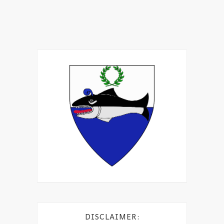
DISCLAIMER: