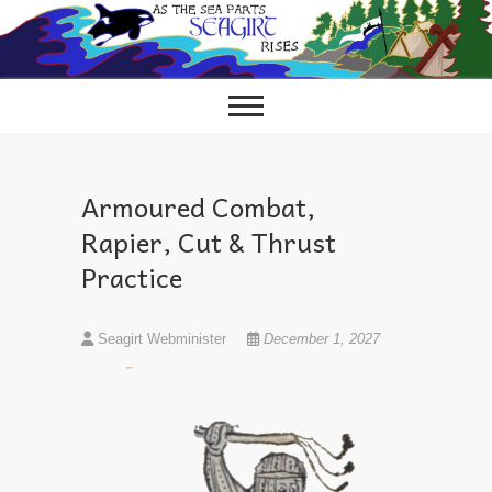
Skip
to
content
Armoured Combat,
Rapier, Cut & Thrust
Practice
Seagirt Webminister
December 1, 2027