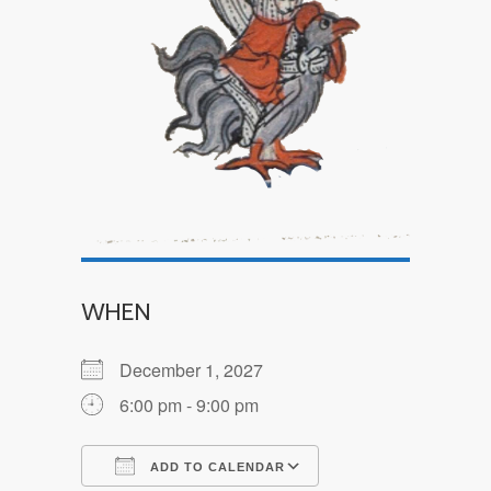
WHEN
December 1, 2027
6:00 pm - 9:00 pm
ADD TO CALENDAR