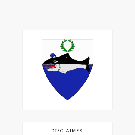
DISCLAIMER: