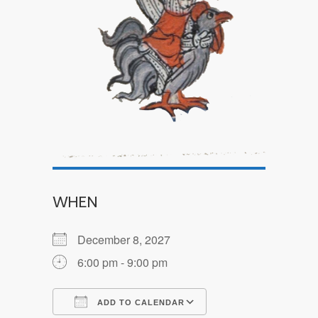
WHEN
December 8, 2027
6:00 pm - 9:00 pm
ADD TO CALENDAR