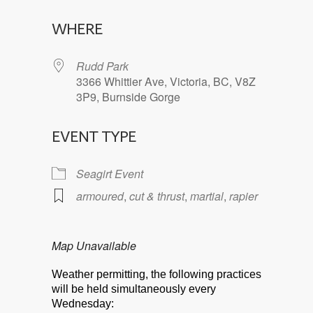
Download ICS
Google Calendar
WHERE
Rudd Park
3366 Whittier Ave, Victoria, BC, V8Z
3P9, Burnside Gorge
EVENT TYPE
Seagirt Event
armoured
,
cut & thrust
,
martial
,
rapier
Map Unavailable
Weather permitting, the following practices
will be held simultaneously every
Wednesday: