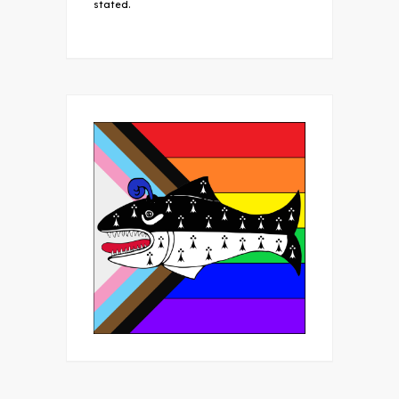
stated.