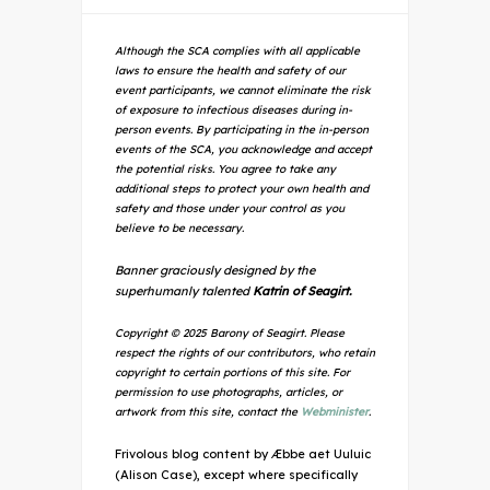
Although the SCA complies with all applicable
laws to ensure the health and safety of our
event participants, we cannot eliminate the risk
of exposure to infectious diseases during in-
person events. By participating in the in-person
events of the SCA, you acknowledge and accept
the potential risks. You agree to take any
additional steps to protect your own health and
safety and those under your control as you
believe to be necessary.
Banner graciously designed by the
superhumanly talented
Katrin of Seagirt.
Copyright © 2025 Barony of Seagirt. Please
respect the rights of our contributors, who retain
copyright to certain portions of this site. For
permission to use photographs, articles, or
artwork from this site, contact the
Webminister
.
Frivolous blog content by Æbbe aet Uuluic
(Alison Case), except where specifically