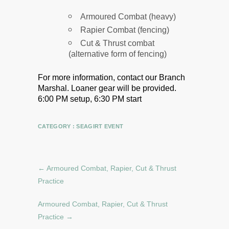
Armoured Combat (heavy)
Rapier Combat (fencing)
Cut & Thrust combat
(alternative form of fencing)
For more information, contact our Branch
Marshal.
Loaner gear will be provided.
6:00 PM setup, 6:30 PM start
CATEGORY :
SEAGIRT EVENT
←
Armoured Combat, Rapier, Cut & Thrust
Practice
Armoured Combat, Rapier, Cut & Thrust
Practice
→