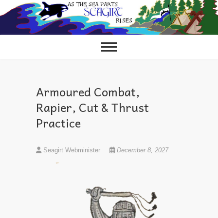
Skip
to
content
Armoured Combat,
Rapier, Cut & Thrust
Practice
Seagirt Webminister
December 8, 2027