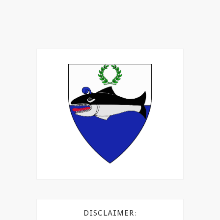
DISCLAIMER: