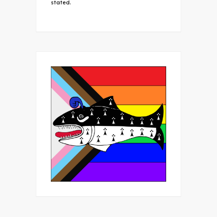
stated.