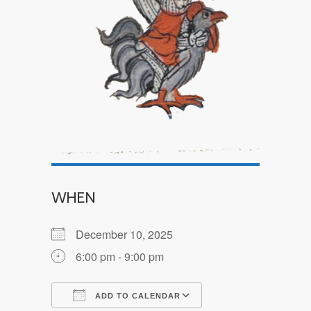
WHEN
December 10, 2025
6:00 pm - 9:00 pm
ADD TO CALENDAR