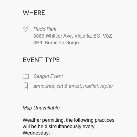
Download ICS
Google Calendar
WHERE
Rudd Park
3366 Whittier Ave, Victoria, BC, V8Z
3P9, Burnside Gorge
EVENT TYPE
Seagirt Event
armoured
,
cut & thrust
,
martial
,
rapier
Map Unavailable
Weather permitting, the following practices
will be held simultaneously every
Wednesday: