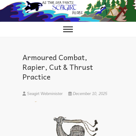
Skip
to
content
Armoured Combat,
Rapier, Cut & Thrust
Practice
Seagirt Webminister
December 10, 2025