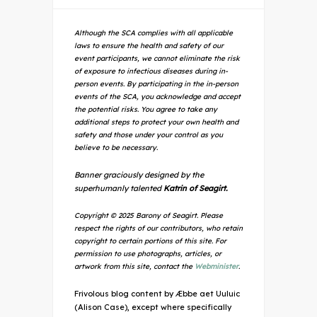
Although the SCA complies with all applicable
laws to ensure the health and safety of our
event participants, we cannot eliminate the risk
of exposure to infectious diseases during in-
person events. By participating in the in-person
events of the SCA, you acknowledge and accept
the potential risks. You agree to take any
additional steps to protect your own health and
safety and those under your control as you
believe to be necessary.
Banner graciously designed by the
superhumanly talented
Katrin of Seagirt.
Copyright © 2025 Barony of Seagirt. Please
respect the rights of our contributors, who retain
copyright to certain portions of this site. For
permission to use photographs, articles, or
artwork from this site, contact the
Webminister
.
Frivolous blog content by Æbbe aet Uuluic
(Alison Case), except where specifically