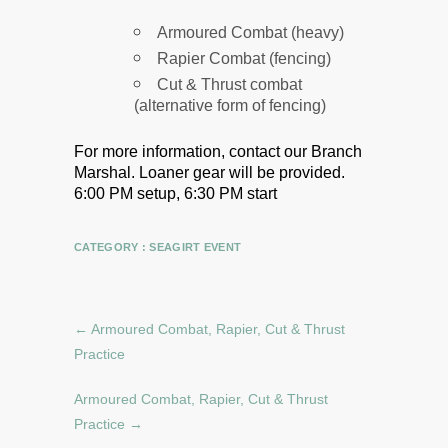
Armoured Combat (heavy)
Rapier Combat (fencing)
Cut & Thrust combat
(alternative form of fencing)
For more information, contact our Branch
Marshal.
Loaner gear will be provided.
6:00 PM setup, 6:30 PM start
CATEGORY :
SEAGIRT EVENT
←
Armoured Combat, Rapier, Cut & Thrust
Practice
Armoured Combat, Rapier, Cut & Thrust
Practice
→