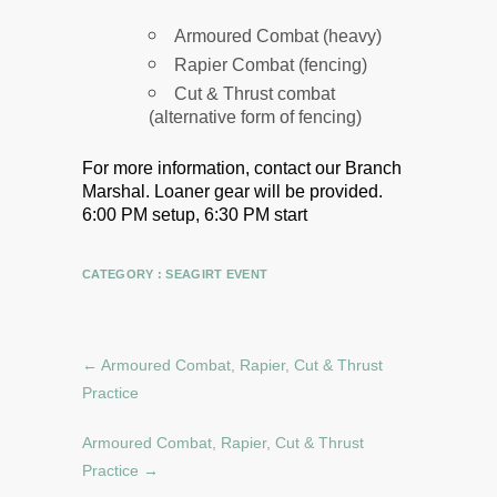
Armoured Combat (heavy)
Rapier Combat (fencing)
Cut & Thrust combat
(alternative form of fencing)
For more information, contact our Branch
Marshal.
Loaner gear will be provided.
6:00 PM setup, 6:30 PM start
CATEGORY :
SEAGIRT EVENT
←
Armoured Combat, Rapier, Cut & Thrust
Practice
Armoured Combat, Rapier, Cut & Thrust
Practice
→