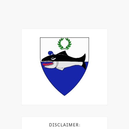
DISCLAIMER: