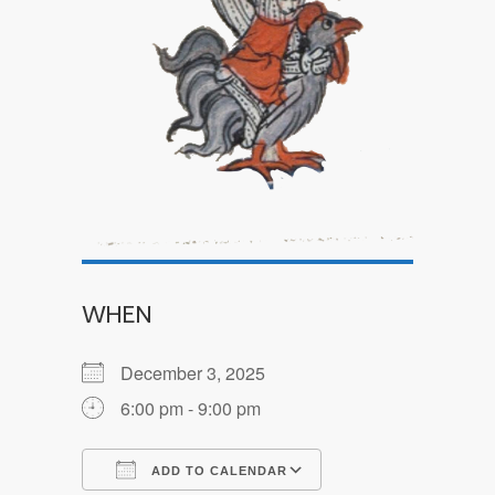
WHEN
December 3, 2025
6:00 pm - 9:00 pm
ADD TO CALENDAR