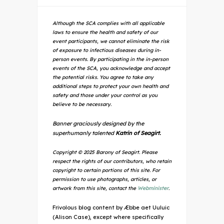
Although the SCA complies with all applicable
laws to ensure the health and safety of our
event participants, we cannot eliminate the risk
of exposure to infectious diseases during in-
person events. By participating in the in-person
events of the SCA, you acknowledge and accept
the potential risks. You agree to take any
additional steps to protect your own health and
safety and those under your control as you
believe to be necessary.
Banner graciously designed by the
superhumanly talented
Katrin of Seagirt.
Copyright © 2025 Barony of Seagirt. Please
respect the rights of our contributors, who retain
copyright to certain portions of this site. For
permission to use photographs, articles, or
artwork from this site, contact the
Webminister
.
Frivolous blog content by Æbbe aet Uuluic
(Alison Case), except where specifically