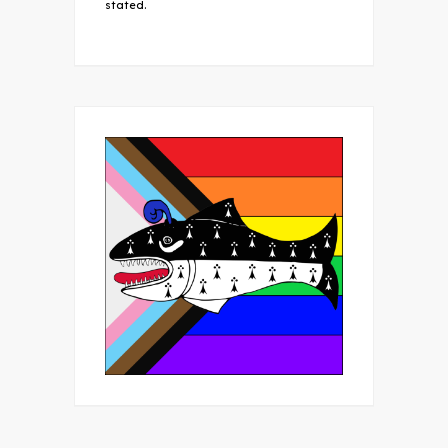
stated.