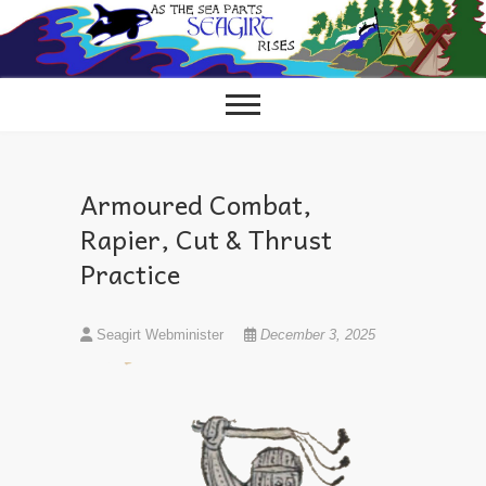
Skip
to
content
Armoured Combat,
Rapier, Cut & Thrust
Practice
Seagirt Webminister
December 3, 2025