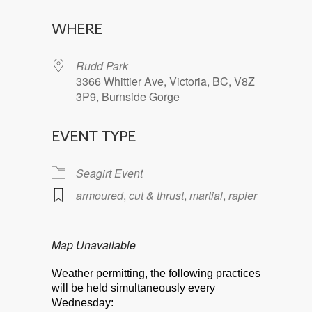
Download ICS
Google Calendar
WHERE
Rudd Park
3366 Whittier Ave, Victoria, BC, V8Z
3P9, Burnside Gorge
EVENT TYPE
Seagirt Event
armoured
,
cut & thrust
,
martial
,
rapier
Map Unavailable
Weather permitting, the following practices
will be held simultaneously every
Wednesday: