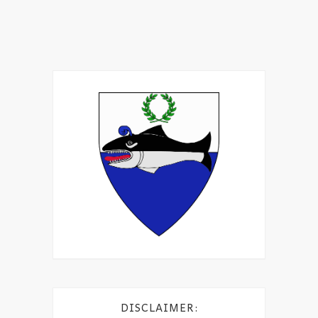
DISCLAIMER: