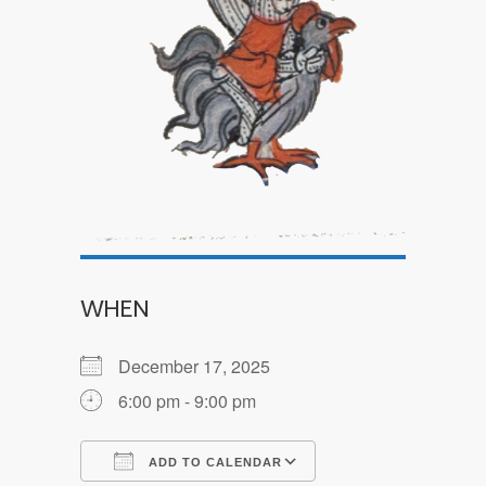
WHEN
December 17, 2025
6:00 pm - 9:00 pm
ADD TO CALENDAR