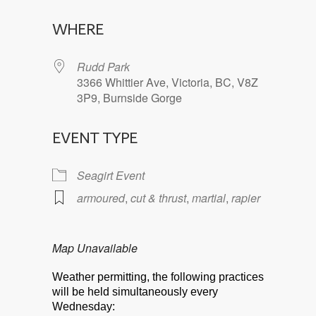
Download ICS
Google Calendar
WHERE
Rudd Park
3366 Whittier Ave, Victoria, BC, V8Z
3P9, Burnside Gorge
EVENT TYPE
Seagirt Event
armoured
,
cut & thrust
,
martial
,
rapier
Map Unavailable
Weather permitting, the following practices
will be held simultaneously every
Wednesday: