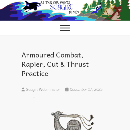
Skip
to
content
Armoured Combat,
Rapier, Cut & Thrust
Practice
Seagirt Webminister
December 17, 2025