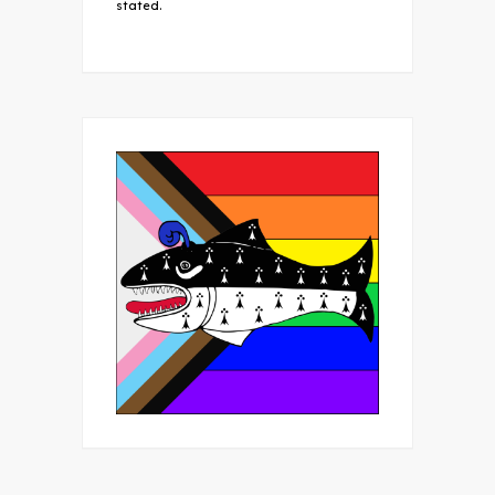
stated.