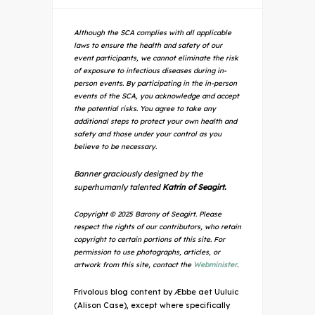
Although the SCA complies with all applicable
laws to ensure the health and safety of our
event participants, we cannot eliminate the risk
of exposure to infectious diseases during in-
person events. By participating in the in-person
events of the SCA, you acknowledge and accept
the potential risks. You agree to take any
additional steps to protect your own health and
safety and those under your control as you
believe to be necessary.
Banner graciously designed by the
superhumanly talented
Katrin of Seagirt.
Copyright © 2025 Barony of Seagirt. Please
respect the rights of our contributors, who retain
copyright to certain portions of this site. For
permission to use photographs, articles, or
artwork from this site, contact the
Webminister
.
Frivolous blog content by Æbbe aet Uuluic
(Alison Case), except where specifically