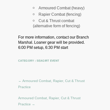
Armoured Combat (heavy)
Rapier Combat (fencing)
Cut & Thrust combat
(alternative form of fencing)
For more information, contact our Branch
Marshal.
Loaner gear will be provided.
6:00 PM setup, 6:30 PM start
CATEGORY :
SEAGIRT EVENT
←
Armoured Combat, Rapier, Cut & Thrust
Practice
Armoured Combat, Rapier, Cut & Thrust
Practice
→