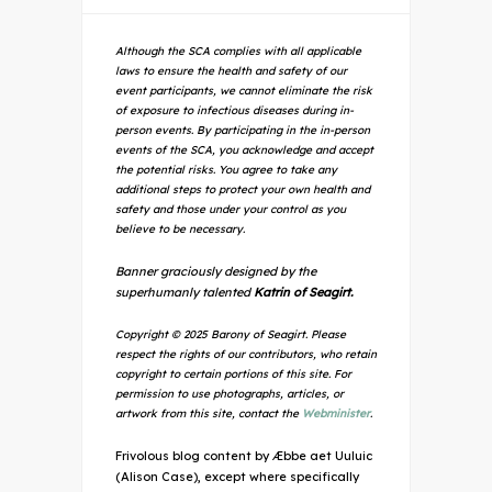
Although the SCA complies with all applicable
laws to ensure the health and safety of our
event participants, we cannot eliminate the risk
of exposure to infectious diseases during in-
person events. By participating in the in-person
events of the SCA, you acknowledge and accept
the potential risks. You agree to take any
additional steps to protect your own health and
safety and those under your control as you
believe to be necessary.
Banner graciously designed by the
superhumanly talented
Katrin of Seagirt.
Copyright © 2025 Barony of Seagirt. Please
respect the rights of our contributors, who retain
copyright to certain portions of this site. For
permission to use photographs, articles, or
artwork from this site, contact the
Webminister
.
Frivolous blog content by Æbbe aet Uuluic
(Alison Case), except where specifically