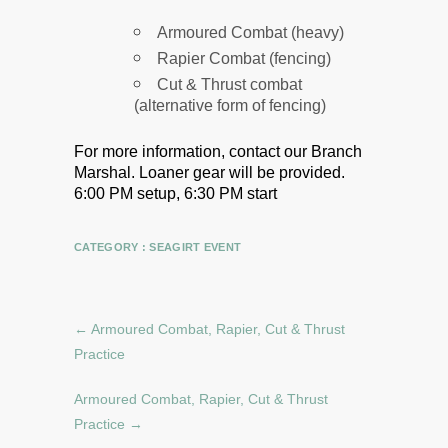
Armoured Combat (heavy)
Rapier Combat (fencing)
Cut & Thrust combat
(alternative form of fencing)
For more information, contact our Branch
Marshal.
Loaner gear will be provided.
6:00 PM setup, 6:30 PM start
CATEGORY :
SEAGIRT EVENT
←
Armoured Combat, Rapier, Cut & Thrust
Practice
Armoured Combat, Rapier, Cut & Thrust
Practice
→