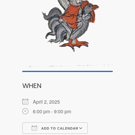
WHEN
April 2, 2025
6:00 pm - 9:00 pm
ADD TO CALENDAR