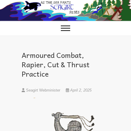
Skip
to
content
Armoured Combat,
Rapier, Cut & Thrust
Practice
Seagirt Webminister
April 2, 2025