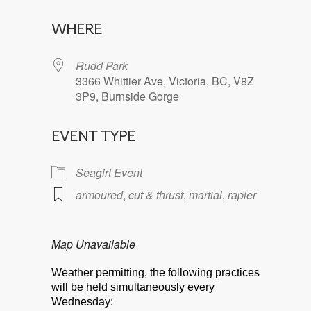
Download ICS
Google Calendar
WHERE
Rudd Park
3366 Whittier Ave, Victoria, BC, V8Z
3P9, Burnside Gorge
EVENT TYPE
Seagirt Event
armoured
,
cut & thrust
,
martial
,
rapier
Map Unavailable
Weather permitting, the following practices
will be held simultaneously every
Wednesday: