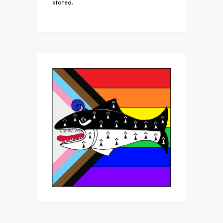
stated.