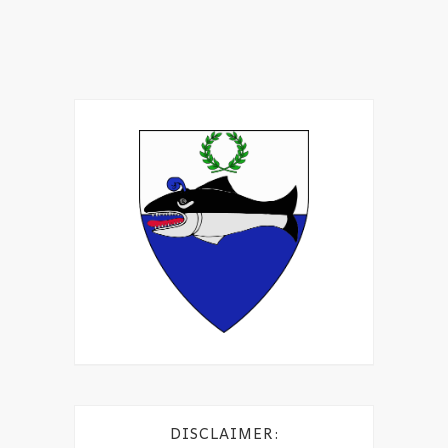
DISCLAIMER: