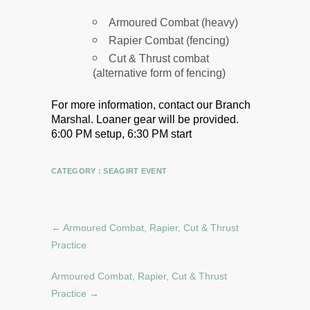
Armoured Combat (heavy)
Rapier Combat (fencing)
Cut & Thrust combat
(alternative form of fencing)
For more information, contact our Branch
Marshal.
Loaner gear will be provided.
6:00 PM setup, 6:30 PM start
CATEGORY :
SEAGIRT EVENT
←
Armoured Combat, Rapier, Cut & Thrust
Practice
Armoured Combat, Rapier, Cut & Thrust
Practice
→