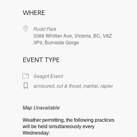
Download ICS
Google Calendar
WHERE
Rudd Park
3366 Whittier Ave, Victoria, BC, V8Z
3P9, Burnside Gorge
EVENT TYPE
Seagirt Event
armoured
,
cut & thrust
,
martial
,
rapier
Map Unavailable
Weather permitting, the following practices
will be held simultaneously every
Wednesday: