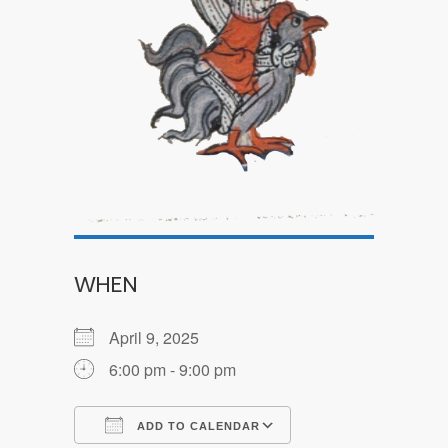
WHEN
April 9, 2025
6:00 pm - 9:00 pm
ADD TO CALENDAR