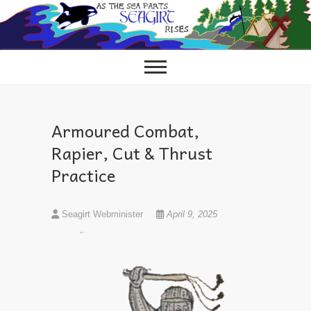
Skip
to
content
Armoured Combat,
Rapier, Cut & Thrust
Practice
Seagirt Webminister
April 9, 2025