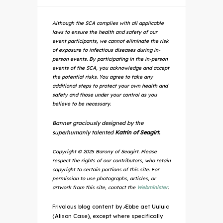
Although the SCA complies with all applicable
laws to ensure the health and safety of our
event participants, we cannot eliminate the risk
of exposure to infectious diseases during in-
person events. By participating in the in-person
events of the SCA, you acknowledge and accept
the potential risks. You agree to take any
additional steps to protect your own health and
safety and those under your control as you
believe to be necessary.
Banner graciously designed by the
superhumanly talented
Katrin of Seagirt.
Copyright © 2025 Barony of Seagirt. Please
respect the rights of our contributors, who retain
copyright to certain portions of this site. For
permission to use photographs, articles, or
artwork from this site, contact the
Webminister
.
Frivolous blog content by Æbbe aet Uuluic
(Alison Case), except where specifically