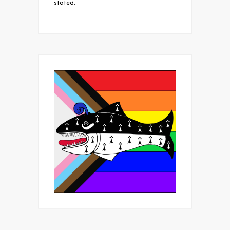
stated.