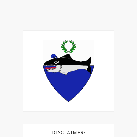
DISCLAIMER: