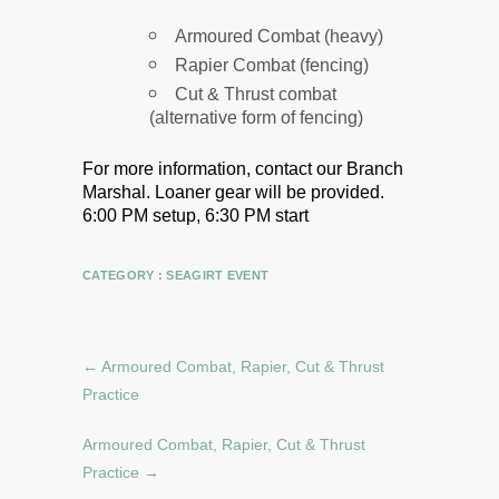
Armoured Combat (heavy)
Rapier Combat (fencing)
Cut & Thrust combat
(alternative form of fencing)
For more information, contact our Branch
Marshal.
Loaner gear will be provided.
6:00 PM setup, 6:30 PM start
CATEGORY :
SEAGIRT EVENT
←
Armoured Combat, Rapier, Cut & Thrust
Practice
Armoured Combat, Rapier, Cut & Thrust
Practice
→