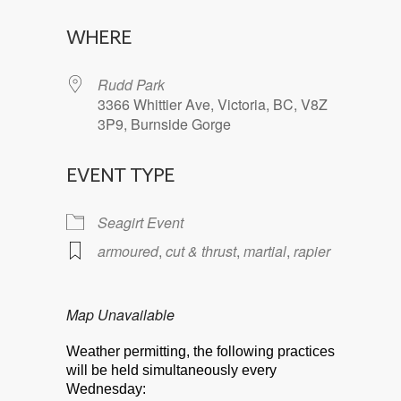
Download ICS
Google Calendar
WHERE
Rudd Park
3366 Whittier Ave, Victoria, BC, V8Z
3P9, Burnside Gorge
EVENT TYPE
Seagirt Event
armoured
,
cut & thrust
,
martial
,
rapier
Map Unavailable
Weather permitting, the following practices
will be held simultaneously every
Wednesday: