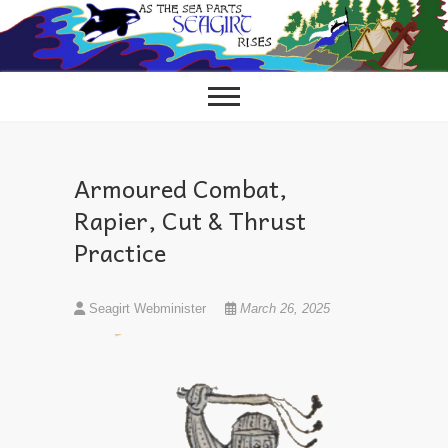
Skip
to
content
Armoured Combat,
Rapier, Cut & Thrust
Practice
Seagirt Webminister
March 26, 2025