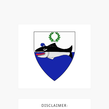
DISCLAIMER: