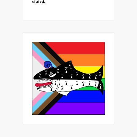
stated.