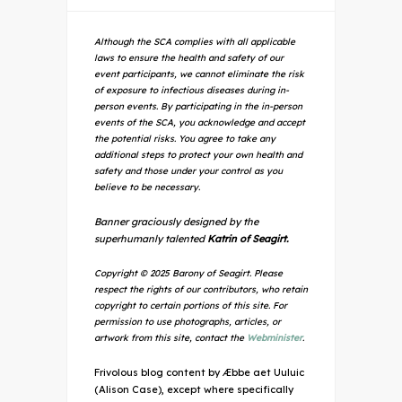
Although the SCA complies with all applicable
laws to ensure the health and safety of our
event participants, we cannot eliminate the risk
of exposure to infectious diseases during in-
person events. By participating in the in-person
events of the SCA, you acknowledge and accept
the potential risks. You agree to take any
additional steps to protect your own health and
safety and those under your control as you
believe to be necessary.
Banner graciously designed by the
superhumanly talented
Katrin of Seagirt.
Copyright © 2025 Barony of Seagirt. Please
respect the rights of our contributors, who retain
copyright to certain portions of this site. For
permission to use photographs, articles, or
artwork from this site, contact the
Webminister
.
Frivolous blog content by Æbbe aet Uuluic
(Alison Case), except where specifically