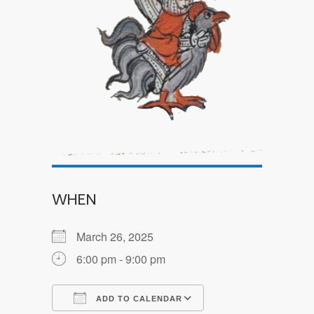
WHEN
March 26, 2025
6:00 pm - 9:00 pm
ADD TO CALENDAR