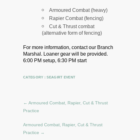
Armoured Combat (heavy)
Rapier Combat (fencing)
Cut & Thrust combat
(alternative form of fencing)
For more information, contact our Branch
Marshal.
Loaner gear will be provided.
6:00 PM setup, 6:30 PM start
CATEGORY :
SEAGIRT EVENT
←
Armoured Combat, Rapier, Cut & Thrust
Practice
Armoured Combat, Rapier, Cut & Thrust
Practice
→