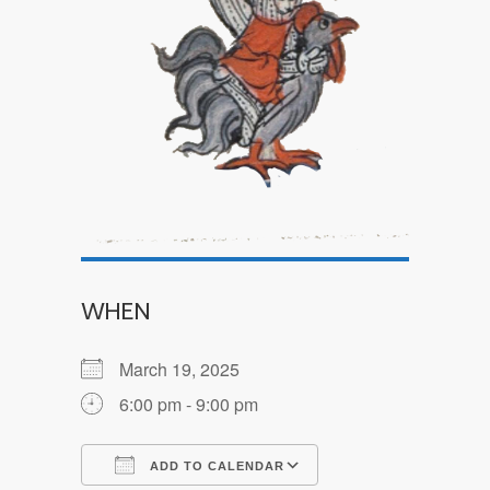
WHEN
March 19, 2025
6:00 pm - 9:00 pm
ADD TO CALENDAR