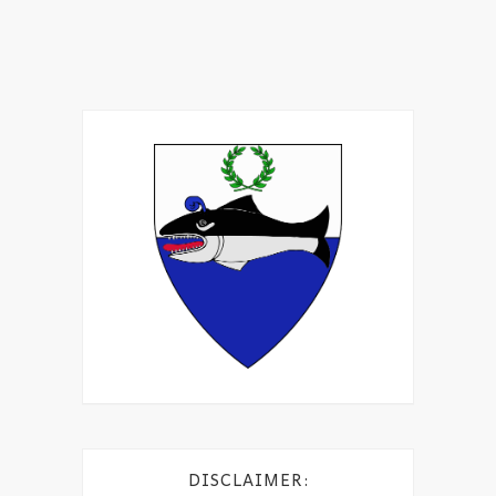
DISCLAIMER: