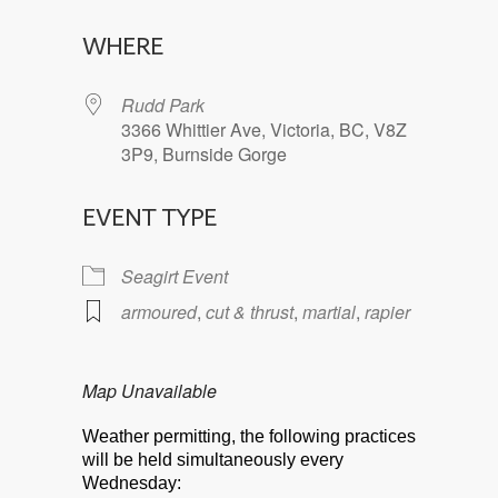
Download ICS
Google Calendar
WHERE
Rudd Park
3366 Whittier Ave, Victoria, BC, V8Z
3P9, Burnside Gorge
EVENT TYPE
Seagirt Event
armoured
,
cut & thrust
,
martial
,
rapier
Map Unavailable
Weather permitting, the following practices
will be held simultaneously every
Wednesday: