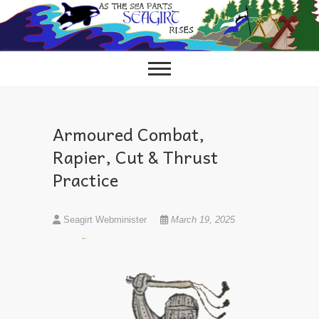
Skip
to
content
Armoured Combat,
Rapier, Cut & Thrust
Practice
Seagirt Webminister
March 19, 2025