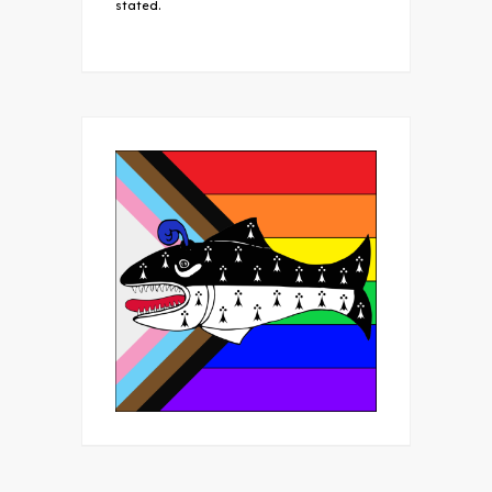
stated.