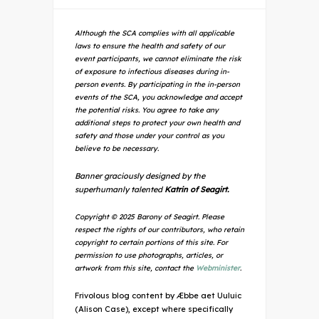
Although the SCA complies with all applicable
laws to ensure the health and safety of our
event participants, we cannot eliminate the risk
of exposure to infectious diseases during in-
person events. By participating in the in-person
events of the SCA, you acknowledge and accept
the potential risks. You agree to take any
additional steps to protect your own health and
safety and those under your control as you
believe to be necessary.
Banner graciously designed by the
superhumanly talented
Katrin of Seagirt.
Copyright © 2025 Barony of Seagirt. Please
respect the rights of our contributors, who retain
copyright to certain portions of this site. For
permission to use photographs, articles, or
artwork from this site, contact the
Webminister
.
Frivolous blog content by Æbbe aet Uuluic
(Alison Case), except where specifically