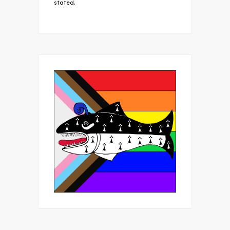
stated.