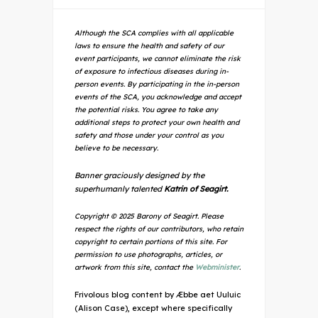
Although the SCA complies with all applicable
laws to ensure the health and safety of our
event participants, we cannot eliminate the risk
of exposure to infectious diseases during in-
person events. By participating in the in-person
events of the SCA, you acknowledge and accept
the potential risks. You agree to take any
additional steps to protect your own health and
safety and those under your control as you
believe to be necessary.
Banner graciously designed by the
superhumanly talented
Katrin of Seagirt.
Copyright © 2025 Barony of Seagirt. Please
respect the rights of our contributors, who retain
copyright to certain portions of this site. For
permission to use photographs, articles, or
artwork from this site, contact the
Webminister
.
Frivolous blog content by Æbbe aet Uuluic
(Alison Case), except where specifically