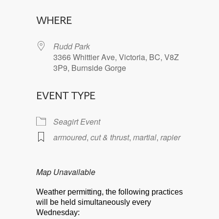
Download ICS
Google Calendar
WHERE
Rudd Park
3366 Whittier Ave, Victoria, BC, V8Z
3P9, Burnside Gorge
EVENT TYPE
Seagirt Event
armoured
,
cut & thrust
,
martial
,
rapier
Map Unavailable
Weather permitting, the following practices
will be held simultaneously every
Wednesday: