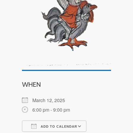
WHEN
March 12, 2025
6:00 pm - 9:00 pm
ADD TO CALENDAR