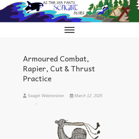
Skip
to
content
Armoured Combat,
Rapier, Cut & Thrust
Practice
Seagirt Webminister
March 12, 2025