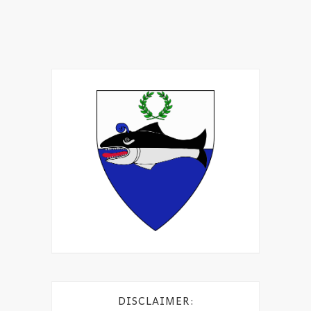
DISCLAIMER: