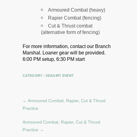
Armoured Combat (heavy)
Rapier Combat (fencing)
Cut & Thrust combat
(alternative form of fencing)
For more information, contact our Branch
Marshal.
Loaner gear will be provided.
6:00 PM setup, 6:30 PM start
CATEGORY :
SEAGIRT EVENT
←
Armoured Combat, Rapier, Cut & Thrust
Practice
Armoured Combat, Rapier, Cut & Thrust
Practice
→